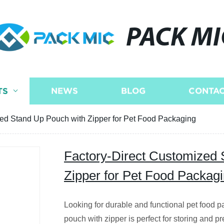
PACK MI
TS
NEWS
BLOG
CONTAC
zed Stand Up Pouch with Zipper for Pet Food Packaging
Factory-Direct Customized 
Zipper for Pet Food Packag
Looking for durable and functional pet food
pouch with zipper is perfect for storing and pr