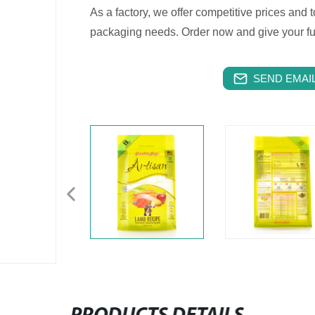
As a factory, we offer competitive prices and t
packaging needs. Order now and give your furr
SEND EMAIL