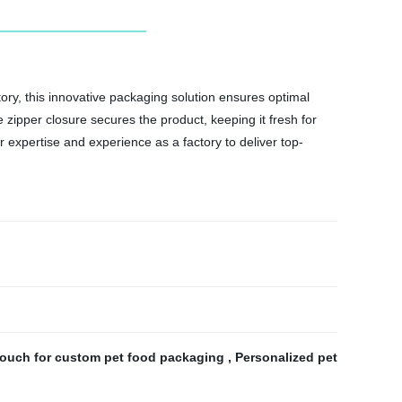
ry, this innovative packaging solution ensures optimal
 zipper closure secures the product, keeping it fresh for
 expertise and experience as a factory to deliver top-
pouch for custom pet food packaging
,
Personalized pet