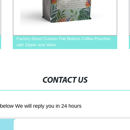
Factory Direct Custom Flat Bottom Coffee Pouches
with Zipper and Valve
CONTACT US
m below We will reply you in 24 hours