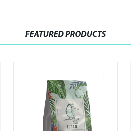
FEATURED PRODUCTS