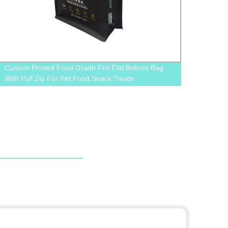
Custom Printed Food Grade Foil Flat Bottom Bag
Custo
With Pull Zip For Pet Food Snack Treats