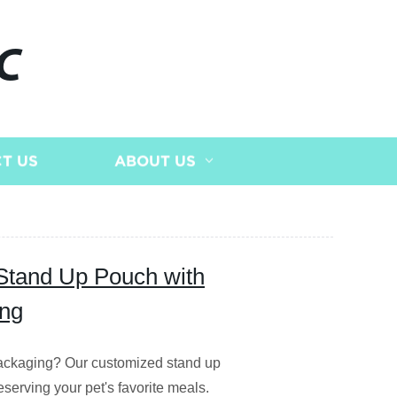
C
T US
ABOUT US
Stand Up Pouch with
ing
 packaging? Our customized stand up
eserving your pet's favorite meals.