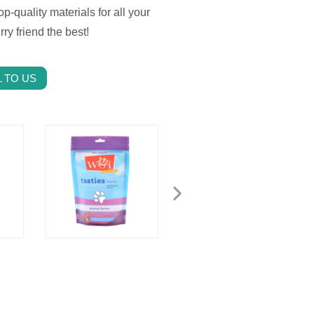
op-quality materials for all your
y friend the best!
 TO US