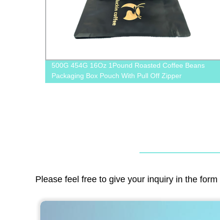
ffee
500G 454G 16Oz 1Pound Roasted Coffee Beans
Packaging Box Pouch With Pull Off Zipper
Please feel free to give your inquiry in the for