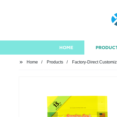
HOME
PRODUC
Home
Products
Factory-Direct Customi