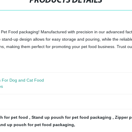
PRODUCTS DETAILS
Pet Food packaging! Manufactured with precision in our advanced facto
stand-up design allows for easy storage and pouring, while the reliable
s, making them perfect for promoting your pet food business. Trust our
h For Dog and Cat Food
es
h for pet food
,
Stand up pouch for pet food packaging
,
Zipper 
and up pouch for pet food packaging
,