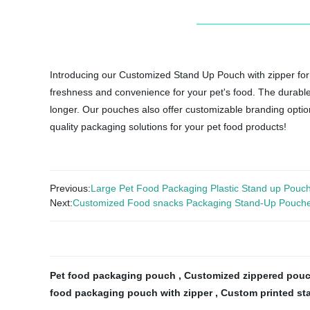
Introducing our Customized Stand Up Pouch with zipper for 
freshness and convenience for your pet's food. The durable 
longer. Our pouches also offer customizable branding option
quality packaging solutions for your pet food products!
Previous:
Large Pet Food Packaging Plastic Stand up Pouc
Next:
Customized Food snacks Packaging Stand-Up Pouch
Pet food packaging pouch
,
Customized zippered pouc
food packaging pouch with zipper
,
Custom printed st