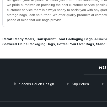
we pride ourselves on providing the best customer service possible
customer service team is always happy to assist you with any quer
storage bags, look no further! We offer quality products at compet
peace of mind that our bags provide.
Retort Ready Meals
,
Transparent Food Packaging Bags
,
Alumini
Seaweed Chips Packaging Bags
,
Coffee Pour Over Bags
,
Standi
HO
Snacks Pouch Design
Sup Pouch