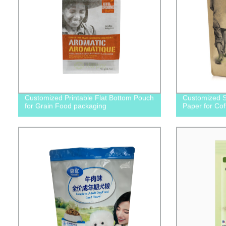
Customized Printable Flat Bottom Pouch
Customized S
for Grain Food packaging
Paper for Co