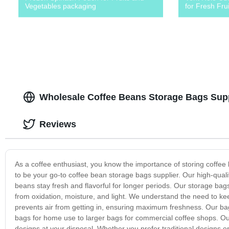
Vegetables packaging
for Fresh Fru
Wholesale Coffee Beans Storage Bags Suppl
Reviews
As a coffee enthusiast, you know the importance of storing coffee 
to be your go-to coffee bean storage bags supplier. Our high-qual
beans stay fresh and flavorful for longer periods. Our storage ba
from oxidation, moisture, and light. We understand the need to keep
prevents air from getting in, ensuring maximum freshness. Our bag
bags for home use to larger bags for commercial coffee shops. Our
designs at your disposal. Whether you prefer traditional designs o