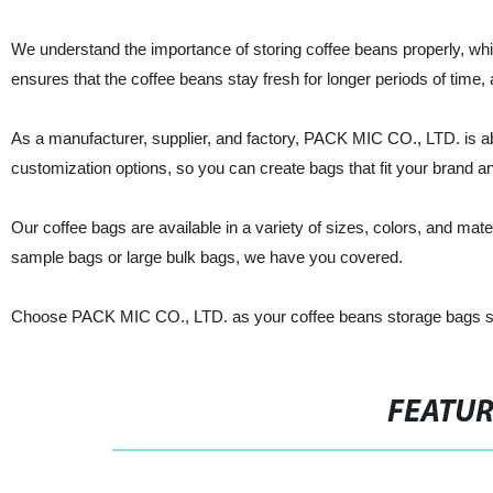
We understand the importance of storing coffee beans properly, whic
ensures that the coffee beans stay fresh for longer periods of time, 
As a manufacturer, supplier, and factory, PACK MIC CO., LTD. is abl
customization options, so you can create bags that fit your brand an
Our coffee bags are available in a variety of sizes, colors, and ma
sample bags or large bulk bags, we have you covered.
Choose PACK MIC CO., LTD. as your coffee beans storage bags supp
FEATU