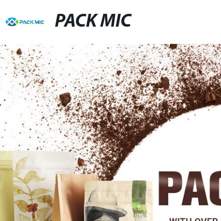
PACK MIC