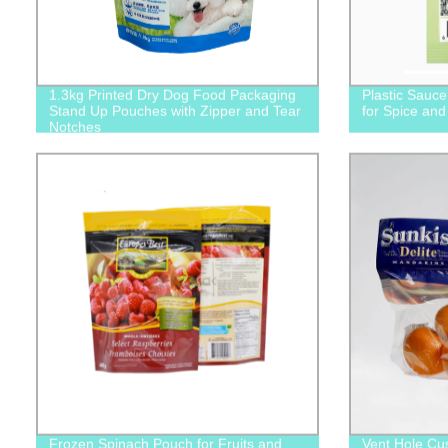
1.3kg Printed Dry Dog Food Packaging
Plastic Sauc
Stand Up Pouches with Zipper and Tear
for Spice an
Notches
Frozen Spinach Pouch for Fruits and
Vent Hole Cu