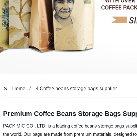
Home
4.Coffee beans storage bags supplier
Premium Coffee Beans Storage Bags Suppl
PACK MIC CO., LTD. is a leading coffee beans storage bags supplier
the world. Our bags are made from premium materials, designed to p