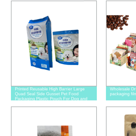
Printed Reusable High Barrier Large
Wholesale Dri
Quad Seal Side Gusset Pet Food
packaging fil
Packaging Plastic Pouch For Dog and
Cat Food