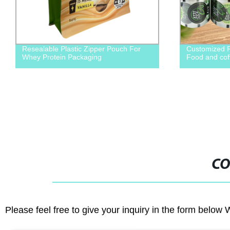
esealable Plastic Zipper Pouch For
Customized Packaging
hey Protein Packaging
Food and coffee bea
CO
Please feel free to give your inquiry in the form below 