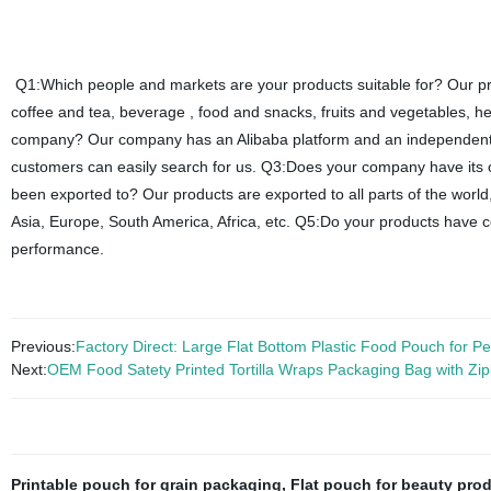
Q1:Which people and markets are your products suitable for? Our pro
coffee and tea, beverage , food and snacks, fruits and vegetables, h
company? Our company has an Alibaba platform and an independent we
customers can easily search for us. Q3:Does your company have it
been exported to? Our products are exported to all parts of the world
Asia, Europe, South America, Africa, etc. Q5:Do your products have 
performance.
Previous:
Factory Direct: Large Flat Bottom Plastic Food Pouch for P
Next:
OEM Food Satety Printed Tortilla Wraps Packaging Bag with Zi
Printable pouch for grain packaging
,
Flat pouch for beauty pro