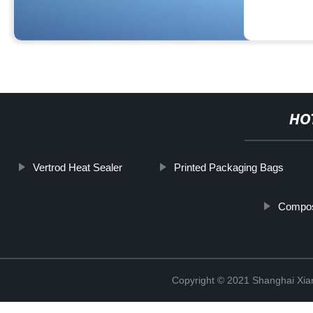
HO
Vertrod Heat Sealer
Printed Packaging Bags
Compos
Copyright © 2021 Shanghai Xian