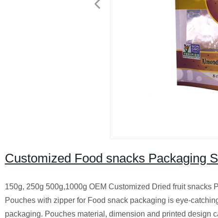
Customized Food snacks Packaging 
150g, 250g 500g,1000g OEM Customized Dried fruit snacks P
Pouches with zipper for Food snack packaging is eye-catching 
packaging. Pouches material, dimension and printed design c