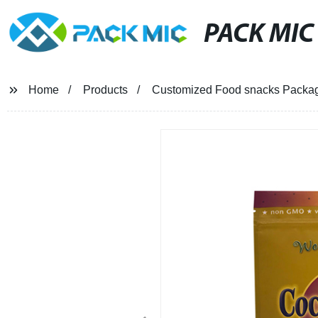
PACK MIC
Home
Products
Customized Food snacks Packa