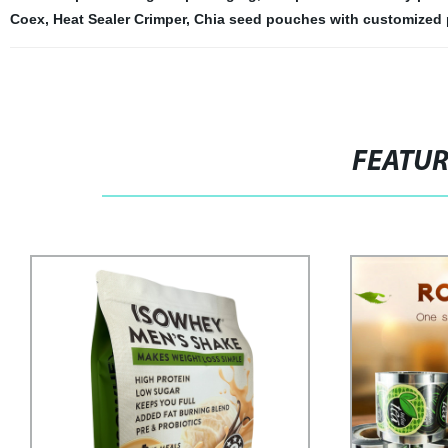
Coex
,
Heat Sealer Crimper
,
Chia seed pouches with customized 
FEATU