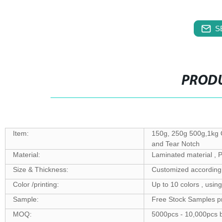
S
PRODU
Item:
150g, 250g 500g,1kg 
and Tear Notch
Material:
Laminated material 
Size & Thickness:
Customized according 
Color /printing:
Up to 10 colors , usin
Sample:
Free Stock Samples p
MOQ:
5000pcs - 10,000pcs b