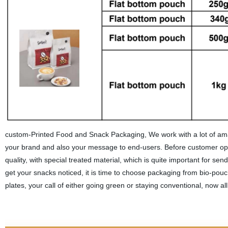
custom-Printed Food and Snack Packaging, We work with a lot of amaz
your brand and also your message to end-users. Before customer ope
quality, with special treated material, which is quite important for se
get your snacks noticed, it is time to choose packaging from bio-po
plates, your call of either going green or staying conventional, now al