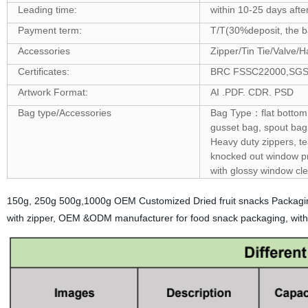
Leading time:
within 10-25 days afte
Payment term:
T/T(30%deposit, the ba
Accessories
Zipper/Tin Tie/Valve/H
Certificates:
BRC FSSC22000,SGS ,F
Artwork Format:
AI .PDF. CDR. PSD
Bag type/Accessories
Bag Type：flat bottom 
gusset bag, spout bag,
Heavy duty zippers, t
knocked out window pro
with glossy window cle
150g, 250g 500g,1000g OEM Customized Dried fruit snacks Packagin
with zipper, OEM &ODM manufacturer for food snack packaging, with 