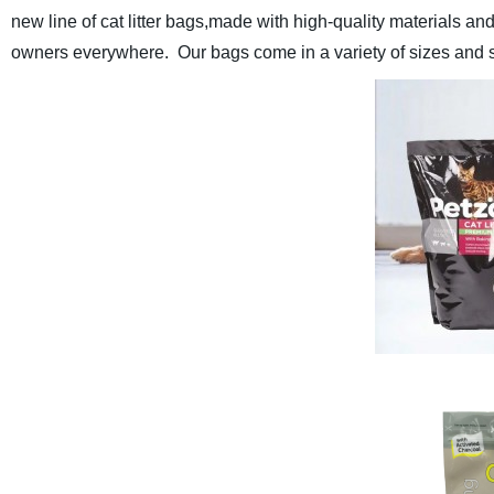
new line of cat litter bags,
made with high-quality materials and 
owners everywhere. Our bags come in a variety of sizes and style