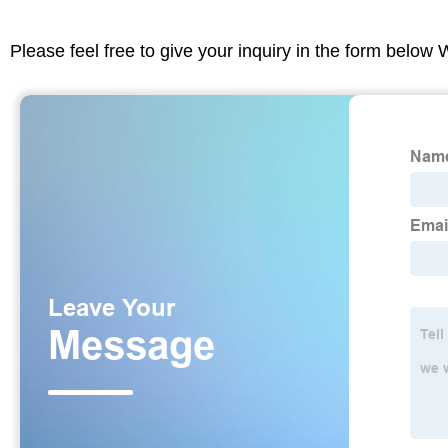
Please feel free to give your inquiry in the form below 