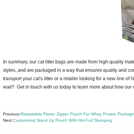
In summary, our cat litter bags are made from high-quality mate
styles, and are packaged in a way that ensures quality and co
transport your cat's litter or a retailer looking for a new line of
wait? Get in touch with us today to learn more about how our ca
Previous:
Resealable Plastic Zipper Pouch For Whey Protein Packagi
Next:
Customized Stand Up Pouch With Hot Foil Stamping