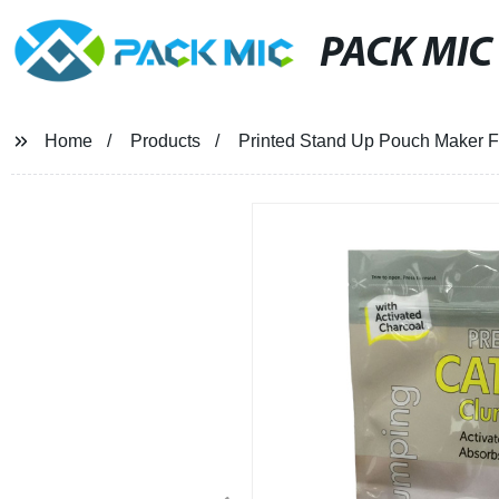
PACK MIC
Home
Products
Printed Stand Up Pouch Maker Fo