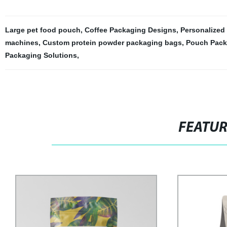
Large pet food pouch
,
Coffee Packaging Designs
,
Personalized
machines
,
Custom protein powder packaging bags
,
Pouch Pack
Packaging Solutions
,
FEATU