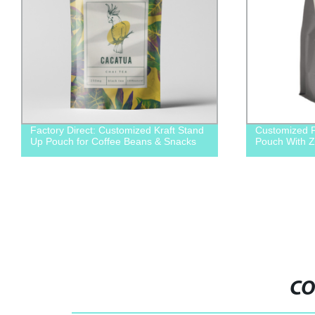
Factory Direct: Customized Kraft Stand
Customized F
Up Pouch for Coffee Beans & Snacks
Pouch With Z
CO