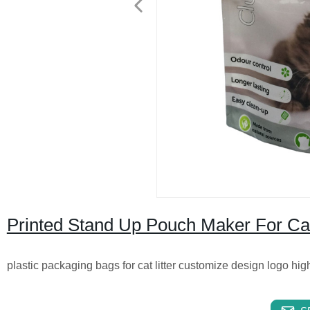
Printed Stand Up Pouch Maker For Cat
plastic packaging bags for cat litter customize design logo hig