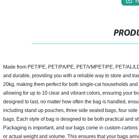
S
PRODU
Made from PET/PE, PET/PA/PE, PET/VMPET/PE, PET/AL/LDPE 
and durable, providing you with a reliable way to store and tra
20kg, making them perfect for both single-cat households and 
allowing for up to 10 clear and vibrant colors, ensuring your 
designed to last, no matter how often the bag is handled, ensur
including stand up pouches, three side sealed bags, four side
bags. Each style of bag is designed to be both practical and st
Packaging is important, and our bags come in custom cartons 
or actual weight and volume. This ensures that your bags arrive