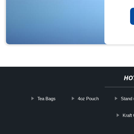
HO
Tea Bags
4oz Pouch
Stand 
Kraft