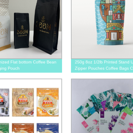
ized Flat bottom Coffee Bean
250g 8oz 1/2lb Printed Stand 
ging Pouch
Zipper Pouches Coffee Bags C
Pouches With Valve