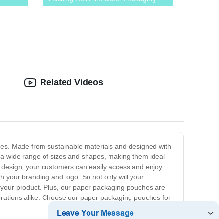
Related Videos
hes. Made from sustainable materials and designed with
n a wide range of sizes and shapes, making them ideal
e design, your customers can easily access and enjoy
h your branding and logo. So not only will your
e your product. Plus, our paper packaging pouches are
porations alike. Choose our paper packaging pouches for