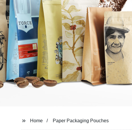
Home
Paper Packaging Pouches