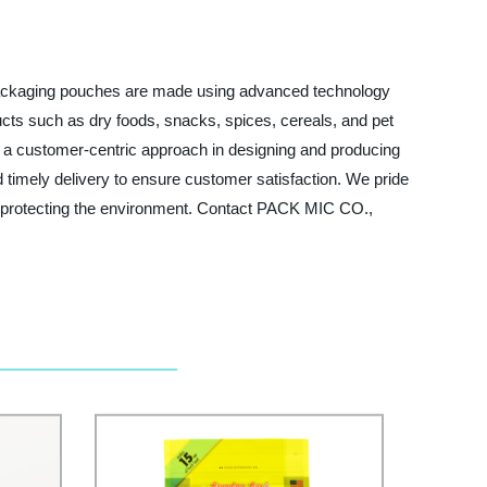
 packaging pouches are made using advanced technology
ducts such as dry foods, snacks, spices, cereals, and pet
 a customer-centric approach in designing and producing
d timely delivery to ensure customer satisfaction. We pride
le protecting the environment. Contact PACK MIC CO.,