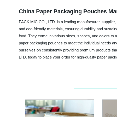
China Paper Packaging Pouches Man
PACK MIC CO., LTD. is a leading manufacturer, supplier,
and eco-friendly materials, ensuring durability and sustai
food. They come in various sizes, shapes, and colors to 
paper packaging pouches to meet the individual needs and p
ourselves on consistently providing premium products tha
LTD. today to place your order for high-quality paper pac