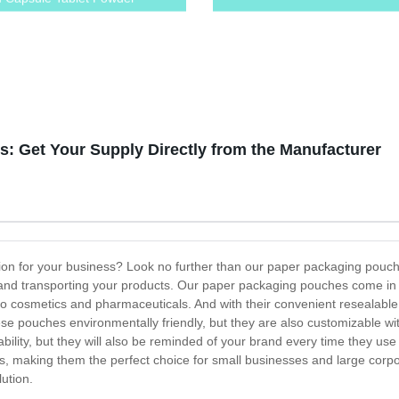
: Get Your Supply Directly from the Manufacturer
tion for your business? Look no further than our paper packaging pouc
ng and transporting your products. Our paper packaging pouches come i
to cosmetics and pharmaceuticals. And with their convenient resealabl
se pouches environmentally friendly, but they are also customizable wit
lity, but they will also be reminded of your brand every time they us
ies, making them the perfect choice for small businesses and large cor
ution.