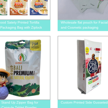
od Satety Printed Tortilla
Wholesale flat pouch for Facia
Packaging Bag with Ziplock
and Cosmetic packaging
 Window
d Stand Up Zipper Bag for
Custom Printed Side Gusseted
 Capsule Tablet Powder