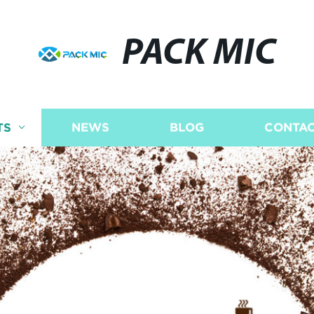
PACK MIC
TS
NEWS
BLOG
CONTAC