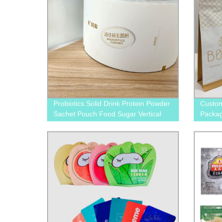
Probiotics Solid Drink Protein Powder
Custom
Sachet Pouch Food Sugar Vertical
Packa
Filling Sealing Packing Multi-Function
Packaging Film On Roll