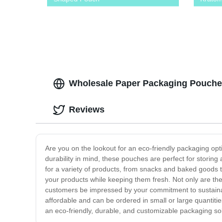
Wholesale Paper Packaging Pouches
Reviews
Are you on the lookout for an eco-friendly packaging op
durability in mind, these pouches are perfect for stori
for a variety of products, from snacks and baked goods 
your products while keeping them fresh. Not only are the
customers be impressed by your commitment to sustainabi
affordable and can be ordered in small or large quantit
an eco-friendly, durable, and customizable packaging sol