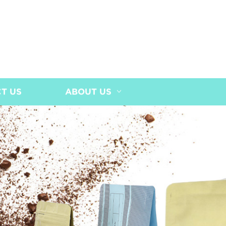
T US
ABOUT US