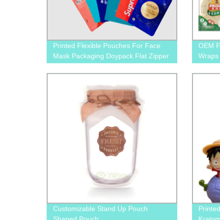
Printed Flexible Pouches For Face
OEM Fo
Mask Packaging Doypack Flat Zipper
Wraps 
Bags
Clear
Customizable Stand Up Pouch
Printe
Shaped Pouch
Kratom