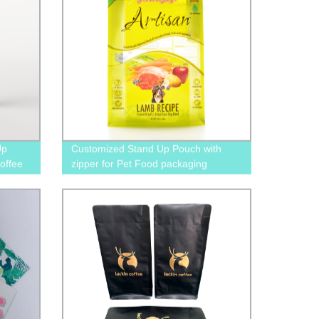
Up
Customized Stand Up Pouch with
offee
zipper for Pet Food packaging