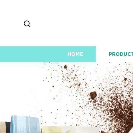
HOME
PRODUC