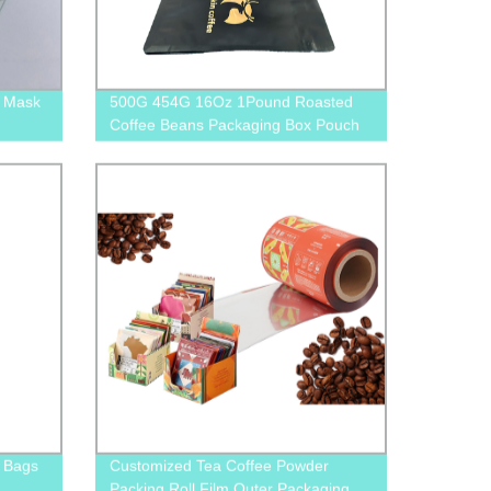
l Mask
500G 454G 16Oz 1Pound Roasted
Coffee Beans Packaging Box Pouch
With Pull Off Zipper
 Bags
Customized Tea Coffee Powder
Packing Roll Film Outer Packaging