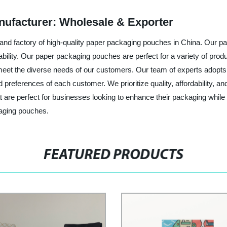
ufacturer: Wholesale & Exporter
 and factory of high-quality paper packaging pouches in China. Our
nability. Our paper packaging pouches are perfect for a variety of pro
meet the diverse needs of our customers. Our team of experts adopts
references of each customer. We prioritize quality, affordability, an
t are perfect for businesses looking to enhance their packaging whi
kaging pouches.
FEATURED PRODUCTS