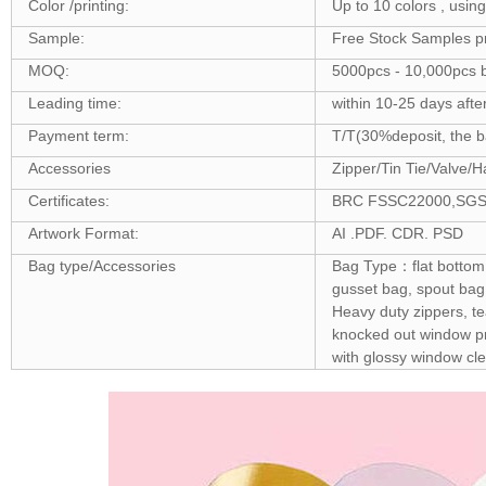
Color /printing:
Up to 10 colors , usin
Sample:
Free Stock Samples p
MOQ:
5000pcs - 10,000pcs b
Leading time:
within 10-25 days afte
Payment term:
T/T(30%deposit, the ba
Accessories
Zipper/Tin Tie/Valve/H
Certificates:
BRC FSSC22000,SGS ,F
Artwork Format:
AI .PDF. CDR. PSD
Bag type/Accessories
Bag Type：flat bottom 
gusset bag, spout bag
Heavy duty zippers, t
knocked out window pro
with glossy window cle