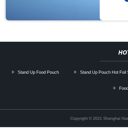
HO
Stand Up Food Pouch
Stand Up Pouch Hot Foil
Food
Copyright © 2021 Shanghai Xian