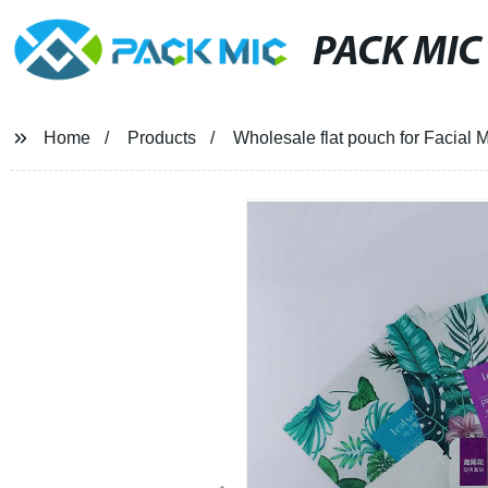
PACK MIC
Home
Products
Wholesale flat pouch for Facial