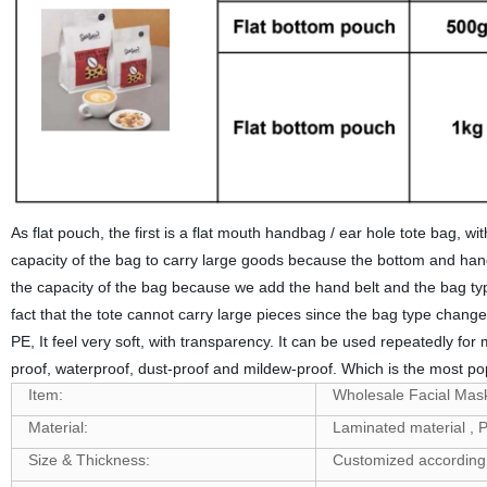
As flat pouch, the first is a flat mouth handbag / ear hole tote bag, w
capacity of the bag to carry large goods because the bottom and handle
the capacity of the bag because we add the hand belt and the bag type 
fact that the tote cannot carry large pieces since the bag type chang
PE, It feel very soft, with transparency. It can be used repeatedly for
proof, waterproof, dust-proof and mildew-proof. Which is the most pop
Item:
Wholesale Facial Mask
Material:
Laminated material 
Size & Thickness:
Customized according 