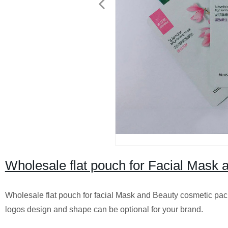
Wholesale flat pouch for Facial Mask
Wholesale flat pouch for facial Mask and Beauty cosmetic pack
logos design and shape can be optional for your brand.