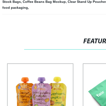
Stock Bags
,
Coffee Beans Bag Mockup
,
Clear Stand Up Pouches
food packaging
,
FEATU