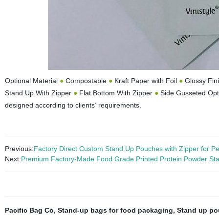
Optional Material
●
Compostable
●
Kraft Paper with Foil
●
Glossy Fin
Stand Up With Zipper
●
Flat Bottom With Zipper
●
Side Gusseted Opt
designed according to clients’ requirements.
Previous:
Factory Direct Custom Stand Up Pouches with Zipper for P
Next:
Premium Factory-Made Food Grade Printed Protein Powder St
Pacific Bag Co
,
Stand-up bags for food packaging
,
Stand up po