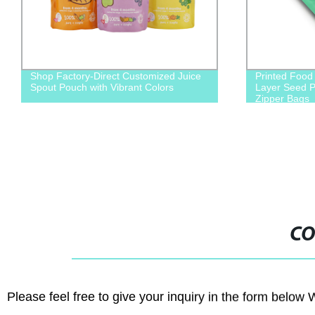
Shop Factory-Direct Customized Juice
Printed Food 
Spout Pouch with Vibrant Colors
Layer Seed P
Zipper Bags
CO
Please feel free to give your inquiry in the form below 