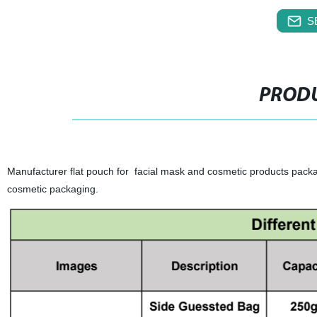
S
PRODU
Manufacturer flat pouch for facial mask and cosmetic products pack
cosmetic packaging.