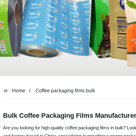
Home
Coffee packaging films bulk
Bulk Coffee Packaging Films Manufacturer
Are you looking for high-quality coffee packaging films in bulk? L
and factory based in China, specializing in providing superior packa