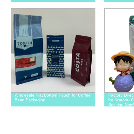
Wholesale Flat Bottom Pouch for Coffee
Factory Direc
Bean Packaging
for Kratom- G
Solution Now