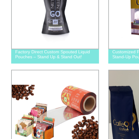
Factory Direct Custom Spouted Liquid
Customized F
Pouches – Stand Up & Stand Out!
Stand-Up Po