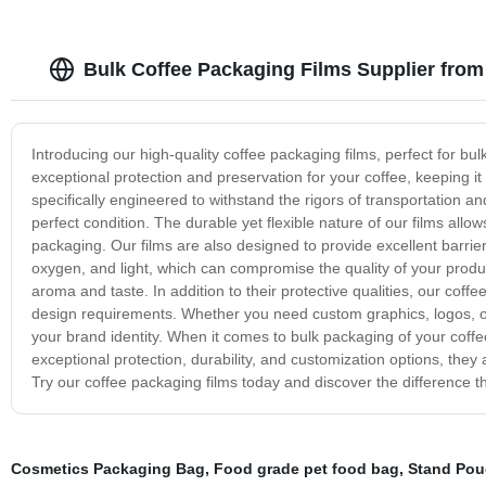
Bulk Coffee Packaging Films Supplier fro
Introducing our high-quality coffee packaging films, perfect for bu
exceptional protection and preservation for your coffee, keeping it 
specifically engineered to withstand the rigors of transportation an
perfect condition. The durable yet flexible nature of our films all
packaging. Our films are also designed to provide excellent barrier
oxygen, and light, which can compromise the quality of your product
aroma and taste. In addition to their protective qualities, our cof
design requirements. Whether you need custom graphics, logos, or 
your brand identity. When it comes to bulk packaging of your coffee
exceptional protection, durability, and customization options, they 
Try our coffee packaging films today and discover the difference 
Cosmetics Packaging Bag
,
Food grade pet food bag
,
Stand Pou