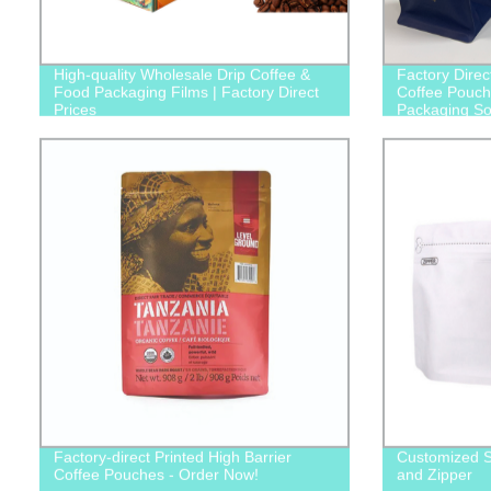
High-quality Wholesale Drip Coffee &
Factory Direc
Food Packaging Films | Factory Direct
Coffee Pouche
Prices
Packaging Sol
Factory-direct Printed High Barrier
Customized S
Coffee Pouches - Order Now!
and Zipper