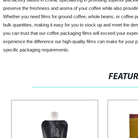
preserve the freshness and aroma of your coffee while also providing 
Whether you need films for ground coffee, whole beans, or coffee po
bulk quantities, making it easy for you to stock up and meet the de
you can trust that our coffee packaging films will exceed your ex
experience the difference our high-quality films can make for your 
specific packaging requirements.
FEATU