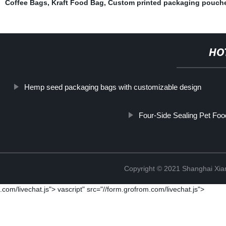
Coffee Bags
,
Kraft Food Bag
,
Custom printed packaging pouche
HO
Hemp seed packaging bags with customizable design
Four-Side Sealing Pet Fo
Copyright © 2021 Shanghai Xian
.com/livechat.js">
vascript" src="//form.grofrom.com/livechat.js">