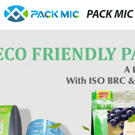
PACK MIC