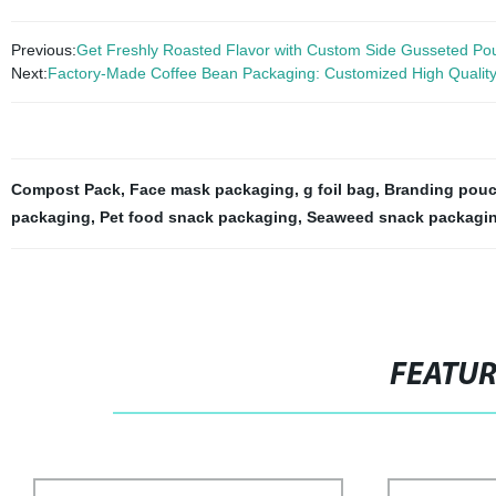
Previous:
Get Freshly Roasted Flavor with Custom Side Gusseted Pouc
Next:
Factory-Made Coffee Bean Packaging: Customized High Quality
Compost Pack
,
Face mask packaging
,
g foil bag
,
Branding pou
packaging
,
Pet food snack packaging
,
Seaweed snack packagi
FEATU