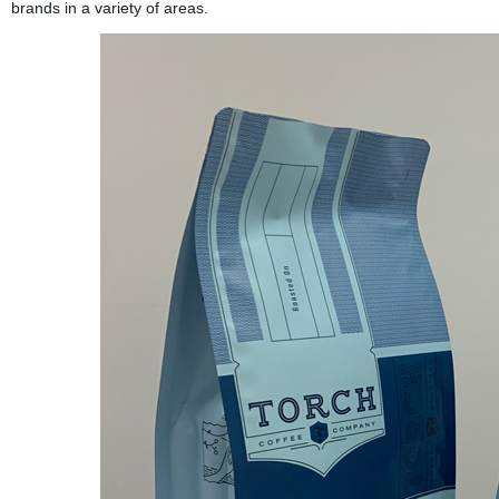
brands in a variety of areas.