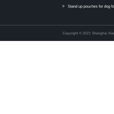
Stand up pouches for dog f
Copyright © 2021 Shanghai Xian