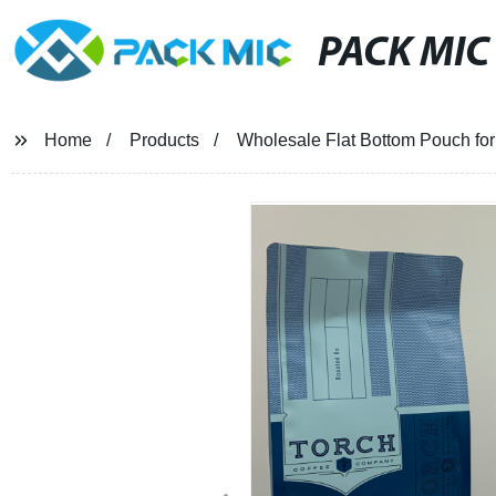
PACK MIC
Home
Products
Wholesale Flat Bottom Pouch fo