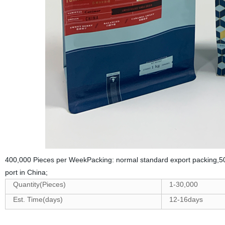
400,000 Pieces per WeekPacking: normal standard export packing,50
port in China;
Quantity(Pieces)
1-30,000
Est. Time(days)
12-16days