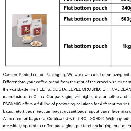
Custom-Printed coffee Packaging, We work with a lot of amazing coffe
Differentiate your coffee brand from the rest of the crowd with cus
the worldwide like PEETS, COSTA, LEVEL GROUND, ETHICAL BEANS
manufacturer in China. Our packaging will highlight your coffee and t
PACKMIC offers a full line of packaging solutions for different marke
bags, retort bags, vacuum bags, gusset bags, spout bags, face mask b
Aluminum foil bags etc. Certificated with BRC, ISO9001,With a good 
are widely applied to coffee packaging, pet food packaging, and ot