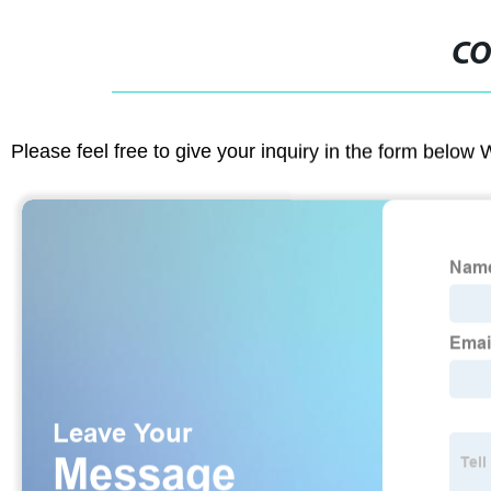
CO
Please feel free to give your inquiry in the form below 