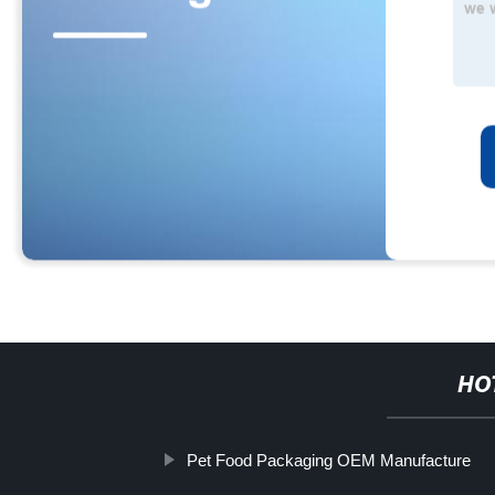
HO
Pet Food Packaging OEM Manufacture