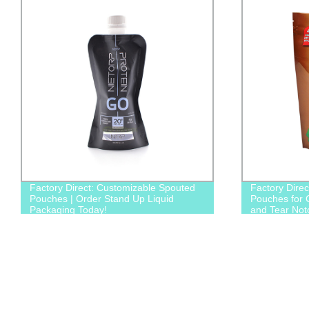
Factory Direct: Customizable Spouted
Factory Dire
Pouches | Order Stand Up Liquid
Pouches for 
Packaging Today!
and Tear Not