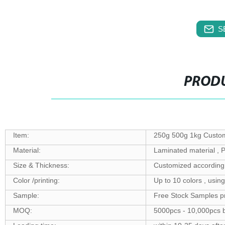
S
PRODU
Item:
250g 500g 1kg Custom
Material:
Laminated material 
Size & Thickness:
Customized according 
Color /printing:
Up to 10 colors , usin
Sample:
Free Stock Samples p
MOQ:
5000pcs - 10,000pcs b