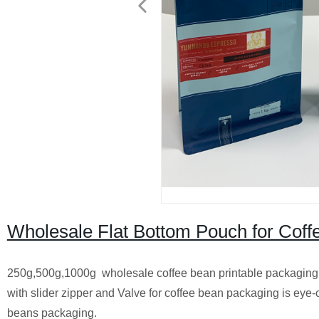
Wholesale Flat Bottom Pouch for Cof
250g,500g,1000g wholesale coffee bean printable packaging 
with slider zipper and Valve for coffee bean packaging is eye-c
beans packaging.