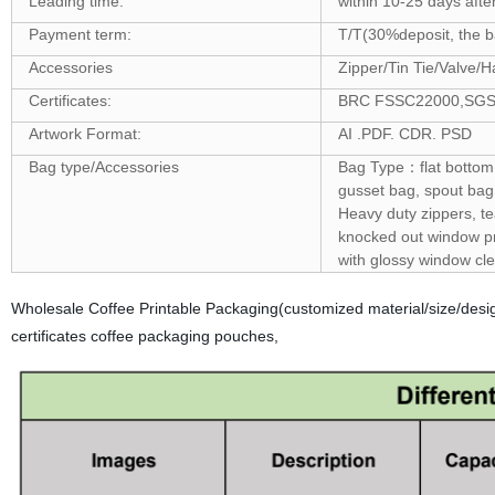
Leading time:
within 10-25 days afte
Payment term:
T/T(30%deposit, the ba
Accessories
Zipper/Tin Tie/Valve/H
Certificates:
BRC FSSC22000,SGS ,F
Artwork Format:
AI .PDF. CDR. PSD
Bag type/Accessories
Bag Type：flat bottom 
gusset bag, spout bag
Heavy duty zippers, t
knocked out window pro
with glossy window cle
Wholesale Coffee Printable Packaging(customized material/size/de
certificates coffee packaging pouches,