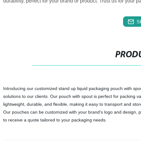
durability, perfect for your brand or product. Trust us for your
S
PRODU
Introducing our customized stand up liquid packaging pouch with spout
solutions to our clients. Our pouch with spout is perfect for packing va
lightweight, durable, and flexible, making it easy to transport and s
Our pouches can be customized with your brand's logo and design, pr
to receive a quote tailored to your packaging needs.