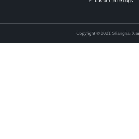
custom tin tie bags
Copyright © 2021 Shanghai Xian