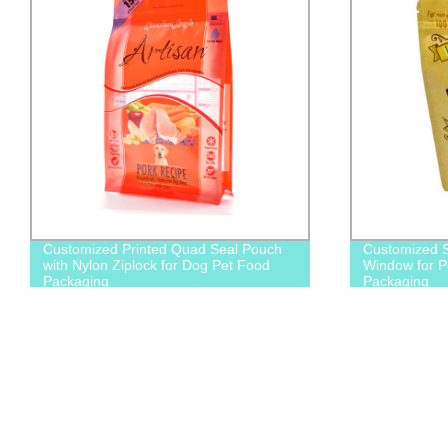
Customized Printed Quad Seal Pouch
Customized S
with Nylon Ziplock for Dog Pet Food
Window for P
Packaging
Packaging