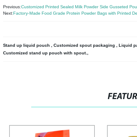
Previous:
Customized Printed Sealed Milk Powder Side Gusseted Pou
Next:
Factory-Made Food Grade Protein Powder Bags with Printed D
Stand up liquid pouch
,
Customized spout packaging
,
Liquid p
Customized stand up pouch with spout.
,
FEATU