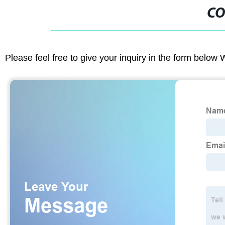
CO
Please feel free to give your inquiry in the form below 