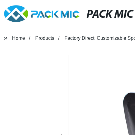
PACK MIC
Home
Products
Factory Direct: Customizable Sp