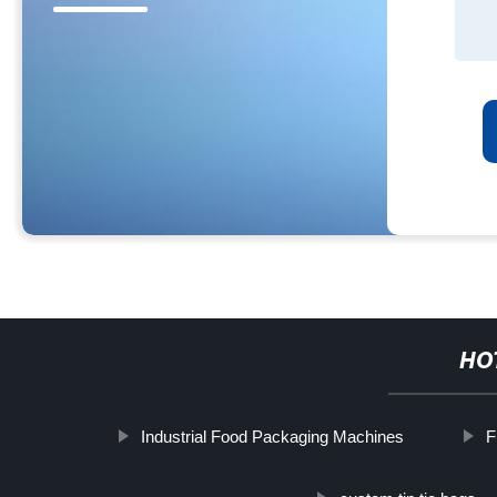
HO
Industrial Food Packaging Machines
F