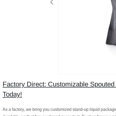
Factory Direct: Customizable Spouted
Today!
As a factory, we bring you customized stand-up liquid packag