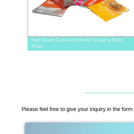
 For
High Quality Customized foods Packaging Retort
Pouch
Please feel free to give your inquiry in the for