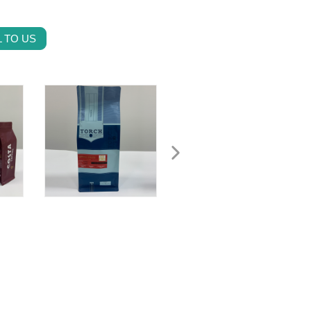
 TO US