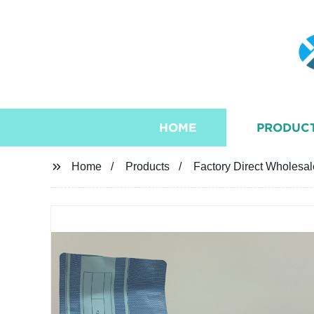
HOME
PRODUC
Home
Products
Factory Direct Wholesa