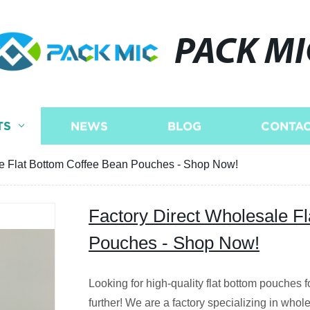
PACK MI
TS
NEWS
BLOG
CONTAC
le Flat Bottom Coffee Bean Pouches - Shop Now!
Factory Direct Wholesale F
Pouches - Shop Now!
Looking for high-quality flat bottom pouches
further! We are a factory specializing in whol