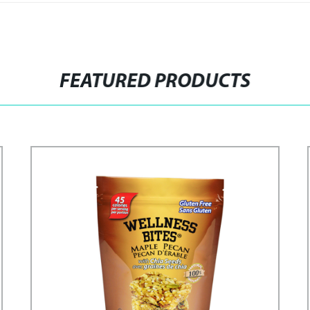
FEATURED PRODUCTS