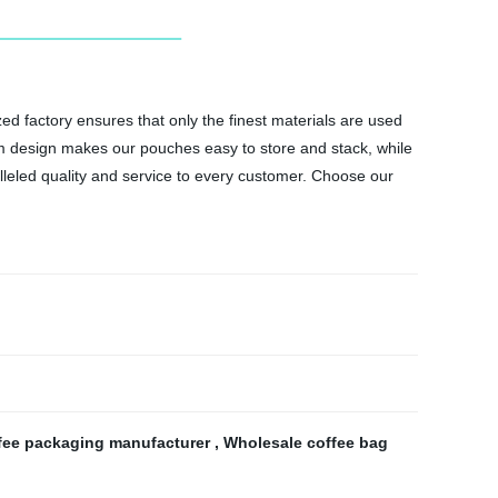
d factory ensures that only the finest materials are used
tom design makes our pouches easy to store and stack, while
alleled quality and service to every customer. Choose our
fee packaging manufacturer
,
Wholesale coffee bag