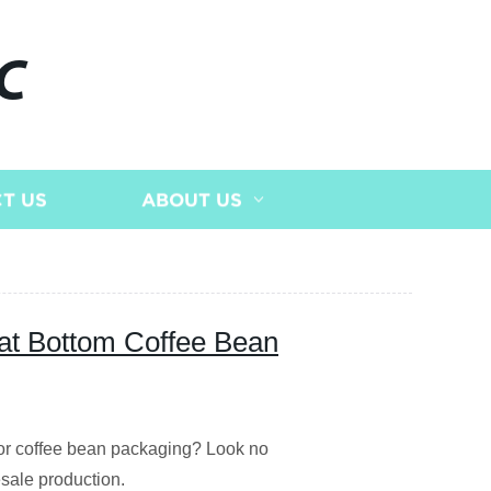
C
T US
ABOUT US
lat Bottom Coffee Bean
 for coffee bean packaging? Look no
esale production.