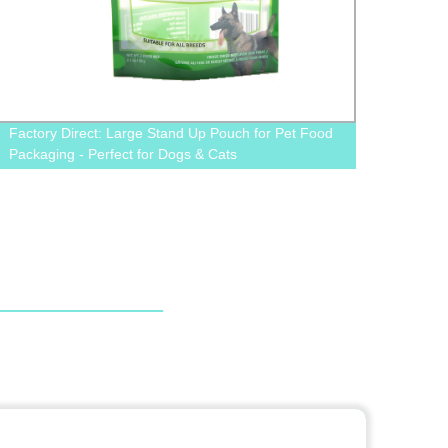
Factory Direct: Large Stand Up Pouch for Pet Food
Stand
Packaging - Perfect for Dogs & Cats
Packa