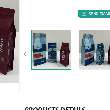
SEND EMAIL