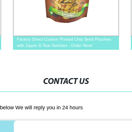
Factory Direct Custom Printed Chia Seed Pouches
with Zipper & Tear Notches - Order Now!
CONTACT US
m below We will reply you in 24 hours