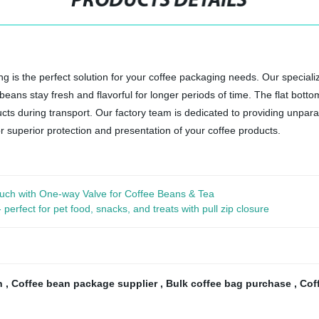
PRODUCTS DETAILS
is the perfect solution for your coffee packaging needs. Our specialize
 beans stay fresh and flavorful for longer periods of time. The flat bot
ucts during transport. Our factory team is dedicated to providing unpar
superior protection and presentation of your coffee products.
uch with One-way Valve for Coffee Beans & Tea
rfect for pet food, snacks, and treats with pull zip closure
ch
,
Coffee bean package supplier
,
Bulk coffee bag purchase
,
Cof