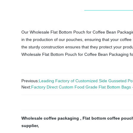
Our Wholesale Flat Bottom Pouch for Coffee Bean Packaging 
in the production of our pouches, ensuring that your coffee
the sturdy construction ensures that they protect your prod
Wholesale Flat Bottom Pouch for Coffee Bean Packaging for 
Previous:
Leading Factory of Customized Side Gusseted Po
Next:
Factory Direct Custom Food Grade Flat Bottom Bags - pe
Wholesale coffee packaging
,
Flat bottom coffee pou
supplier
,