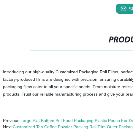
S
PRODU
Introducing our high-quality Customized Packaging Roll Films, perfec
factory-produced films are designed with precision, ensuring durabilit
packaging films cater to all your specific needs. From moisture resist
products. Trust our reliable manufacturing process and give your bra
Previous:
Large Flat Bottom Pet Food Packaging Plastic Pouch For 
Next:
Customized Tea Coffee Powder Packing Roll Film Outer Packag