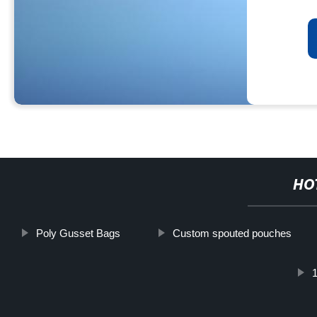
HO
Poly Gusset Bags
Custom spouted pouches