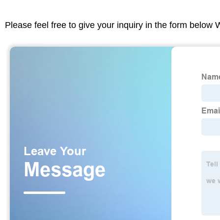
Please feel free to give your inquiry in the form below 