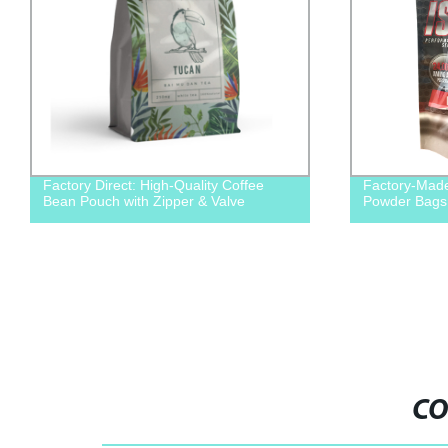
Factory Direct: High-Quality Coffee
Factory-Made
Bean Pouch with Zipper & Valve
Powder Bags 
CO