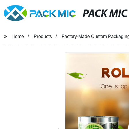
PACK MIC
Home
Products
Factory-Made Custom Packaging R