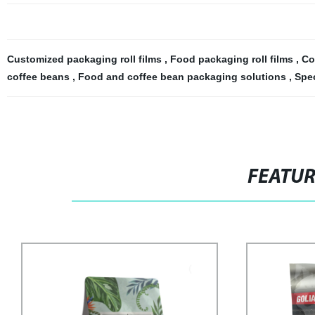
Customized packaging roll films
,
Food packaging roll films
,
Co
coffee beans
,
Food and coffee bean packaging solutions
,
Spec
FEATU