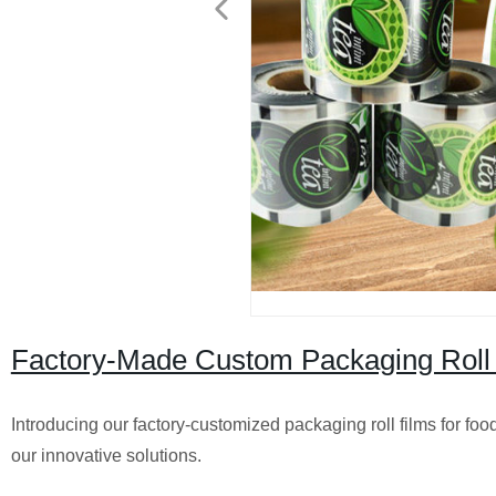
Factory-Made Custom Packaging Roll F
Introducing our factory-customized packaging roll films for fo
our innovative solutions.