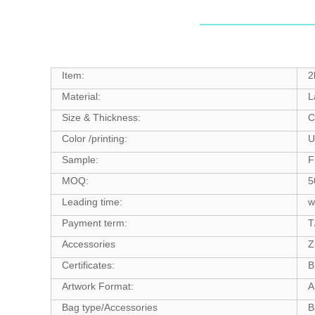
Item:
2
Material:
L
Size & Thickness:
C
Color /printing:
U
Sample:
F
MOQ:
5
Leading time:
w
Payment term:
T
Accessories
Z
Certificates:
B
Artwork Format:
A
Bag type/Accessories
B