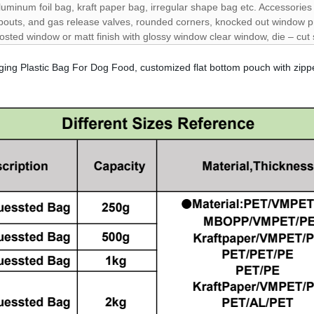
luminum foil bag, kraft paper bag, irregular shape bag etc. Accessorie
pouts, and gas release valves, rounded corners, knocked out window pr
rosted window or matt finish with glossy window clear window, die – cut
ging Plastic Bag For Dog Food, customized flat bottom pouch with zip