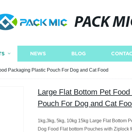
PACK MI
TS
NEWS
BLOG
CONTAC
Food Packaging Plastic Pouch For Dog and Cat Food
Large Flat Bottom Pet Food
Pouch For Dog and Cat Fo
1kg,3kg, 5kg, 10kg 15kg Large Flat Bottom P
Dog Food Flat bottom Pouches with Ziplock f