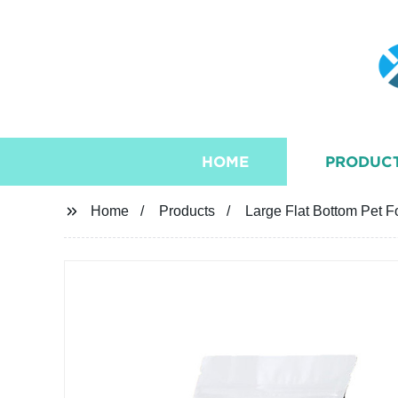
HOME
PRODUC
Home
Products
Large Flat Bottom Pet 