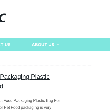
C
T US
ABOUT US
 Packaging Plastic
od
et Food Packaging Plastic Bag For
or Pet Food packaging is very