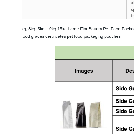
a
s
f
kg, 3kg, 5kg, 10kg 15kg Large Flat Bottom Pet Food Packa
food grades certificates pet food packaging pouches,