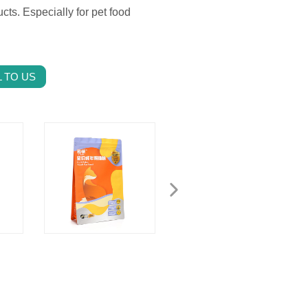
cts. Especially for pet food
 TO US