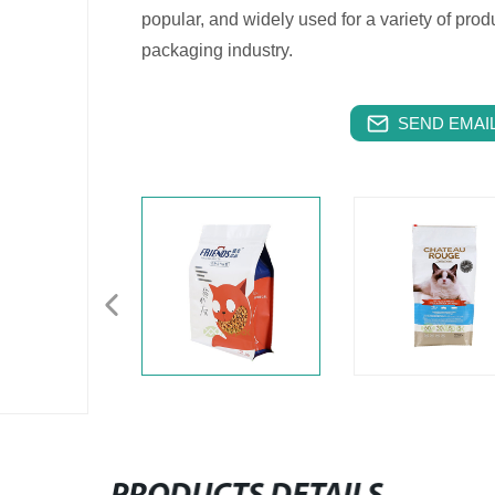
popular, and widely used for a variety of produ
packaging industry.
SEND EMAIL