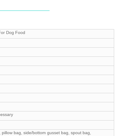
 For Dog Food
cessary
 pillow bag, side/bottom gusset bag, spout bag,