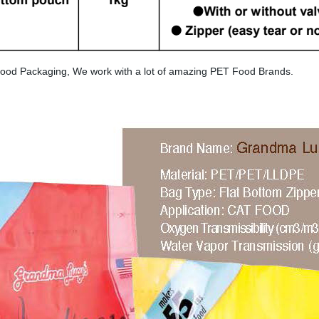
ood Packaging, We work with a lot of amazing PET Food Brands.