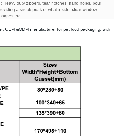
s：Heavy duty zippers, tear notches, hang holes, pour
oviding a sneak peak of what inside :clear window,
 shapes etc.
per, OEM &ODM manufacturer for pet food packaging, with