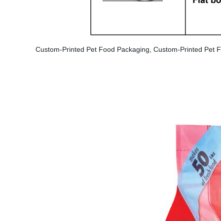
Custom-Printed Pet Food Packaging, Custom-Printed Pet F