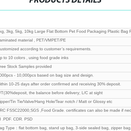
PRODUCTS DETAILS
kg, 3kg, 5kg, 10kg Large Flat Bottom Pet Food Packaging Plastic Bag
aminated material , PET/VMPET/PE
ustomized according to customer’s requirements.
p to 10 colors , using food grade inks
ree Stock Samples provided
000pcs - 10,000pcs based on bag size and design.
ithin 10-25 days after order confirmed and receiving 30% deposit.
/T(30%deposit, the balance before delivery; L/C at sight
ipper/Tin Tie/Valve/Hang Hole/Tear notch / Matt or Glossy etc
RC FSSC22000,SGS ,Food Grade. certificates can also be made if ne
I .PDF. CDR. PSD
ag Type：flat bottom bag, stand up bag, 3-side sealed bag, zipper bag,