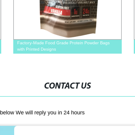
Factory-Made Food Grade Protein Powder Bags
with Printed Designs
CONTACT US
m below We will reply you in 24 hours