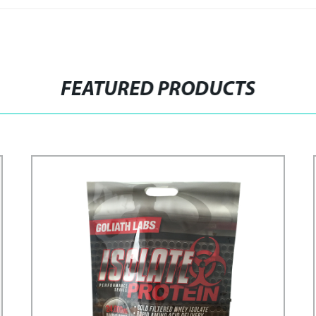
FEATURED PRODUCTS