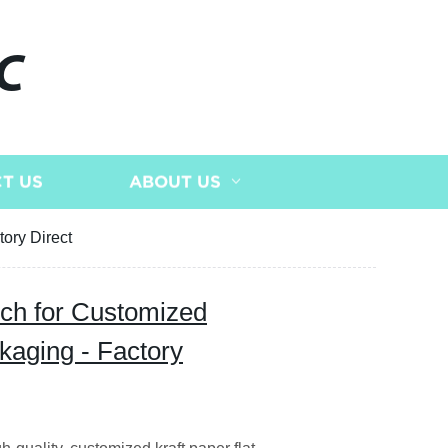
C
T US
ABOUT US
ory Direct
uch for Customized
aging - Factory