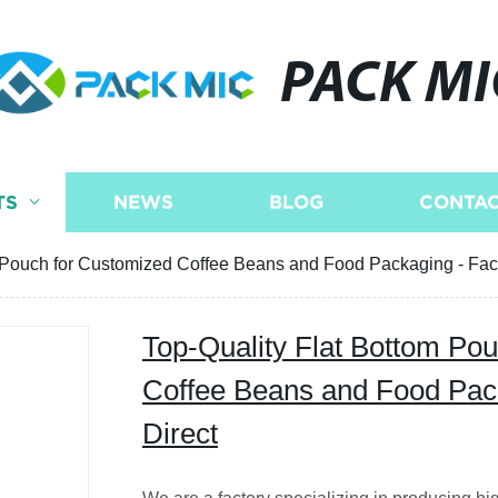
PACK MI
TS
NEWS
BLOG
CONTAC
 Pouch for Customized Coffee Beans and Food Packaging - Fact
Top-Quality Flat Bottom Po
Coffee Beans and Food Pack
Direct