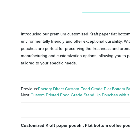
Introducing our premium customized Kraft paper flat bottom
environmentally friendly and offer exceptional durability. Wi
pouches are perfect for preserving the freshness and aroma 
manufacturing and customization options, allowing you to pe
tailored to your specific needs.
Previous:
Factory Direct Custom Food Grade Flat Bottom Bags 
Next:
Custom Printed Food Grade Stand Up Pouches with z
Customized Kraft paper pouch
,
Flat bottom coffee p