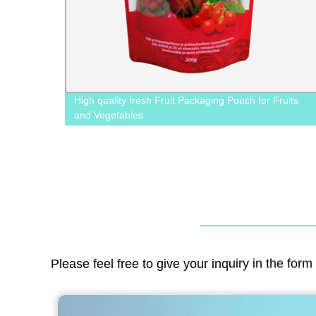
 Valve
High quality fresh Fruit Packaging Pouch for Fruits
and Vegetables
Please feel free to give your inquiry in the for