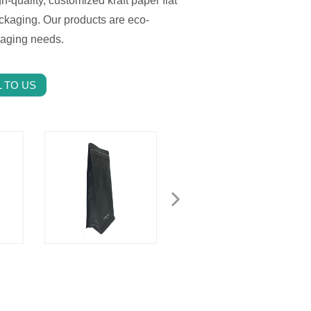
h-quality, customized kraft paper flat
ckaging. Our products are eco-
kaging needs.
 TO US