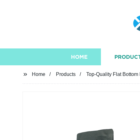
HOME
PRODUC
Home
Products
Top-Quality Flat Bottom