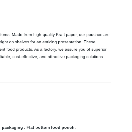
items. Made from high-quality Kraft paper, our pouches are
pright on shelves for an enticing presentation. These
ent food products. As a factory, we assure you of superior
able, cost-effective, and attractive packaging solutions
n packaging
,
Flat bottom food pouch
,