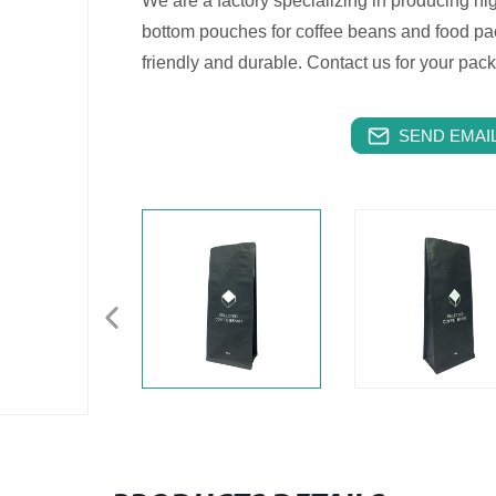
We are a factory specializing in producing hig
bottom pouches for coffee beans and food pa
friendly and durable. Contact us for your pac
SEND EMAIL