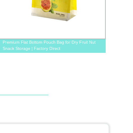
Premium Flat Bottom Pouch Bag for Dry Fruit Nut
Facto
Snack Storage | Factory Direct
Pouch