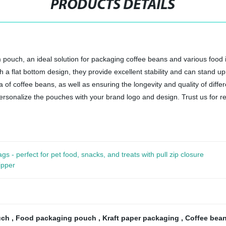
PRODUCTS DETAILS
 pouch, an ideal solution for packaging coffee beans and various food 
th a flat bottom design, they provide excellent stability and can stand u
of coffee beans, as well as ensuring the longevity and quality of differ
rsonalize the pouches with your brand logo and design. Trust us for reli
- perfect for pet food, snacks, and treats with pull zip closure
ipper
ouch
,
Food packaging pouch
,
Kraft paper packaging
,
Coffee bea