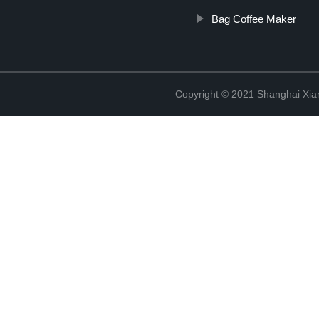
Bag Coffee Maker
Copyright © 2021 Shanghai Xian