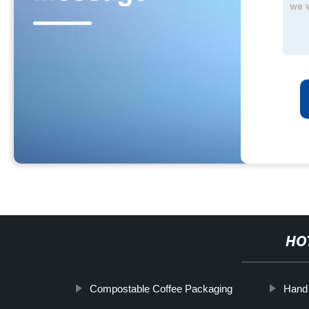
HO
Compostable Coffee Packaging
Hand 