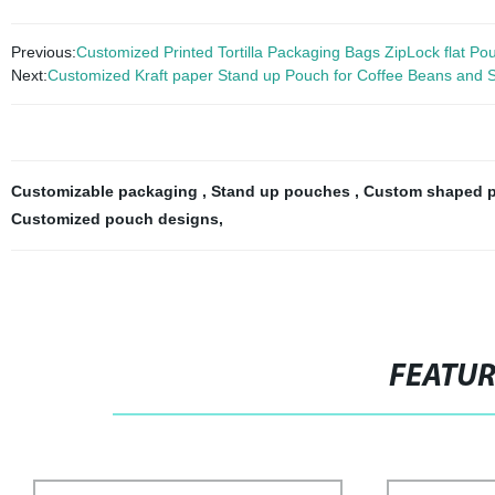
Previous:
Customized Printed Tortilla Packaging Bags ZipLock flat Po
Next:
Customized Kraft paper Stand up Pouch for Coffee Beans and 
Customizable packaging
,
Stand up pouches
,
Custom shaped 
Customized pouch designs
,
FEATU