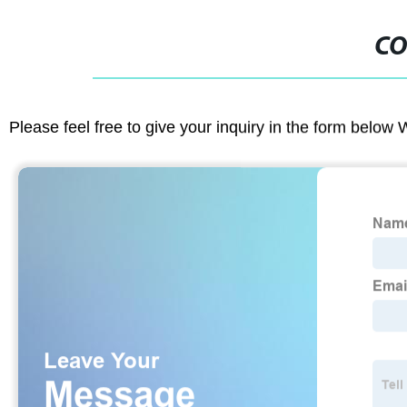
CO
Please feel free to give your inquiry in the form below 