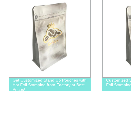
Get Customized Stand Up Pouches with
Customized S
Hot Foil Stamping from Factory at Best
Foil Stampin
Prices!