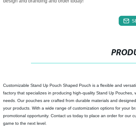
design and branding and order today!
S
PRODU
Customizable Stand Up Pouch Shaped Pouch is a flexible and versatile
factory that specializes in producing high-quality Stand Up Pouches, 
needs. Our pouches are crafted from durable materials and designed
your products. With a wide range of customization options for your br
promotional opportunity. Contact us today to place an order for ou
game to the next level.