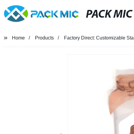
PACK MIC
Home
Products
Factory Direct: Customizable S