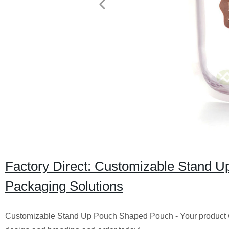
Factory Direct: Customizable Stand 
Packaging Solutions
Customizable Stand Up Pouch Shaped Pouch - Your product wi