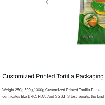
Customized Printed Tortilla Packaging
Weight 250g,500g,1000g,Customized Printed Tortilla Packagin
certificates like BRC, FDA. And SGS,ITS test reports, the kind 