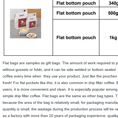
Flat bags are samples as gift bags. The amount of work required to 
without gussets or folds, and it can be side welded or bottom sealed.
coffee every time when they use your product. Just like the pouches
fresh! For flat pockets like this, it is also common in drip filter coffee
users, it is more convenient and clean. It is especially popular amon
simple drip filter coffee. Flat bags are the same as other bag types. 
because the area of the bag is relatively small, for packaging manufac
quantity is small, the wastage during the production process will be rel
as a factory with more than 10 years of packaging experience, quality i