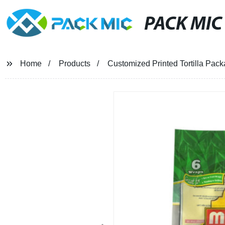
PACK MIC
Home
Products
Customized Printed Tortilla Pack