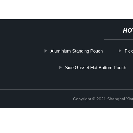
HO
Aluminium Standing Pouch
Flex
Side Gusset Flat Bottom Pouch
Copyright © 2021 Shanghai Xian