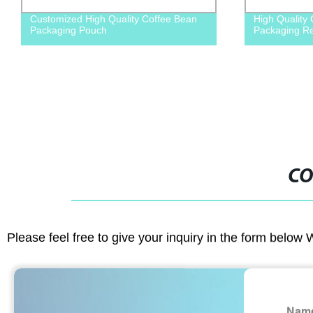
ty Coffee Bean
High Quality Customized foods
Packaging Retort Pouch
CO
Please feel free to give your inquiry in the form below 