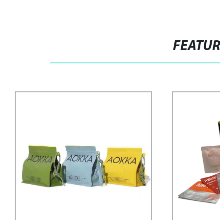
FEATU