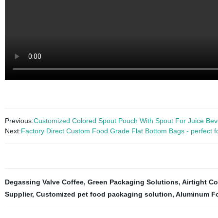
Previous:
Customized Colored Spout Pouch With Spout For Juice Be
Next:
Factory Direct Custom Food Grade Flat Bottom Bags - perfect for 
Degassing Valve Coffee
,
Green Packaging Solutions
,
Airtight C
Supplier
,
Customized pet food packaging solution
,
Aluminum Fo