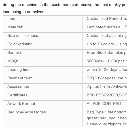
debug the machine so that customers can receive the best quality pr
increasing to ourselves.
Item:
Customized Printed To
Material:
Laminated material 
Size & Thickness:
Customized according 
Color /printing:
Up to 10 colors , usin
Sample:
Free Stock Samples p
MOQ:
5000pcs - 10,000pcs b
Leading time:
within 10-25 days afte
Payment term:
T/T(30%deposit, the ba
Accessories
Zipper/Tin Tie/Valve/H
Certificates:
BRC FSSC22000,SGS ,F
Artwork Format:
AI .PDF. CDR. PSD
Bag type/Accessories
Bag Type：flat bottom 
gusset bag, spout bag
Heavy duty zippers, t