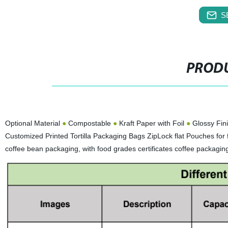
S
PRODU
Optional Material
●
Compostable
●
Kraft Paper with Foil
●
Glossy Fin
Customized Printed Tortilla Packaging Bags ZipLock flat Pouches fo
coffee bean packaging, with food grades certificates coffee packagi