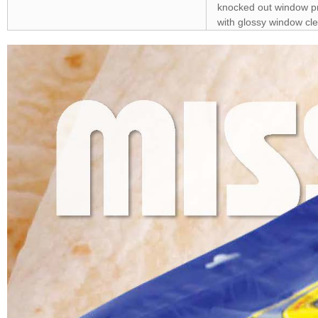
knocked out window pro
with glossy window cle