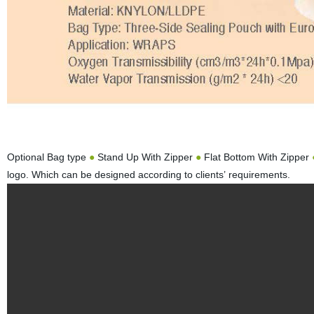
Optional Bag type
●
Stand Up With Zipper
●
Flat Bottom With Zipper
logo. Which can be designed according to clients’ requirements.