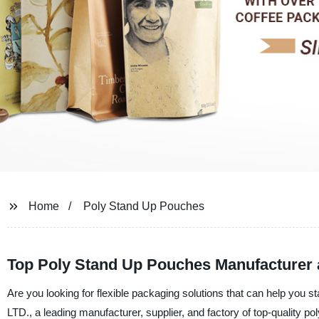
Home
Poly Stand Up Pouches
Top Poly Stand Up Pouches Manufacturer 
Are you looking for flexible packaging solutions that can help you
LTD., a leading manufacturer, supplier, and factory of top-quality p