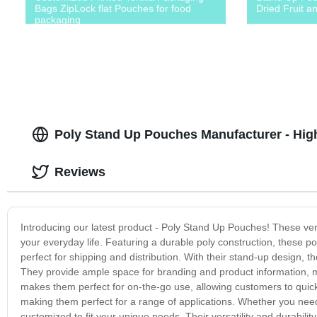
Bags ZipLock flat Pouches for food
Dried Fruit a
packaging
Poly Stand Up Pouches Manufacturer - Hig
Reviews
Introducing our latest product - Poly Stand Up Pouches! These ver
your everyday life. Featuring a durable poly construction, these p
perfect for shipping and distribution. With their stand-up design, 
They provide ample space for branding and product information, m
makes them perfect for on-the-go use, allowing customers to quic
making them perfect for a range of applications. Whether you nee
customized to fit your unique needs. Their versatility and durabil