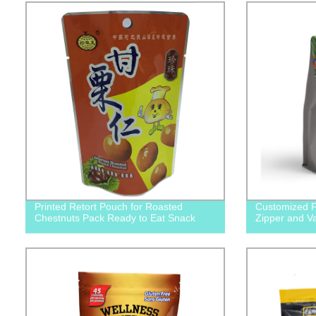
Printed Retort Pouch for Roasted
Customized F
Chestnuts Pack Ready to Eat Snack
Zipper and Va