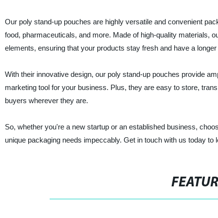
Our poly stand-up pouches are highly versatile and convenient packa
food, pharmaceuticals, and more. Made of high-quality materials, ou
elements, ensuring that your products stay fresh and have a longer s
With their innovative design, our poly stand-up pouches provide am
marketing tool for your business. Plus, they are easy to store, transp
buyers wherever they are.
So, whether you're a new startup or an established business, choo
unique packaging needs impeccably. Get in touch with us today to 
FEATU