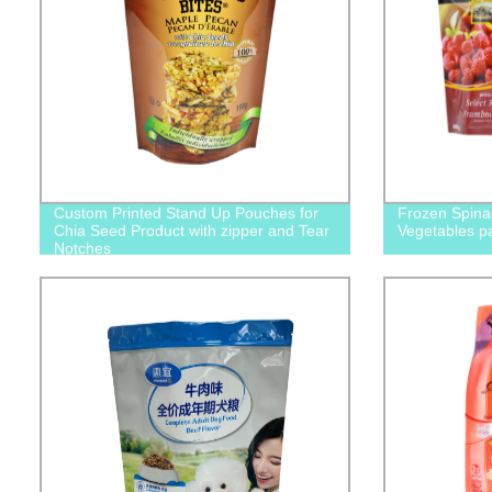
Custom Printed Stand Up Pouches for
Frozen Spina
Chia Seed Product with zipper and Tear
Vegetables p
Notches