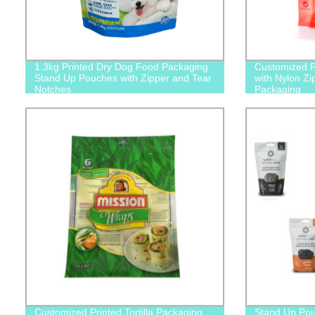
1.3kg Printed Dry Dog Food Packaging
Customized P
Stand Up Pouches with Zipper and Tear
with Nylon Zi
Notches
Packaging
Customized Printed Tortilla Packaging
Stand Up Po