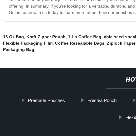
offering. In summary, if you're looking for a versatile, durable, a
Get in touch with us today to learn more about how our pouches c
16 Oz Bag
,
Kraft Zipper Pouch
,
1 Lb Coffee Bag
,
chia seed snac
Flexible Packaging Film
,
Coffee Resealable Bags
,
Ziplock Pape
Packaging Bag
,
HO
Premade Pouches
Frestea Pouch
Flex