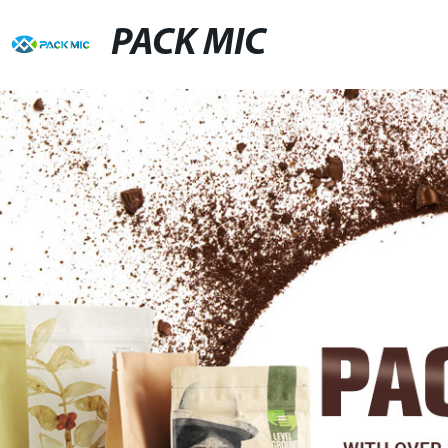
PACK MIC