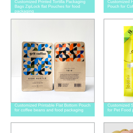
Customized Printed Tortilla Packaging
Customized H
Bags ZipLock flat Pouches for food
Pouch for Co
packaging
Customized Printable Flat Bottom Pouch
Customized S
for coffee beans and food packaging
for Pet Food