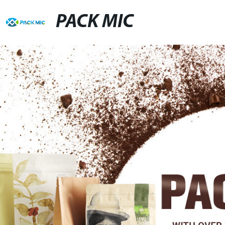
PACK MIC