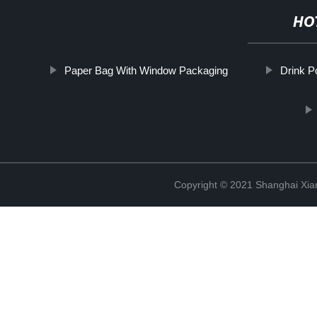
HO
Paper Bag With Window Packaging
Drink P
Copyright © 2021 Shanghai Xian