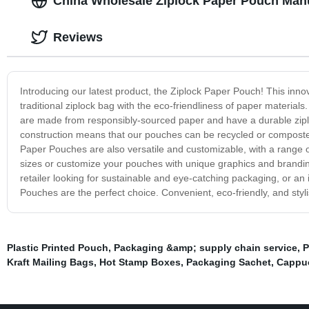
China Wholesale Ziplock Paper Pouch Manu
Reviews
Introducing our latest product, the Ziplock Paper Pouch! This inno
traditional ziplock bag with the eco-friendliness of paper material
are made from responsibly-sourced paper and have a durable ziplo
construction means that our pouches can be recycled or composted
Paper Pouches are also versatile and customizable, with a range of
sizes or customize your pouches with unique graphics and brandin
retailer looking for sustainable and eye-catching packaging, or an 
Pouches are the perfect choice. Convenient, eco-friendly, and styl
Plastic Printed Pouch
,
Packaging &amp; supply chain service
,
P
Kraft Mailing Bags
,
Hot Stamp Boxes
,
Packaging Sachet
,
Cappuc