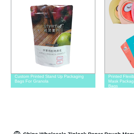
Custom Printed Stand Up Packaging
Printed Flexi
Bags For Granola
Mask Packagi
Bags