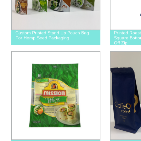
Custom Printed Stand Up Pouch Bag
Printed Roas
For Hemp Seed Packaging
Square Botto
Off Zip