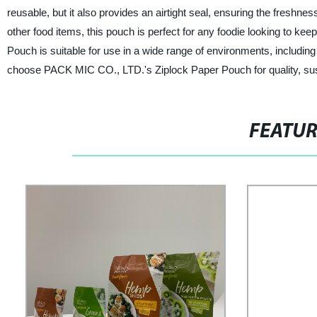
reusable, but it also provides an airtight seal, ensuring the freshne
other food items, this pouch is perfect for any foodie looking to keep
Pouch is suitable for use in a wide range of environments, including 
choose PACK MIC CO., LTD.'s Ziplock Paper Pouch for quality, sust
FEATU