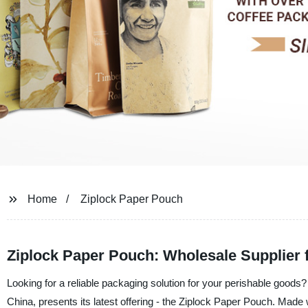
Home
Ziplock Paper Pouch
Ziplock Paper Pouch: Wholesale Supplier 
Looking for a reliable packaging solution for your perishable good
China, presents its latest offering - the Ziplock Paper Pouch. Made w