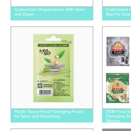
Customized Shaped pouch With Valve
Customized P
and Zipper
Bag For Snac
Plastic Sauce Food Packaging Pouch
OEM Food Sate
for Spice and Seasoning
Packaging Bag
Window