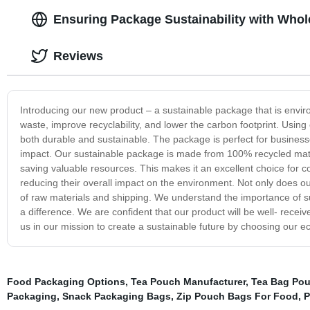
Ensuring Package Sustainability with Whol
Reviews
Introducing our new product – a sustainable package that is envir
waste, improve recyclability, and lower the carbon footprint. Using
both durable and sustainable. The package is perfect for busines
impact. Our sustainable package is made from 100% recycled mate
saving valuable resources. This makes it an excellent choice for 
reducing their overall impact on the environment. Not only does o
of raw materials and shipping. We understand the importance of s
a difference. We are confident that our product will be well- rec
us in our mission to create a sustainable future by choosing our ec
Food Packaging Options
,
Tea Pouch Manufacturer
,
Tea Bag Pou
Packaging
,
Snack Packaging Bags
,
Zip Pouch Bags For Food
,
P