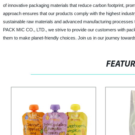
of innovative packaging materials that reduce carbon footprint, prom
approach ensures that our products comply with the highest indust
sustainable raw materials and advanced manufacturing processes to 
PACK MIC CO., LTD., we strive to provide our customers with packag
them to make planet-friendly choices. Join us in our journey toward
FEATU