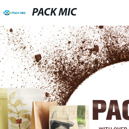
PACK MIC