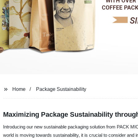
Home
Package Sustainability
Maximizing Package Sustainability throug
Introducing our new sustainable packaging solution from PACK MIC C
world is moving towards sustainability, it is crucial to consider an