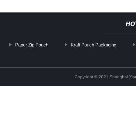
HO
Paper Zip Pouch
Kraft Pouch Packaging
Copyright © 2021 Shanghai Xian