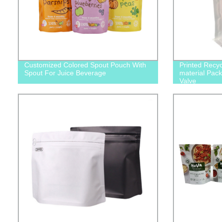
Customized Colored Spout Pouch With
Printed Recy
Spout For Juice Beverage
material Pack
Valve