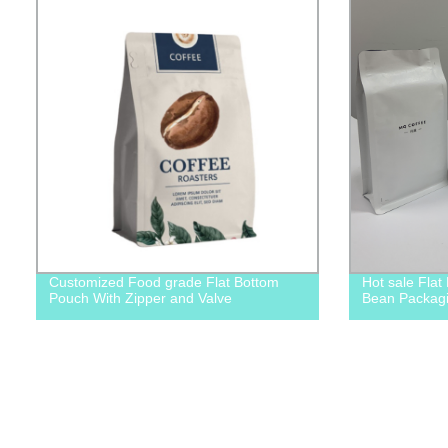
Customized Food grade Flat Bottom
Hot sale Flat
Pouch With Zipper and Valve
Bean Packag