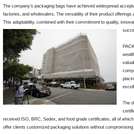
The company's packaging bags have achieved widespread acceptance 
factories, and wholesalers. The versatility of their product offering
This adaptability, combined with their commitment to quality, innovat
succe
PACK 
wealt
valuab
compa
placin
excel
The d
certi
received ISO, BRC, Sedex, and food grade certificates, all of which a
offer clients customized packaging solutions without compromising 