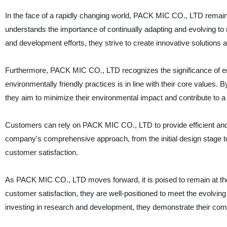
In the face of a rapidly changing world, PACK MIC CO., LTD remains
understands the importance of continually adapting and evolving t
and development efforts, they strive to create innovative solution
Furthermore, PACK MIC CO., LTD recognizes the significance of en
environmentally friendly practices is in line with their core values
they aim to minimize their environmental impact and contribute to a 
Customers can rely on PACK MIC CO., LTD to provide efficient and re
company's comprehensive approach, from the initial design stage t
customer satisfaction.
As PACK MIC CO., LTD moves forward, it is poised to remain at the fo
customer satisfaction, they are well-positioned to meet the evolving
investing in research and development, they demonstrate their com