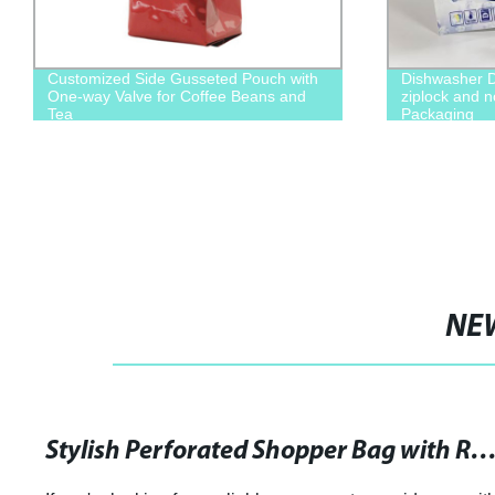
Customized Side Gusseted Pouch with
Dishwasher D
One-way Valve for Coffee Beans and
ziplock and 
Tea
Packaging
NE
Stylish Perforated Shopper Bag with Removable Zip Pouch in S