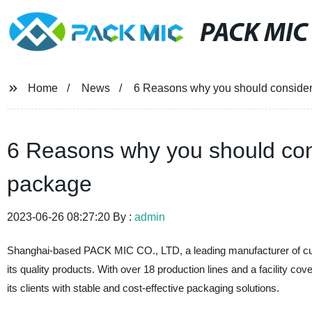
PACK MIC
Home
News
6 Reasons why you should conside
6 Reasons why you should con
package
2023-06-26 08:27:20 By :
admin
Shanghai-based PACK MIC CO., LTD, a leading manufacturer of custo
its quality products. With over 18 production lines and a facility 
its clients with stable and cost-effective packaging solutions.