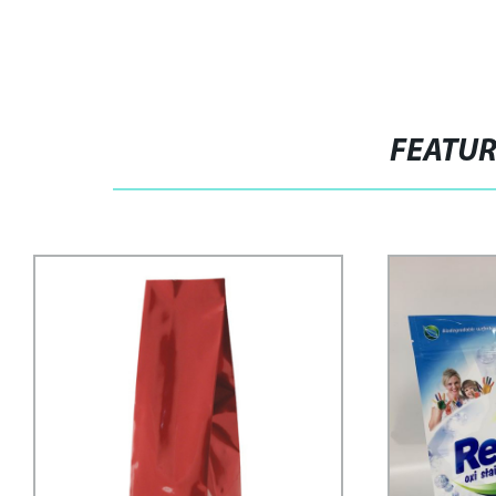
FEATU