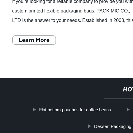
If you're looking for a reliable company to provide you wit
custom printed flexible packaging bags, PACK MIC CO.,
LTD is the answer to your needs. Established in 2003, thi
Shanghai-based company has
Learn More
HO
Flat bottom pouches for coffee beans
Dessert Packaging 