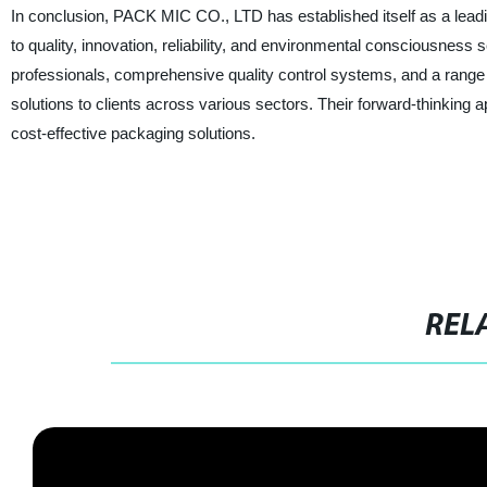
In conclusion, PACK MIC CO., LTD has established itself as a lead
to quality, innovation, reliability, and environmental consciousness
professionals, comprehensive quality control systems, and a range 
solutions to clients across various sectors. Their forward-thinking 
cost-effective packaging solutions.
REL