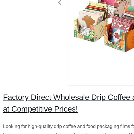
Factory Direct Wholesale Drip Coffee 
at Competitive Prices!
Looking for high-quality drip coffee and food packaging films 