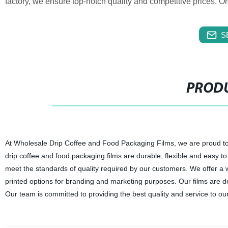
factory, we ensure top-notch quality and competitive prices. O
S
PRODU
At Wholesale Drip Coffee and Food Packaging Films, we are proud to b
drip coffee and food packaging films are durable, flexible and easy t
meet the standards of quality required by our customers. We offer a w
printed options for branding and marketing purposes. Our films are d
Our team is committed to providing the best quality and service to ou