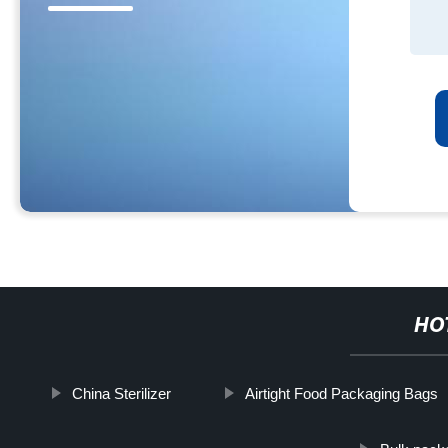
HO
China Sterilizer
Airtight Food Packaging Bags