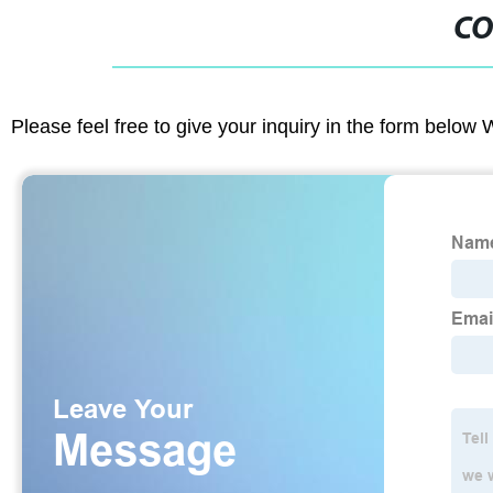
CO
Please feel free to give your inquiry in the form below 