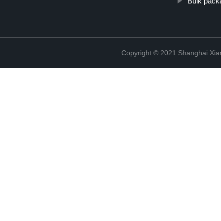
Bulk packa
Copyright © 2021 Shanghai Xian