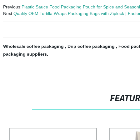
Previous:
Plastic Sauce Food Packaging Pouch for Spice and Season
Next:
Quality OEM Tortilla Wraps Packaging Bags with Ziplock | Factor
Wholesale coffee packaging
,
Drip coffee packaging
,
Food pack
packaging suppliers
,
FEATU