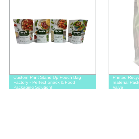
Custom Print Stand Up Pouch Bag
Printed Recy
Factory - Perfect Snack & Food
material Pac
Packaging Solution!
Valve