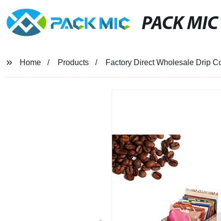
PACK MIC
Home
Products
Factory Direct Wholesale Drip Co