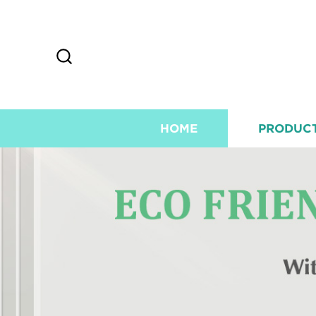
HOME
PRODUC