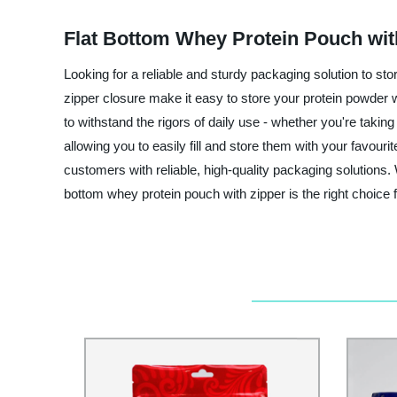
Flat Bottom Whey Protein Pouch wit
Looking for a reliable and sturdy packaging solution to 
zipper closure make it easy to store your protein powder 
to withstand the rigors of daily use - whether you're taki
allowing you to easily fill and store them with your favou
customers with reliable, high-quality packaging solutions. 
bottom whey protein pouch with zipper is the right choice 