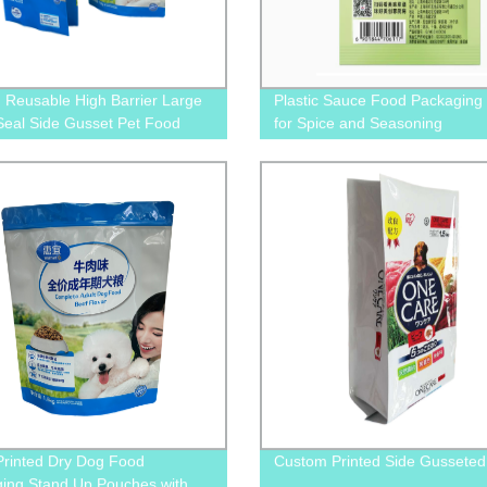
d Reusable High Barrier Large
Plastic Sauce Food Packaging
eal Side Gusset Pet Food
for Spice and Seasoning
ing Plastic Pouch For Dog and
ood
Printed Dry Dog Food
Custom Printed Side Gusseted
ing Stand Up Pouches with