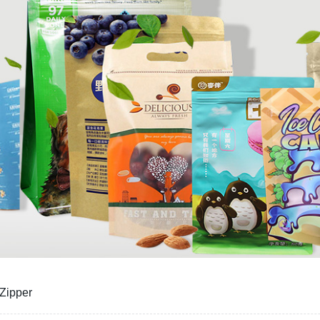
 Zipper