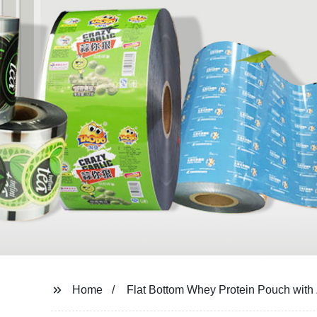
Home
Flat Bottom Whey Protein Pouch with