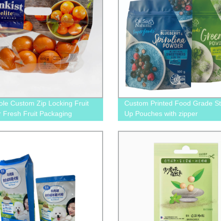
ole Custom Zip Locking Fruit
Custom Printed Food Grade S
r Fresh Fruit Packaging
Up Pouches with zipper