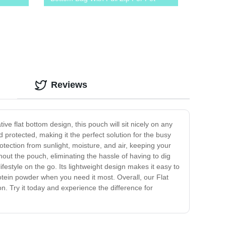
Food Snack Treats
Reviews
ive flat bottom design, this pouch will sit nicely on any
protected, making it the perfect solution for the busy
rotection from sunlight, moisture, and air, keeping your
hout the pouch, eliminating the hassle of having to dig
festyle on the go. Its lightweight design makes it easy to
tein powder when you need it most. Overall, our Flat
n. Try it today and experience the difference for