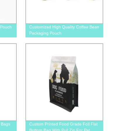
 Pouch
Customized High Quality Coffee Bean
Packaging Pouch
 Bags
Custom Printed Food Grade Foil Flat
Bottom Bag With Pull Zip For Pet