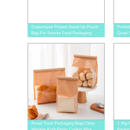
Customized Printed Stand Up Pouch
Printe
Bag For Snacks Food Packaging
Quad S
Packag
Cat F
Bread Toast Packaging Bags Clear
1.3kg 
Window Kraft Paper Curling Wire
Packag