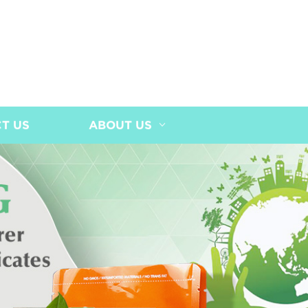
T US
ABOUT US