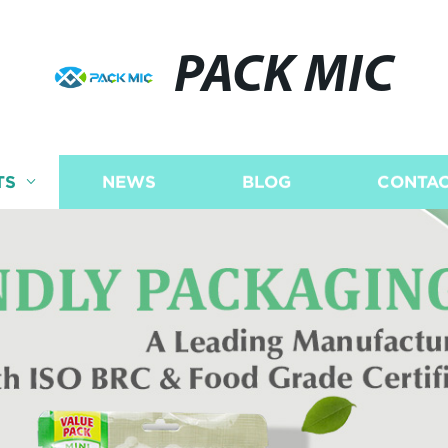
PACK MIC
TS
NEWS
BLOG
CONTAC