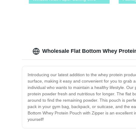
Sealing Avoid Oil Food Snacks Cake
Zipper
Takeaway Baking Bag
Wholesale Flat Bottom Whey Protein
Introducing our latest addition to the whey protein produc
surface, making it easy and convenient for you to grab a
individual who wants to maintain a healthy lifestyle. Our 
protein powder fresh and nutritious for longer. The flat 
around to find the remaining powder. This pouch is perfec
pack in your gym bag, backpack, or suitcase, and the ea
Bottom Whey Protein Pouch with Zipper is an excellent in
yourself!