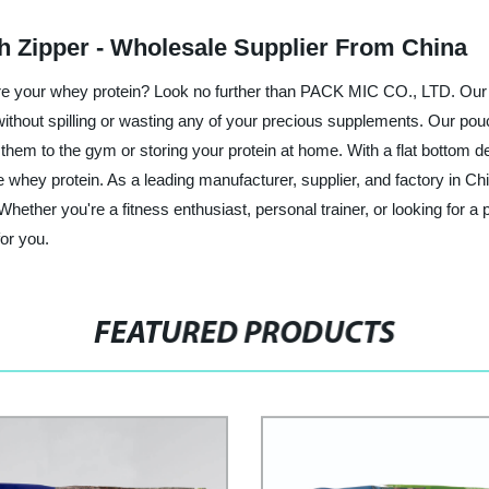
h Zipper - Wholesale Supplier From China
store your whey protein? Look no further than PACK MIC CO., LTD. Our
without spilling or wasting any of your precious supplements. Our po
ng them to the gym or storing your protein at home. With a flat bottom
rite whey protein. As a leading manufacturer, supplier, and factory in
Whether you're a fitness enthusiast, personal trainer, or looking for 
for you.
FEATURED PRODUCTS