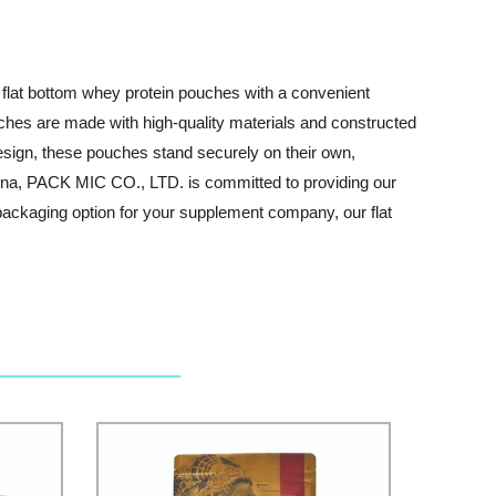
 flat bottom whey protein pouches with a convenient
uches are made with high-quality materials and constructed
 design, these pouches stand securely on their own,
 China, PACK MIC CO., LTD. is committed to providing our
a packaging option for your supplement company, our flat