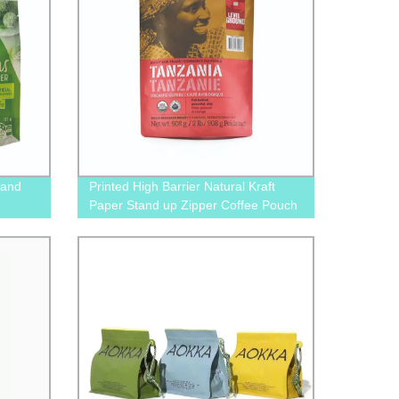
tand
Printed High Barrier Natural Kraft
Paper Stand up Zipper Coffee Pouch
Bag with One Way Degassing Valve