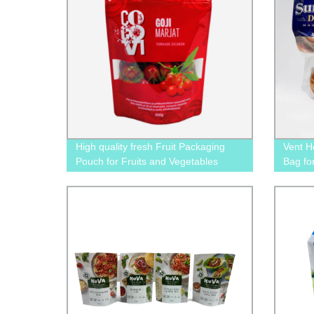
High quality fresh Fruit Packaging
Vent H
Pouch for Fruits and Vegetables
Bag fo