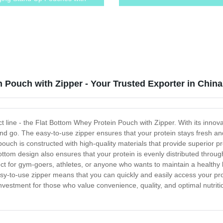
 and Tear Notches
 Pouch with Zipper - Your Trusted Exporter in China
t line - the Flat Bottom Whey Protein Pouch with Zipper. With its innovat
nd go. The easy-to-use zipper ensures that your protein stays fresh and 
pouch is constructed with high-quality materials that provide superior p
bottom design also ensures that your protein is evenly distributed throug
t for gym-goers, athletes, or anyone who wants to maintain a healthy li
sy-to-use zipper means that you can quickly and easily access your pro
vestment for those who value convenience, quality, and optimal nutritio