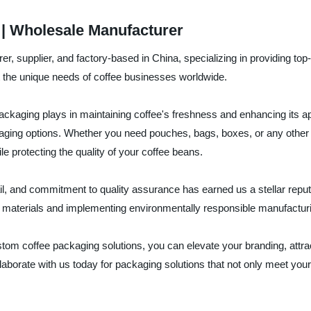
| Wholesale Manufacturer
supplier, and factory-based in China, specializing in providing top-
 the unique needs of coffee businesses worldwide.
kaging plays in maintaining coffee's freshness and enhancing its appe
ging options. Whether you need pouches, bags, boxes, or any other 
le protecting the quality of your coffee beans.
tail, and commitment to quality assurance has earned us a stellar rep
able materials and implementing environmentally responsible manufactu
m coffee packaging solutions, you can elevate your branding, attrac
laborate with us today for packaging solutions that not only meet yo