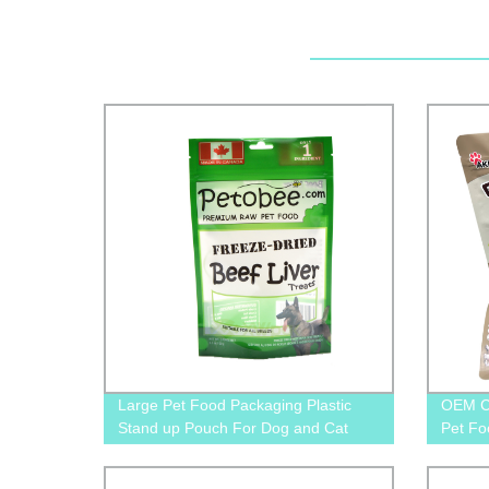
Large Pet Food Packaging Plastic
OEM C
Stand up Pouch For Dog and Cat
Pet Fo
Food
Suppli