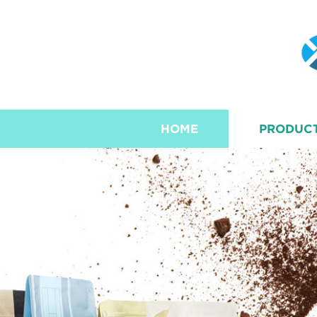
HOME
PRODUC