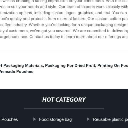
, as well as creating a lasting impression on your consumers. With our 
izes to suit your needs and style. Our team of experts works closely with
mization options, including custom logos, graphics, and text. You can 
uct's quality and protect it from external factors. Our custom coffee pac
he coffee industry. Whether you're looking for a unique packaging desi
ur loyal customers, we've got you covered. We are committed to deliveri
 target audience. Contact us today to learn more about our offerings a
t Packaging Materials
,
Packaging For Dried Fruit
,
Printing On Fo
Premade Pouches
,
HOT CATEGORY
p Pouches
Food storage bag
Reusable plastic p