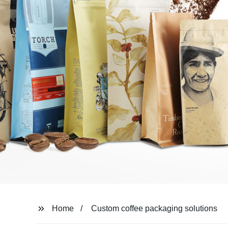
Home
Custom coffee packaging solutions