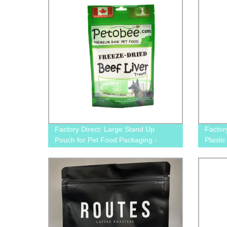
Factory Direct: Large Stand Up
Factor
Pouch for Pet Food Packaging -
Plasti
Perfect for Dogs & Cats
for Do