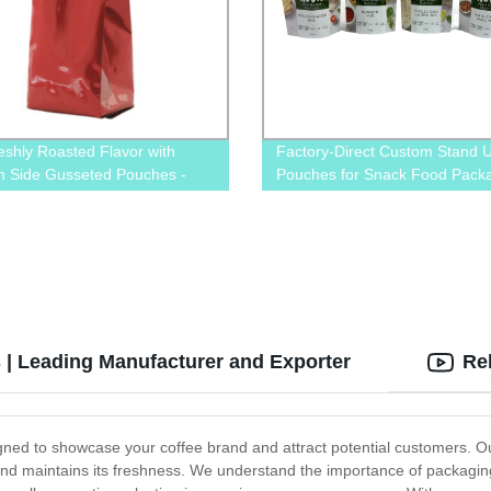
eshly Roasted Flavor with
Factory-Direct Custom Stand 
 Side Gusseted Pouches -
Pouches for Snack Food Packa
 from our Factory!
Printed with Your Brand's Desi
 | Leading Manufacturer and Exporter
Re
gned to showcase your coffee brand and attract potential customers. O
 and maintains its freshness. We understand the importance of packaging