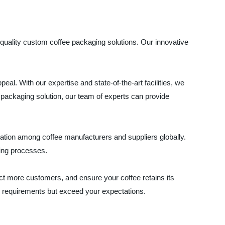
quality custom coffee packaging solutions. Our innovative
al. With our expertise and state-of-the-art facilities, we
packaging solution, our team of experts can provide
utation among coffee manufacturers and suppliers globally.
ring processes.
t more customers, and ensure your coffee retains its
ur requirements but exceed your expectations.