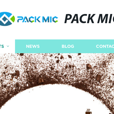
PACK MI
TS
NEWS
BLOG
CONTAC