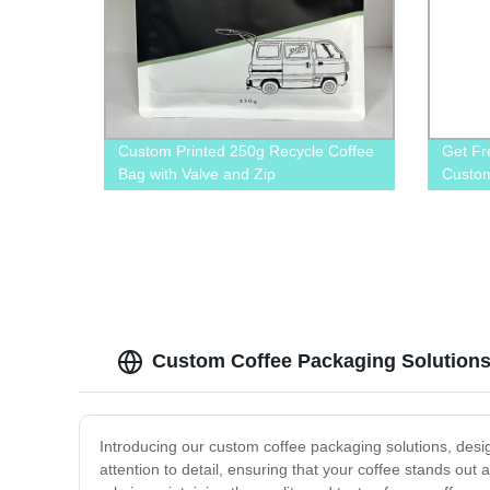
Custom Printed 250g Recycle Coffee
Get Fr
Bag with Valve and Zip
Custom
Direct
Custom Coffee Packaging Solutions
Introducing our custom coffee packaging solutions, desi
attention to detail, ensuring that your coffee stands out