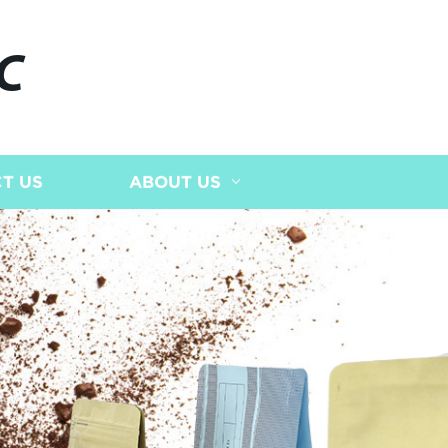
C
T US
ABOUT US