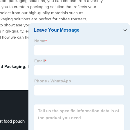
custom packaging solutions, you can choose from a variety
 you to create a packaging solution that reflects your
select from our high-quality materials such as
kaging solutions are perfect for coffee roasters,
gn to showcase your brand, need packaging for your coffee
ng high-quality, environmentally conscious, custom coffee
nd how we can help you take your coffee brand to the
od Packaging
,
Kraft Paper
,
Printed coffee packaging
,
et food pouch
Retort Pouch Machine