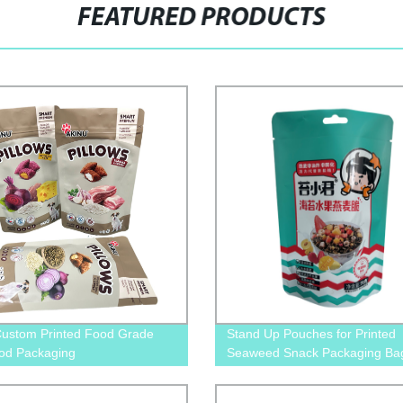
FEATURED PRODUCTS
ustom Printed Food Grade
Stand Up Pouches for Printed
od Packaging
Seaweed Snack Packaging Ba
er&Manufacture