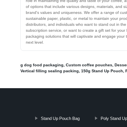
role in maintaining the quality and taste of your coffee
of options that include various designs, materials, and s
brand's values and uniqueness. We offer a range of custo
sustainable paper, plastic, or metal to maintain your prod
distributors, and individuals who want to stand out in t
subscription service, or want to create a gift set for yo
packaging solutions that will captivate and engage your
next level.
g dog food packaging
,
Custom coffee pouches
,
Desser
Vertical filling sealing packing
,
150g Stand Up Pouch
,
Stand Up Pouch Bag
Poly Stand U