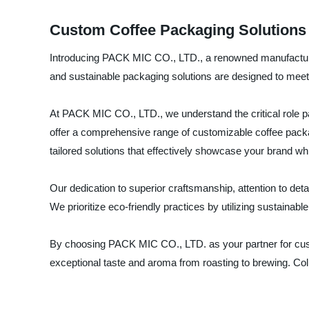
Custom Coffee Packaging Solutions 
Introducing PACK MIC CO., LTD., a renowned manufacturer, 
and sustainable packaging solutions are designed to meet
At PACK MIC CO., LTD., we understand the critical role pac
offer a comprehensive range of customizable coffee packa
tailored solutions that effectively showcase your brand whi
Our dedication to superior craftsmanship, attention to de
We prioritize eco-friendly practices by utilizing sustain
By choosing PACK MIC CO., LTD. as your partner for custo
exceptional taste and aroma from roasting to brewing. Col