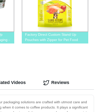
Up
Factory Direct Custom Stand Up
ging -
Pouches with Zipper for Pet Food
gn
Packaging – Order Now!
lated Videos
Reviews
ur packaging solutions are crafted with utmost care and
 when it comes to coffee products. It plays a significant