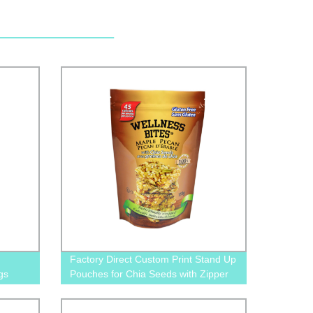
Factory Direct Custom Print Stand Up
gs
Pouches for Chia Seeds with Zipper
and Tear Notches - Order Now!