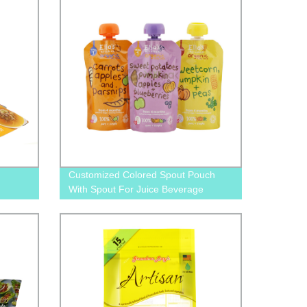
Customized Colored Spout Pouch
With Spout For Juice Beverage