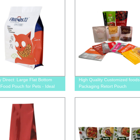
y Direct: Large Flat Bottom
High Quality Customized foods
c Food Pouch for Pets - Ideal
Packaging Retort Pouch
g and Cat Food Packaging