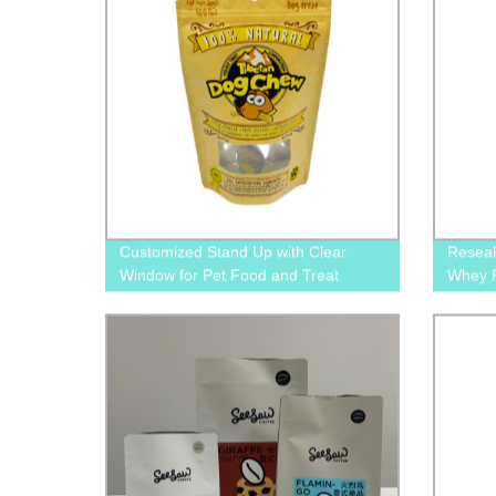
Customized Stand Up with Clear
Reseal
Window for Pet Food and Treat
Whey P
Packaging