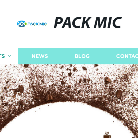
PACK MIC
TS
NEWS
BLOG
CONTAC