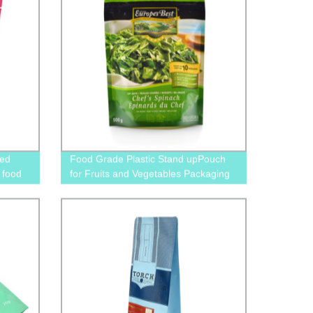
zed
Food Grade Plastic Stand upPouch
 food
for Fruits and Vegetables Packaging