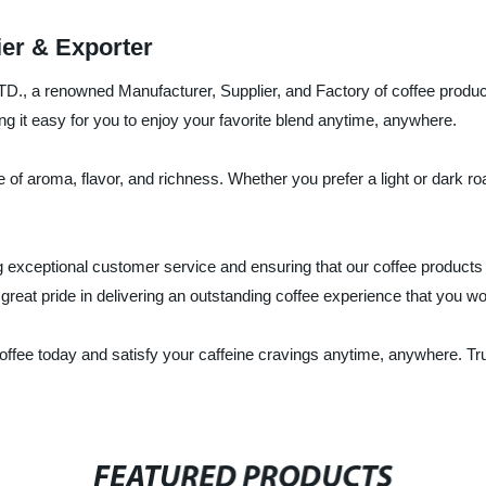
ier & Exporter
., a renowned Manufacturer, Supplier, and Factory of coffee product
g it easy for you to enjoy your favorite blend anytime, anywhere.
e of aroma, flavor, and richness. Whether you prefer a light or dark ro
xceptional customer service and ensuring that our coffee products m
reat pride in delivering an outstanding coffee experience that you wo
 Coffee today and satisfy your caffeine cravings anytime, anywhere. T
FEATURED PRODUCTS