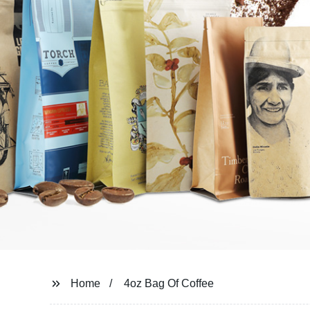
Home
4oz Bag Of Coffee