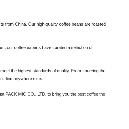
s from China. Our high-quality coffee beans are roasted
ast, our coffee experts have curated a selection of
eet the highest standards of quality. From sourcing the
n't find anywhere else.
rust PACK MIC CO., LTD. to bring you the best coffee the