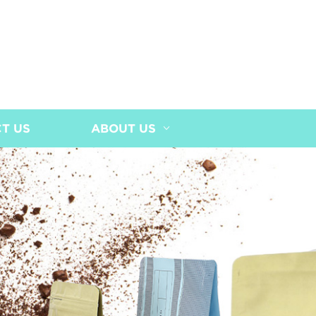
T US
ABOUT US