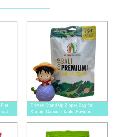
Flat
Printed Stand Up Zipper Bag for
reat
Kratom Capsule Tablet Powder