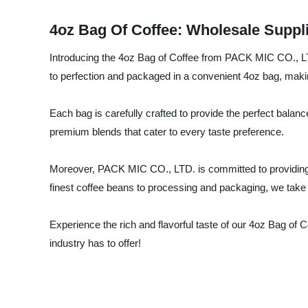
4oz Bag Of Coffee: Wholesale Suppl
Introducing the 4oz Bag of Coffee from PACK MIC CO., LTD
to perfection and packaged in a convenient 4oz bag, makin
Each bag is carefully crafted to provide the perfect balanc
premium blends that cater to every taste preference.
Moreover, PACK MIC CO., LTD. is committed to providing e
finest coffee beans to processing and packaging, we take g
Experience the rich and flavorful taste of our 4oz Bag of
industry has to offer!