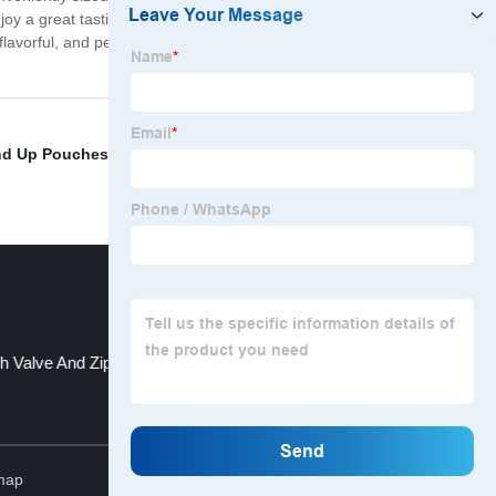
oy a great tasting cup, any time. You can also gift our
 flavorful, and perfect for anyone who loves a great cup
nd Up Pouches
,
Kraft Block Bottom Paper Bags
,
h Valve And Zipper
Hot Stamp Packaging
Top
map