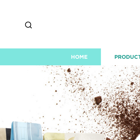
HOME
PRODUC