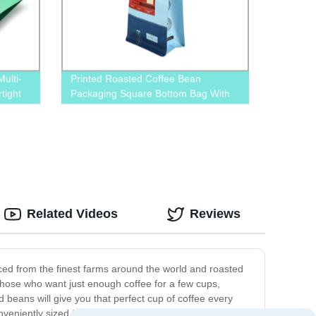
ulti-
Printed Roasted Coffee Bean
tight
Packaging Square Bottom Bag With
Valve And Pull-Off Zip
Related Videos
Reviews
ced from the finest farms around the world and roasted
r those who want just enough coffee for a few cups,
d beans will give you that perfect cup of coffee every
eniently sized for easy storage, making it perfect for