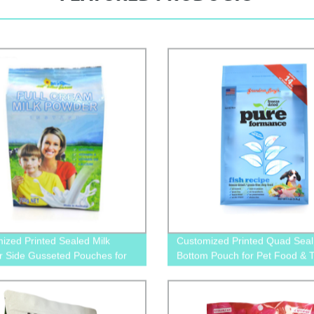
ized Printed Sealed Milk
Customized Printed Quad Seal 
 Side Gusseted Pouches for
Bottom Pouch for Pet Food & T
ackaging
Packaging