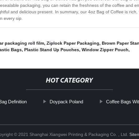
resealable packaging, you can retain the freshness of the coffee and enj
ghtful and delicious present. In summary, our 4oz Bag of Coffee is rich,
in every sip.
r packaging roll film
,
Ziplock Paper Packaging
,
Brown Paper Sta
astic Bags
,
Plastic Stand Up Pouches
,
Window Zipper Pouch
,
HOT CATEGORY
ag Definition
Doypack Poland
Coffee Bags Wit
yright © 2021 Shanghai Xiangwei Printing & Packaging Co. , Ltd.
Site