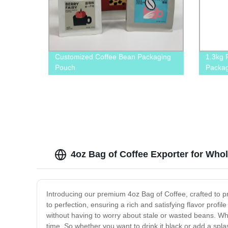
Customized Coffee Bean Packaging
1.3kg 
Pouch
Packag
Zipper
4oz Bag of Coffee Exporter for Who
Introducing our premium 4oz Bag of Coffee, crafted to p
to perfection, ensuring a rich and satisfying flavor profi
without having to worry about stale or wasted beans. Whet
time. So whether you want to drink it black or add a spl