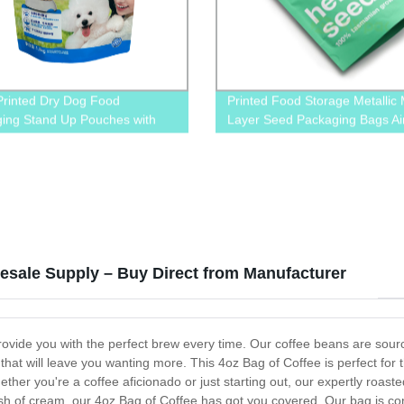
Printed Dry Dog Food
Printed Food Storage Metallic M
ing Stand Up Pouches with
Layer Seed Packaging Bags Air
 and Tear Notches
Zipper Bags
lesale Supply – Buy Direct from Manufacturer
rovide you with the perfect brew every time. Our coffee beans are sour
le that will leave you wanting more. This 4oz Bag of Coffee is perfect fo
her you're a coffee aficionado or just starting out, our expertly roaste
ash of cream, our 4oz Bag of Coffee has got you covered. Our bag is conv