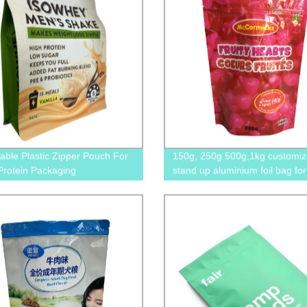
able Plastic Zipper Pouch For
150g, 250g 500g,1kg customi
rotein Packaging
stand up aluminium foil bag for
snack packaging