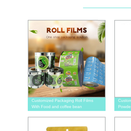
Customized Packaging Roll Films
Custom
With Food and coffee bean
Powder
food p