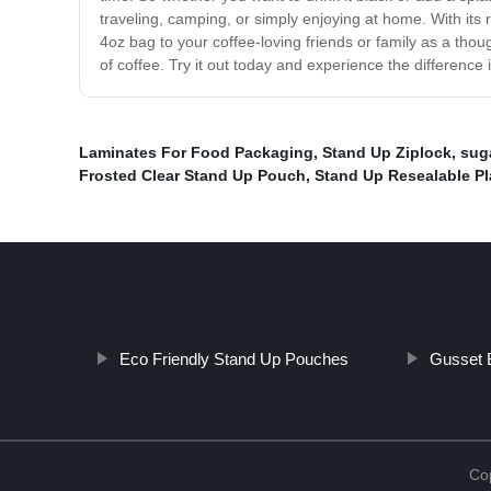
traveling, camping, or simply enjoying at home. With its 
4oz bag to your coffee-loving friends or family as a thou
of coffee. Try it out today and experience the difference 
Laminates For Food Packaging
,
Stand Up Ziplock
,
suga
Frosted Clear Stand Up Pouch
,
Stand Up Resealable Pl
Eco Friendly Stand Up Pouches
Gusset B
Cop