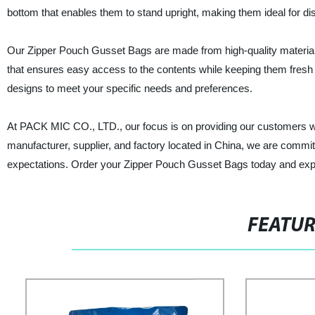
bottom that enables them to stand upright, making them ideal for di
Our Zipper Pouch Gusset Bags are made from high-quality materials 
that ensures easy access to the contents while keeping them fresh a
designs to meet your specific needs and preferences.
At PACK MIC CO., LTD., our focus is on providing our customers wit
manufacturer, supplier, and factory located in China, we are commi
expectations. Order your Zipper Pouch Gusset Bags today and expe
FEATU