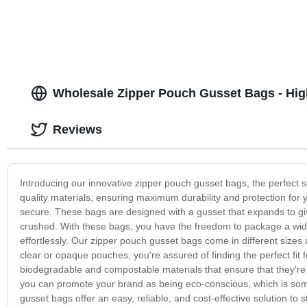
Wholesale Zipper Pouch Gusset Bags - Hig
Reviews
Introducing our innovative zipper pouch gusset bags, the perfect
quality materials, ensuring maximum durability and protection for 
secure. These bags are designed with a gusset that expands to giv
crushed. With these bags, you have the freedom to package a wid
effortlessly. Our zipper pouch gusset bags come in different sizes
clear or opaque pouches, you're assured of finding the perfect fit f
biodegradable and compostable materials that ensure that they're 
you can promote your brand as being eco-conscious, which is somet
gusset bags offer an easy, reliable, and cost-effective solution to