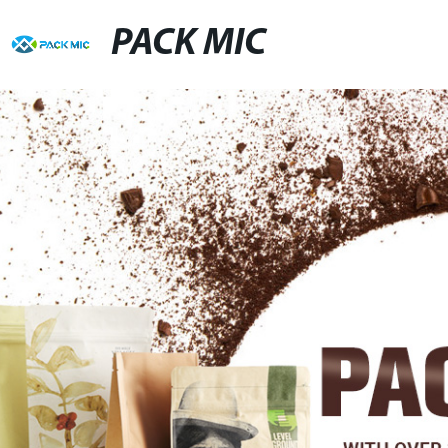
PACK MIC