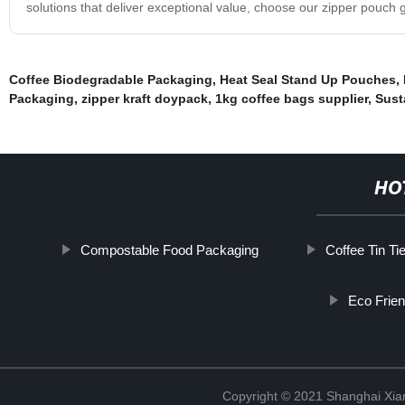
solutions that deliver exceptional value, choose our zipper pouch 
Coffee Biodegradable Packaging
,
Heat Seal Stand Up Pouches
,
Packaging
,
zipper kraft doypack
,
1kg coffee bags supplier
,
Sust
HO
Compostable Food Packaging
Coffee Tin Ti
Eco Frie
Copyright © 2021 Shanghai Xian