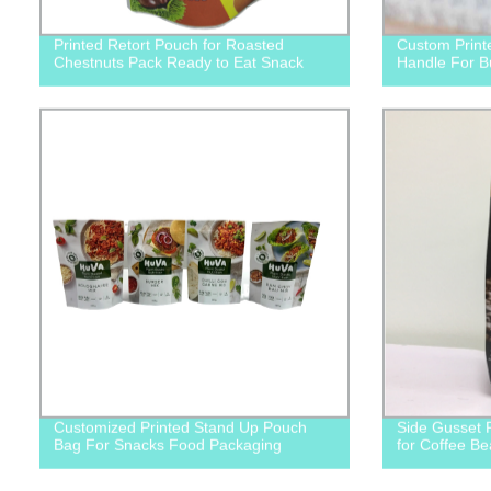
Printed Retort Pouch for Roasted
Custom Print
Chestnuts Pack Ready to Eat Snack
Handle For B
Customized Printed Stand Up Pouch
Side Gusset 
Bag For Snacks Food Packaging
for Coffee B