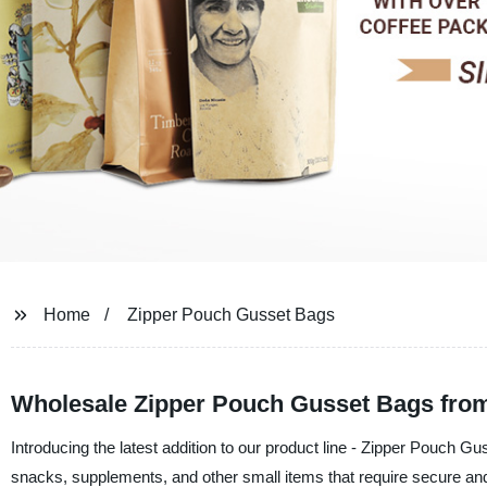
Home
Zipper Pouch Gusset Bags
Wholesale Zipper Pouch Gusset Bags fro
Introducing the latest addition to our product line - Zipper Pouch G
snacks, supplements, and other small items that require secure an