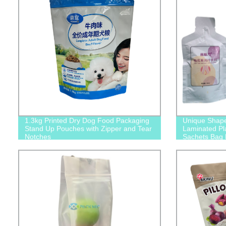
1.3kg Printed Dry Dog Food Packaging
Unique Shap
Stand Up Pouches with Zipper and Tear
Laminated Pla
Notches
Sachets Bag 