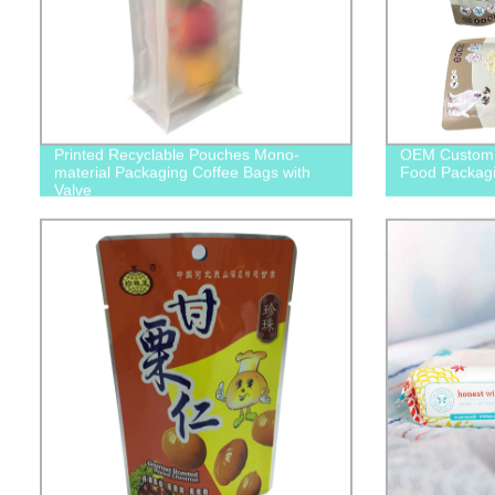
Printed Recyclable Pouches Mono-
OEM Custom 
material Packaging Coffee Bags with
Food Packagi
Valve