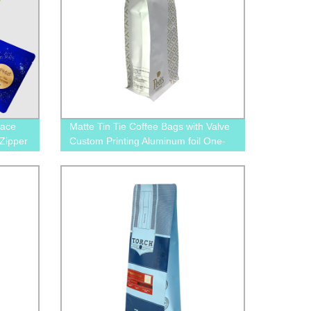
Face
Matte Tin Tie Coffee Bags with Valve
Zipper
Custom Printing Aluminum foil One-
way Valve