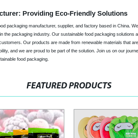
turer: Providing Eco-Friendly Solutions
od packaging manufacturer, supplier, and factory based in China. We
in the packaging industry. Our sustainable food packaging solutions a
eir customers. Our products are made from renewable materials that a
ibility, and we are proud to be part of the solution. Join us on our jo
tainable food packaging.
FEATURED PRODUCTS