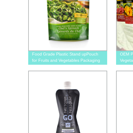
Food Grade Plastic Stand upPouch
OEM Pr
for Fruits and Vegetables Packaging
Vegeta