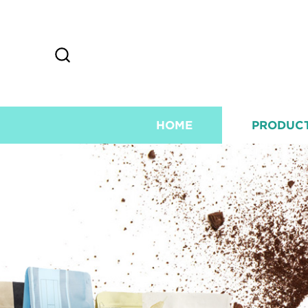
HOME
PRODUC