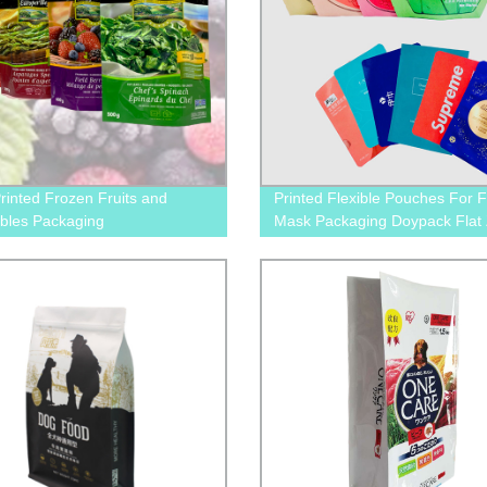
inted Frozen Fruits and
Printed Flexible Pouches For 
bles Packaging
Mask Packaging Doypack Flat 
Bags