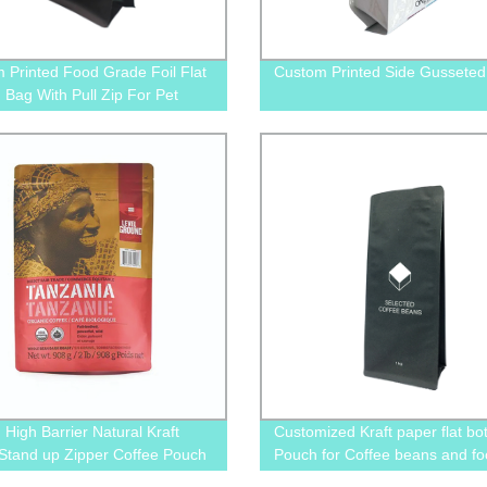
 Printed Food Grade Foil Flat
Custom Printed Side Gusseted
 Bag With Pull Zip For Pet
nack Treats
 High Barrier Natural Kraft
Customized Kraft paper flat bo
Stand up Zipper Coffee Pouch
Pouch for Coffee beans and f
th One Way Degassing Valve
packaging