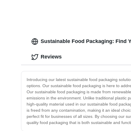
Sustainable Food Packaging: Find Y
Reviews
Introducing our latest sustainable food packaging solut
options. Our sustainable food packaging is here to addre
Our sustainable food packaging is made from renewable 
emissions in the environment. Unlike traditional plastic
high-quality material used in our sustainable food packag
is freed from any contamination, making it an ideal choic
perfect fit for businesses of all sizes. By choosing our s
quality food packaging that is both sustainable and funct