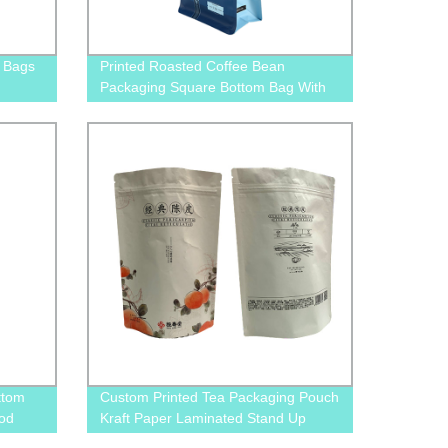
 Bags
Printed Roasted Coffee Bean
Packaging Square Bottom Bag With
Valve And Pull-Off Zip
ttom
Custom Printed Tea Packaging Pouch
ood
Kraft Paper Laminated Stand Up
Pouches