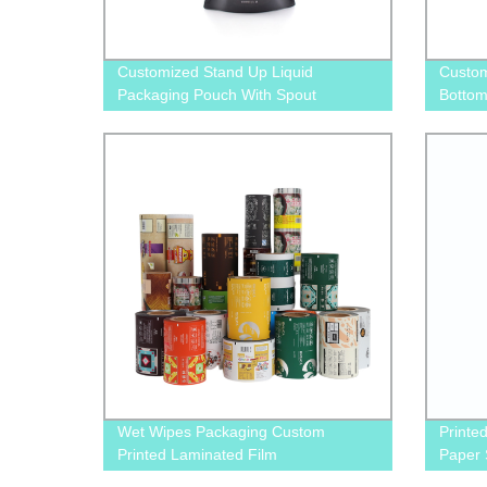
Customized Stand Up Liquid
Custom
Packaging Pouch With Spout
Bottom
Food S
Wet Wipes Packaging Custom
Printed
Printed Laminated Film
Paper 
Bag wi