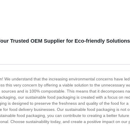
our Trusted OEM Supplier for Eco-friendly Solutions
ion! We understand that the increasing environmental concerns have le
ss this very concern by offering a viable solution to the unnecessary w
sources and is 100% compostable. This means that it decomposes natur
 packaging, our sustainable food packaging is created with a focus on re
ing is designed to preserve the freshness and quality of the food for a
e for food delivery businesses. Our sustainable food packaging is not onl
ustainable food packaging, you can contribute to creating a better futur
ional. Choose sustainability today, and create a positive impact on our 