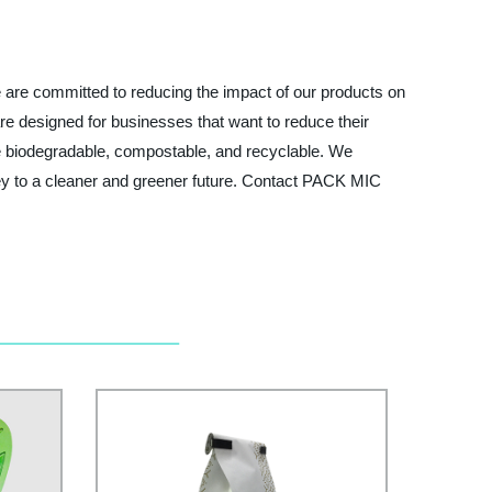
 are committed to reducing the impact of our products on
re designed for businesses that want to reduce their
re biodegradable, compostable, and recyclable. We
urney to a cleaner and greener future. Contact PACK MIC