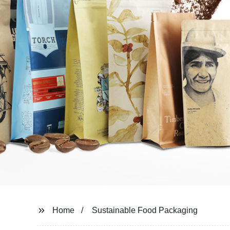
Home
Sustainable Food Packaging