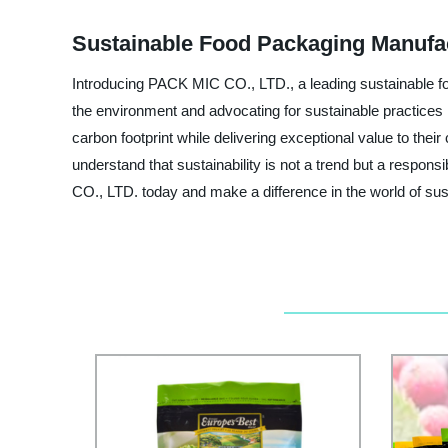
Sustainable Food Packaging Manufac
Introducing PACK MIC CO., LTD., a leading sustainable fo
the environment and advocating for sustainable practices 
carbon footprint while delivering exceptional value to th
understand that sustainability is not a trend but a respons
CO., LTD. today and make a difference in the world of sus