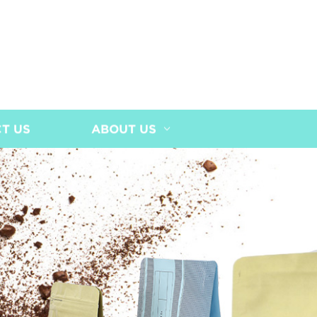
T US
ABOUT US