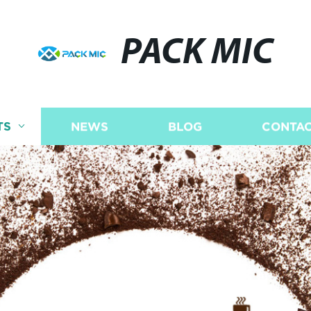
PACK MIC
TS
NEWS
BLOG
CONTAC