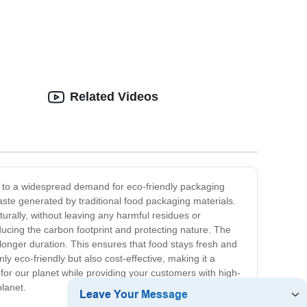
Related Videos
d to a widespread demand for eco-friendly packaging
aste generated by traditional food packaging materials.
ally, without leaving any harmful residues or
ducing the carbon footprint and protecting nature. The
 longer duration. This ensures that food stays fresh and
y eco-friendly but also cost-effective, making it a
e for our planet while providing your customers with high-
planet.