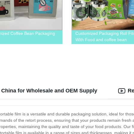
ized Coffee Bean Packaging
Customized Packaging Roll Fi
With Food and coffee bean
n China for Wholesale and OEM Supply
Re
etortable film is a versatile and durable packaging solution, ideal for th
demands of the retort process, ensuring that your products remain fresh
properties, maintaining the quality and taste of your food products. Our 
etortable film is available in a range of sizes and thicknesses, making it