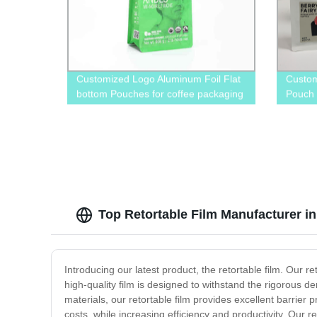
Customized Logo Aluminum Foil Flat
Custom
bottom Pouches for coffee packaging
Pouch
Top Retortable Film Manufacturer i
Introducing our latest product, the retortable film. Our r
high-quality film is designed to withstand the rigorous 
materials, our retortable film provides excellent barrier 
costs, while increasing efficiency and productivity. Our r