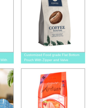
Customized Food grade Flat Bottom
 With
Pouch With Zipper and Valve