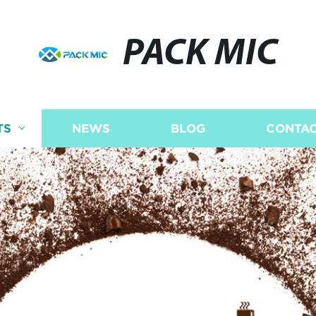
PACK MIC
TS
NEWS
BLOG
CONTAC