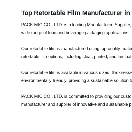
Top Retortable Film Manufacturer in
PACK MIC CO., LTD. is a leading Manufacturer, Supplier, an
wide range of food and beverage packaging applications.
Our retortable film is manufactured using top-quality mat
retortable film options, including clear, printed, and lamin
Our retortable film is available in various sizes, thicknes
environmentally friendly, providing a sustainable solution 
PACK MIC CO., LTD. is committed to providing our customer
manufacturer and supplier of innovative and sustainable p