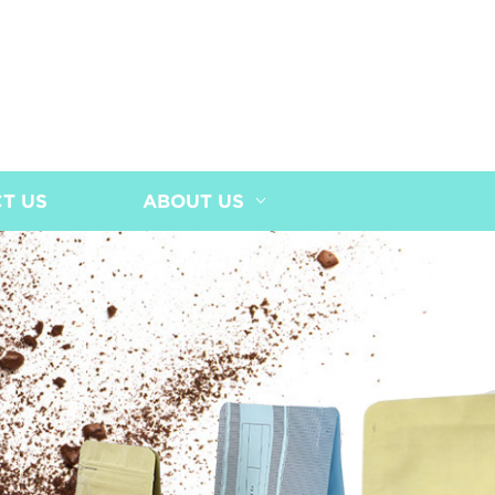
T US
ABOUT US