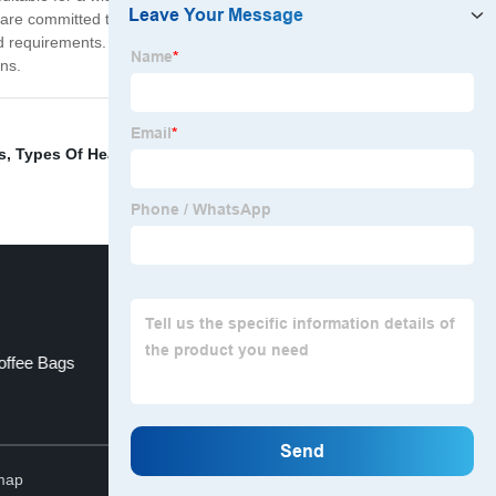
are committed to providing the highest-quality products
d requirements. Trust us to provide you with the best
ons.
s
,
Types Of Heat Sealers
,
Paper Bag Window
,
Tea Bag
ffee Bags
Stand Up Pouch Packaging
Top
map