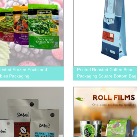
inted Frozen Fruits and
Printed Roasted Coffee Bean
bles Packaging
Packaging Square Bottom Bag
Valve And Pull-Off Zip