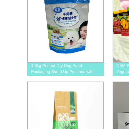
1.3kg Printed Dry Dog Food
OEM Pr
Packaging Stand Up Pouches with
Vegeta
Zipper and Tear Notches