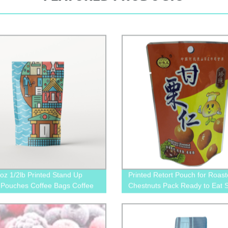
oz 1/2lb Printed Stand Up
Printed Retort Pouch for Roas
 Pouches Coffee Bags Coffee
Chestnuts Pack Ready to Eat 
s With Valve