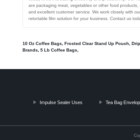
are packaging meat, vegetables or other food products, o
and excellent customer service. We work closely with our 
retortable film solution for your business. Contact us to
10 Oz Coffee Bags
,
Frosted Clear Stand Up Pouch
,
Drip
Brands
,
5 Lb Coffee Bags
,
Impulse Sealer Uses
Tea Bag Envelo
Cop