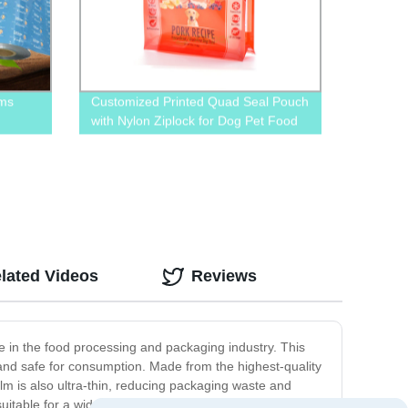
lms
Customized Printed Quad Seal Pouch
with Nylon Ziplock for Dog Pet Food
Packaging
lated Videos
Reviews
ose in the food processing and packaging industry. This
 and safe for consumption. Made from the highest-quality
film is also ultra-thin, reducing packaging waste and
 suitable for a wide range of applications. Whether you