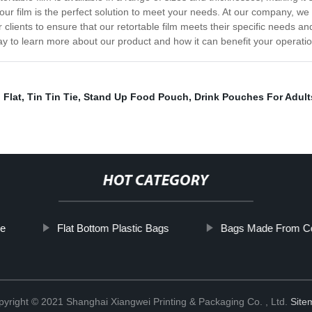
ur film is the perfect solution to meet your needs. At our company, we 
clients to ensure that our retortable film meets their specific needs an
day to learn more about our product and how it can benefit your operati
 Flat
,
Tin Tin Tie
,
Stand Up Food Pouch
,
Drink Pouches For Adult
HOT CATEGORY
pe
Flat Bottom Plastic Bags
Bags Made From Co
yright © 2021 Shanghai Xiangwei Printing & Packaging Co. , Ltd.
Site