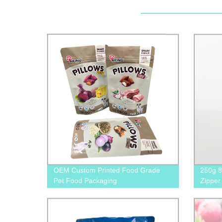
OEM Custom Printed Food Grade
250g 8
Pet Food Packaging
Zipper
Supplier&Manufacture
Pouche