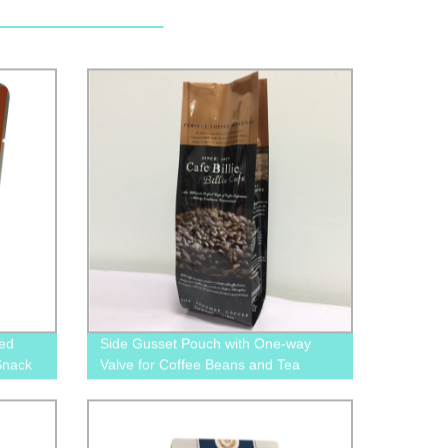
ted
Side Gusset Pouch with One-way
Snack
Valve for Coffee Beans and Tea
packaging