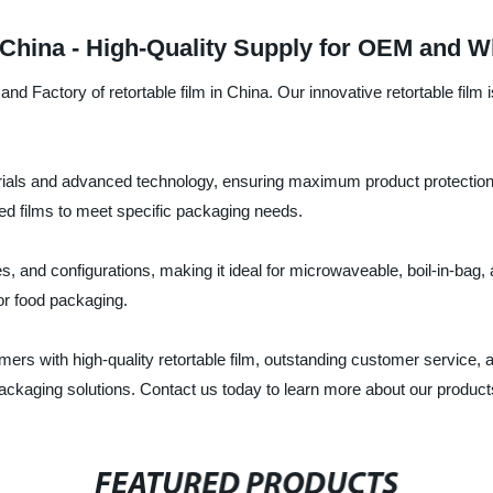
 China - High-Quality Supply for OEM and W
d Factory of retortable film in China. Our innovative retortable film
erials and advanced technology, ensuring maximum product protection, 
ated films to meet specific packaging needs.
ses, and configurations, making it ideal for microwaveable, boil-in-bag
for food packaging.
s with high-quality retortable film, outstanding customer service, an
ackaging solutions. Contact us today to learn more about our product
FEATURED PRODUCTS