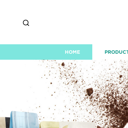
HOME
PRODUC