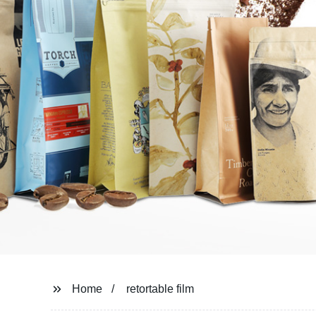
Home
retortable film