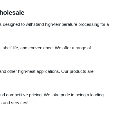
holesale
 is designed to withstand high-temperature processing for a
shelf life, and convenience. We offer a range of
, and other high-heat applications. Our products are
d competitive pricing. We take pride in being a leading
s and services!