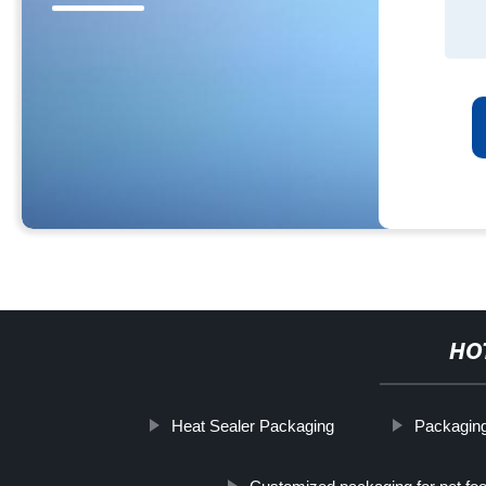
HO
Heat Sealer Packaging
Packaging