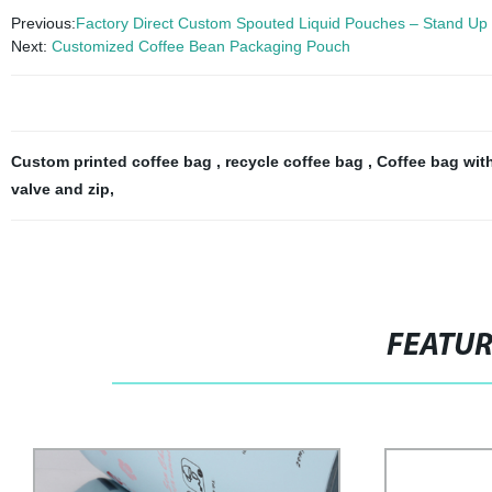
Previous:
Factory Direct Custom Spouted Liquid Pouches – Stand Up 
Next:
Customized Coffee Bean Packaging Pouch
Custom printed coffee bag
,
recycle coffee bag
,
Coffee bag wit
valve and zip
,
FEATU