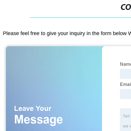
CO
Please feel free to give your inquiry in the form below 