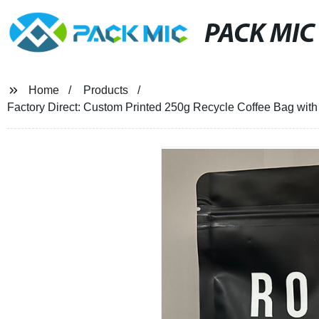
PACK MIC
Home
Products
Factory Direct: Custom Printed 250g Recycle Coffee Bag with