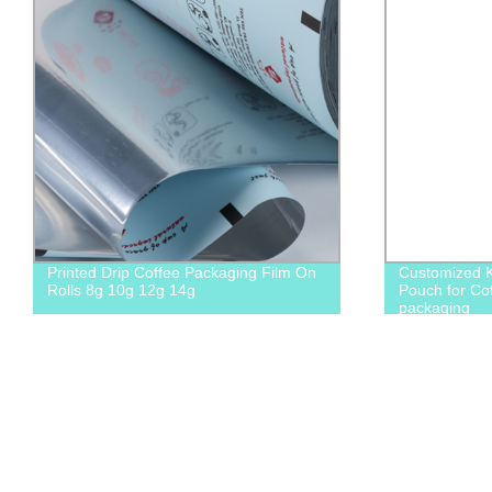
Printed Drip Coffee Packaging Film On
Customized Kr
Rolls 8g 10g 12g 14g
Pouch for Co
packaging