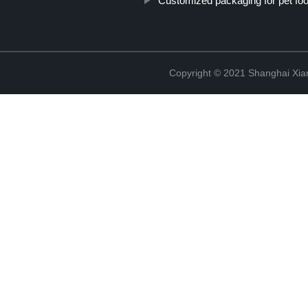
Customized packaging for pet fo
Copyright © 2021 Shanghai Xian