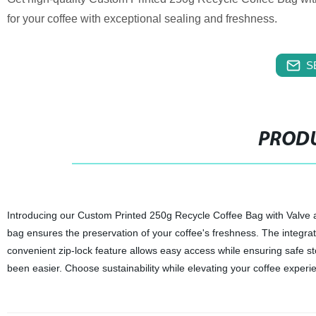
for your coffee with exceptional sealing and freshness.
S
PRODU
Introducing our Custom Printed 250g Recycle Coffee Bag with Valve and
bag ensures the preservation of your coffee's freshness. The integrated
convenient zip-lock feature allows easy access while ensuring safe 
been easier. Choose sustainability while elevating your coffee experi