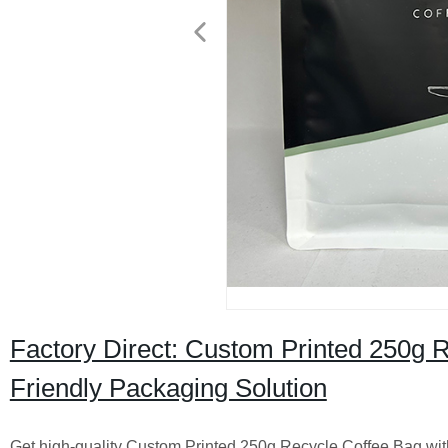
Factory Direct: Custom Printed 250g R
Friendly Packaging Solution
Get high-quality Custom Printed 250g Recycle Coffee Bag with 