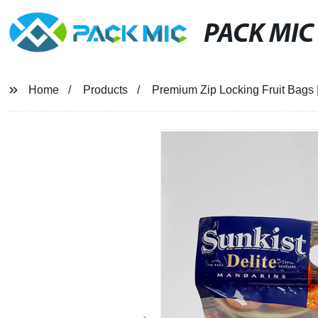
PACK MIC
Home
Products
Premium Zip Locking Fruit Bags |