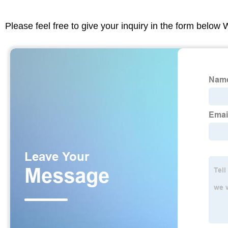
Please feel free to give your inquiry in the form below 