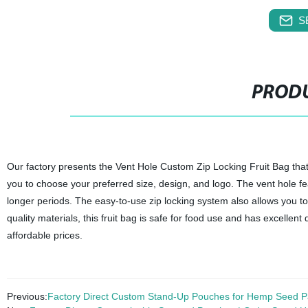
S
PRODU
Our factory presents the Vent Hole Custom Zip Locking Fruit Bag that i
you to choose your preferred size, design, and logo. The vent hole feat
longer periods. The easy-to-use zip locking system also allows you to
quality materials, this fruit bag is safe for food use and has excellent
affordable prices.
Previous:
Factory Direct Custom Stand-Up Pouches for Hemp Seed P