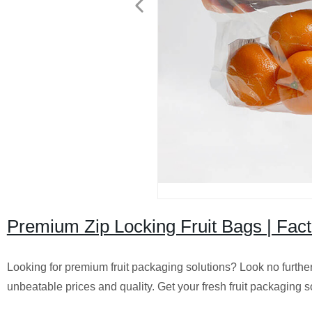
Premium Zip Locking Fruit Bags | Fact
Looking for premium fruit packaging solutions? Look no further
unbeatable prices and quality. Get your fresh fruit packaging s