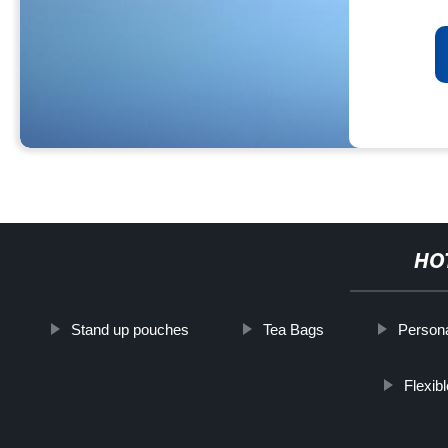
HO
Stand up pouches
Tea Bags
Persona
Flexib