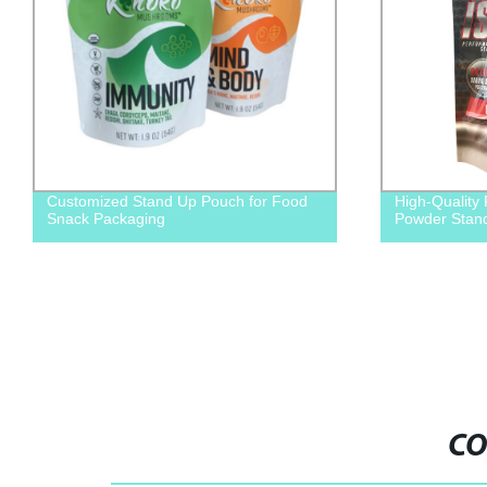
Customized Stand Up Pouch for Food
High-Quality
Snack Packaging
Powder Stand
CO