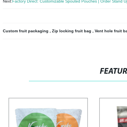
Next:
Factory Direct: Customizable Spouted Pouches | Order Stand U
Custom fruit packaging
,
Zip locking fruit bag
,
Vent hole fruit 
FEATU