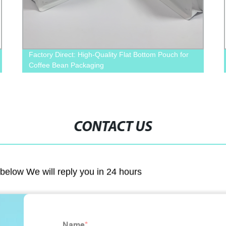
Factory Direct: High-Quality Flat Bottom Pouch for
Coffee Bean Packaging
CONTACT US
m below We will reply you in 24 hours