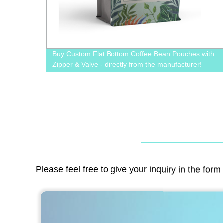
r Food
Buy Custom Flat Bottom Coffee Bean Pouches with
ions!
Zipper & Valve - directly from the manufacturer!
Please feel free to give your inquiry in the for