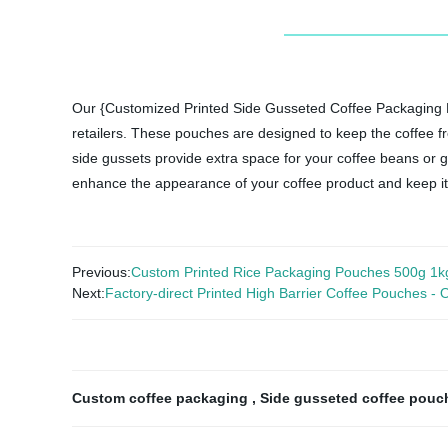
Our {Customized Printed Side Gusseted Coffee Packaging Po
retailers. These pouches are designed to keep the coffee f
side gussets provide extra space for your coffee beans or gr
enhance the appearance of your coffee product and keep it
Previous:
Custom Printed Rice Packaging Pouches 500g 1k
Next:
Factory-direct Printed High Barrier Coffee Pouches -
Custom coffee packaging
,
Side gusseted coffee pou