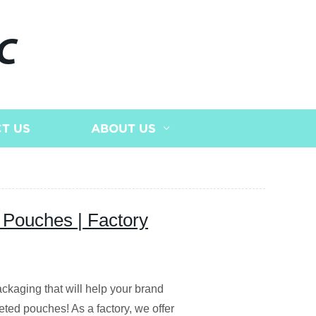
C
T US
ABOUT US
 Pouches | Factory
ackaging that will help your brand
eted pouches! As a factory, we offer