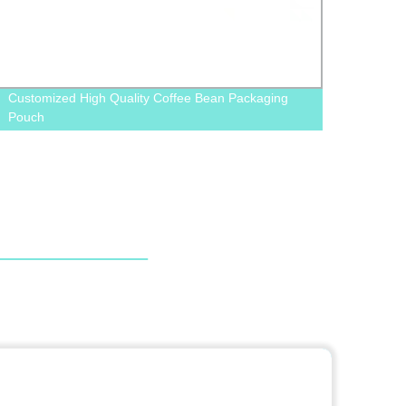
Customized High Quality Coffee Bean Packaging
Facto
Pouch
Order