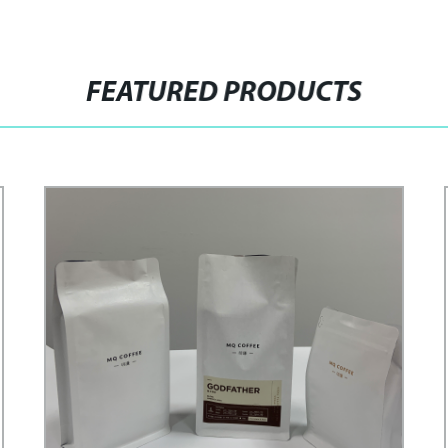
FEATURED PRODUCTS