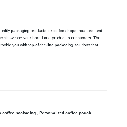
ality packaging products for coffee shops, roasters, and
ou to showcase your brand and product to consumers. The
rovide you with top-of-the-line packaging solutions that
y coffee packaging
,
Personalized coffee pouch
,