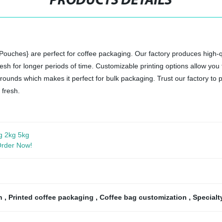
PRODUCTS DETAILS
uches} are perfect for coffee packaging. Our factory produces high-qu
resh for longer periods of time. Customizable printing options allow y
ounds which makes it perfect for bulk packaging. Trust our factory to p
 fresh.
g 2kg 5kg
 Order Now!
ch
,
Printed coffee packaging
,
Coffee bag customization
,
Specialt