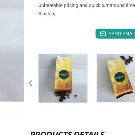
unbeatable pricing and quick turnaround tim
#factory
SEND EMAIL