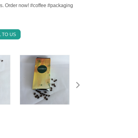
es. Order now! #coffee #packaging
 TO US