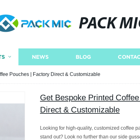
PACK MI
TS
NEWS
BLOG
CONTAC
fee Pouches | Factory Direct & Customizable
Get Bespoke Printed Coffee
Direct & Customizable
Looking for high-quality, customized coffee p
stand out? Look no further than our side guss