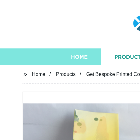
HOME
PRODUC
Home
Products
Get Bespoke Printed Cof