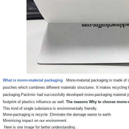
What is mono-material packaging
Mono-material packaging is made of on
pouches which combines different materials structures. It makes recycling b
packaging.Packmic had successfully developed mono-packaging material pouc
footprint of plastics influence as well.
The reasons Why to choose mono-m
This kind of single substance is environmentally friendly.
Mono-packaging is recycle. Eliminate the damage waste to earth
Minimizing impact on our environment.
Here is one image for better understanding .