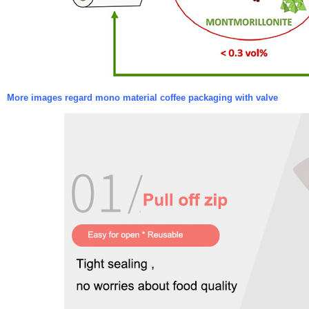
More images regard mono material coffee packaging with valve