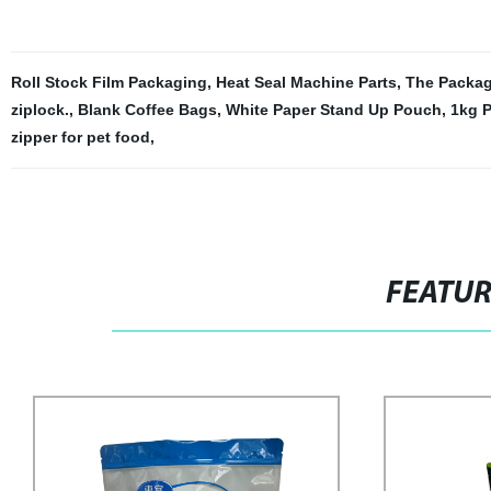
Roll Stock Film Packaging
,
Heat Seal Machine Parts
,
The Packag
ziplock.
,
Blank Coffee Bags
,
White Paper Stand Up Pouch
,
1kg 
zipper for pet food
,
FEATU