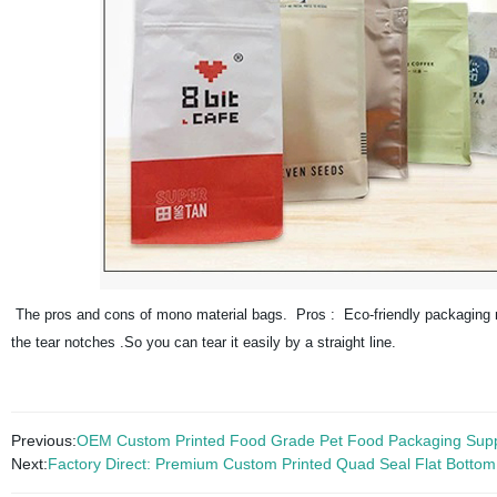
The pros and cons of mono material bags. Pros : Eco-friendly packaging mate
the tear notches .So you can tear it easily by a straight line.
Previous:
OEM Custom Printed Food Grade Pet Food Packaging Supp
Next:
Factory Direct: Premium Custom Printed Quad Seal Flat Bottom