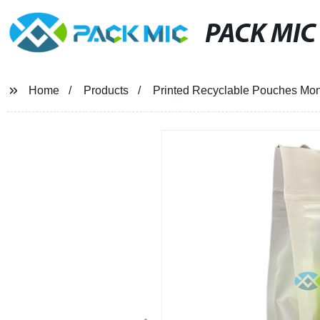
PACK MIC
Home
Products
Printed Recyclable Pouches Mon