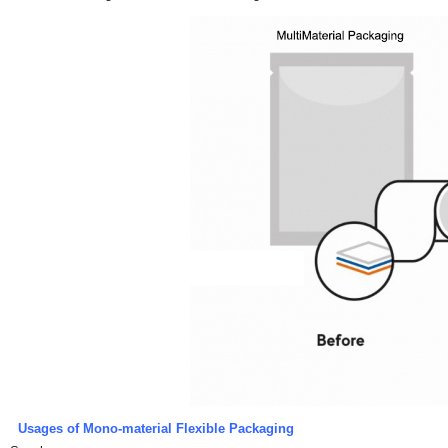
Usages of Mono-material Flexible Packaging