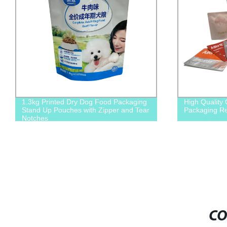
1.3kg Printed Dry Dog Food Packaging
High Quality
Stand Up Pouches with Zipper and Tear
Packaging Re
Notches
CO