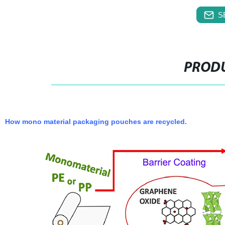
S
PRODU
How mono material packaging pouches are recycled.