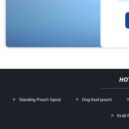
HO
Standing Pouch Spout
Dog food pouch
Kraft