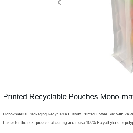
Printed Recyclable Pouches Mono-mate
Mono-material Packaging Recyclable Custom Printed Coffee Bag with Valve 
Easier for the next process of sorting and reuse.100% Polyethylene or polyp