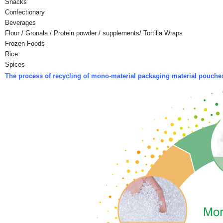
Snacks
Confectionary
Beverages
Flour / Gronala / Protein powder / supplements/ Tortilla Wraps
Frozen Foods
Rice
Spices
The process of recycling of mono-material packaging material pouch