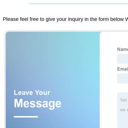
Please feel free to give your inquiry in the form below 