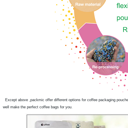
Except above ,packmic offer different options for coffee packaging pouch
well make the perfect coffee bags for you.