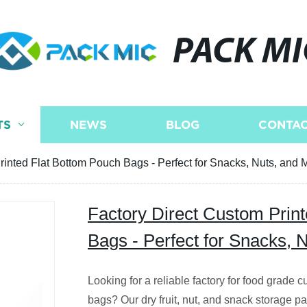
PACK MI
TS
NEWS
BLOG
CONTAC
rinted Flat Bottom Pouch Bags - Perfect for Snacks, Nuts, and 
Factory Direct Custom Prin
Bags - Perfect for Snacks, 
Looking for a reliable factory for food grade 
bags? Our dry fruit, nut, and snack storage pac