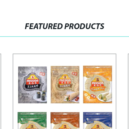
FEATURED PRODUCTS