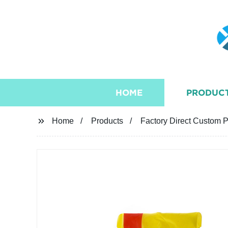
HOME
PRODUC
Home
Products
Factory Direct Custom P