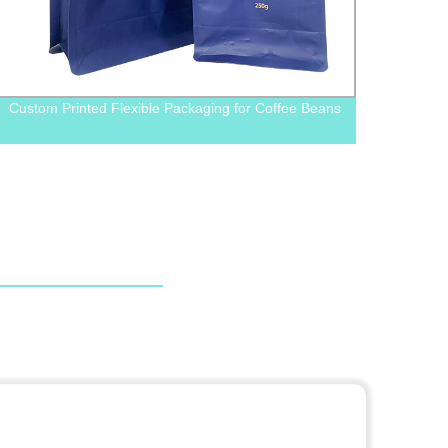
Custom Printed Flexible Packaging for Coffee Beans
Facto
Zippe