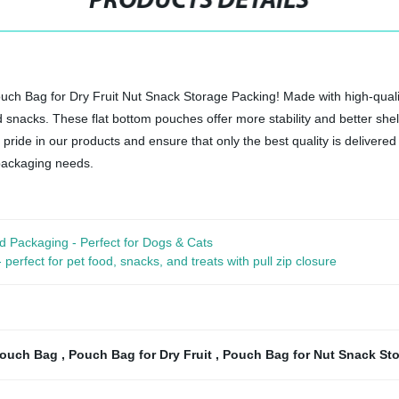
PRODUCTS DETAILS
ch Bag for Dry Fruit Nut Snack Storage Packing! Made with high-qualit
nd snacks. These flat bottom pouches offer more stability and better shel
 pride in our products and ensure that only the best quality is delivere
packaging needs.
d Packaging - Perfect for Dogs & Cats
rfect for pet food, snacks, and treats with pull zip closure
Pouch Bag
,
Pouch Bag for Dry Fruit
,
Pouch Bag for Nut Snack St