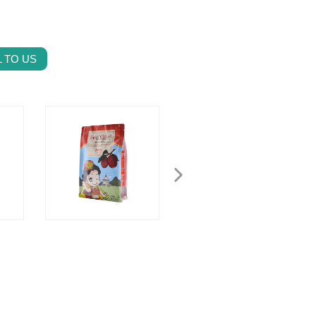
 TO US