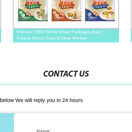
Premium OEM Tortilla Wraps Packaging Bag |
Factory Direct | Ziplock Clear Window
CONTACT US
m below We will reply you in 24 hours