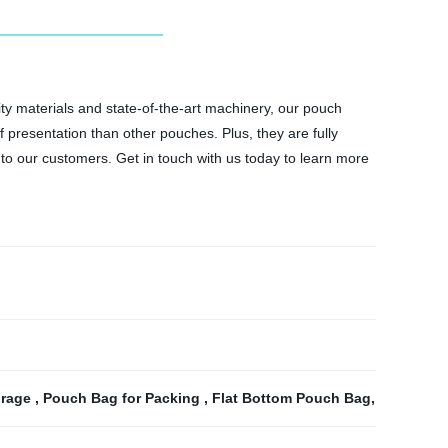
y materials and state-of-the-art machinery, our pouch
f presentation than other pouches. Plus, they are fully
d to our customers. Get in touch with us today to learn more
orage
,
Pouch Bag for Packing
,
Flat Bottom Pouch Bag
,