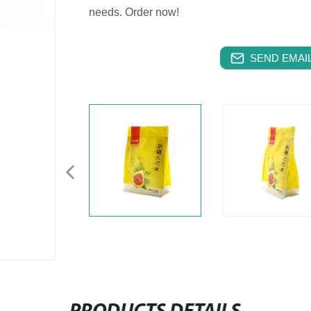
needs. Order now!
SEND EMAIL