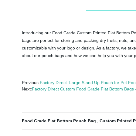
Introducing our Food Grade Custom Printed Flat Bottom Pou
bags are perfect for storing and packing dry fruits, nuts, a
customizable with your logo or design. As a factory, we take
about our pouch bags and how we can help you with your 
Previous:
Factory Direct: Large Stand Up Pouch for Pet Foo
Next:
Factory Direct Custom Food Grade Flat Bottom Bags - pe
Food Grade Flat Bottom Pouch Bag
,
Custom Printed 