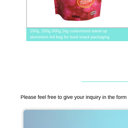
amping
150g, 250g 500g,1kg customized stand up
aluminium foil bag for food snack packaging
Please feel free to give your inquiry in the for