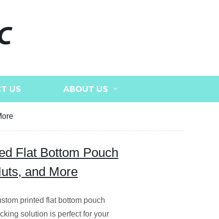
C
T US
ABOUT US
More
ted Flat Bottom Pouch
Nuts, and More
custom printed flat bottom pouch
king solution is perfect for your