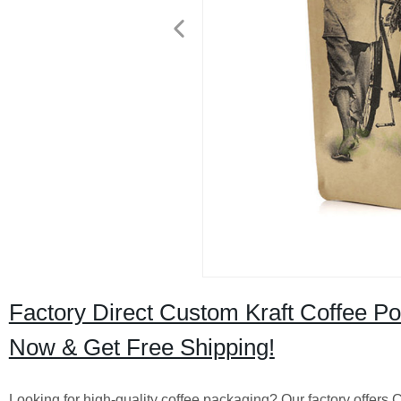
Factory Direct Custom Kraft Coffee P
Now & Get Free Shipping!
Looking for high-quality coffee packaging? Our factory offer