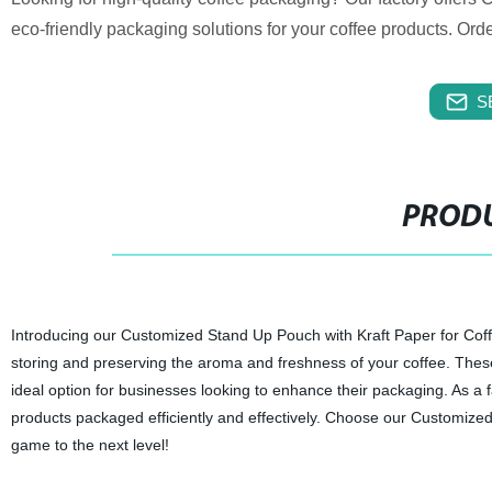
eco-friendly packaging solutions for your coffee products. Ord
S
PRODU
Introducing our Customized Stand Up Pouch with Kraft Paper for Coff
storing and preserving the aroma and freshness of your coffee. Thes
ideal option for businesses looking to enhance their packaging. As a f
products packaged efficiently and effectively. Choose our Customize
game to the next level!