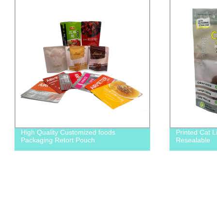
High Quality Customized foods
Printed Cat L
Packaging Retort Pouch
Resealable