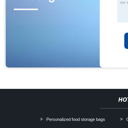
HO
Personalized food storage bags