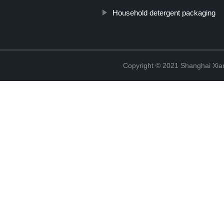
Household detergent packaging
Copyright © 2021 Shanghai Xian