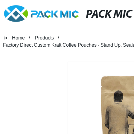
PACK MIC
Home
Products
Factory Direct Custom Kraft Coffee Pouches - Stand Up, Seal