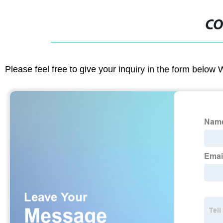
CO
Please feel free to give your inquiry in the form below 