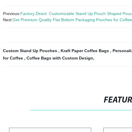
Previous:
Factory Direct: Customizable Stand Up Pouch Shaped Pouc
Next:
Get Premium Quality Flat Bottom Packaging Pouches for Coffee 
Custom Stand Up Pouches
,
Kraft Paper Coffee Bags
,
Personal
for Coffee
,
Coffee Bags with Custom Design
,
FEATU