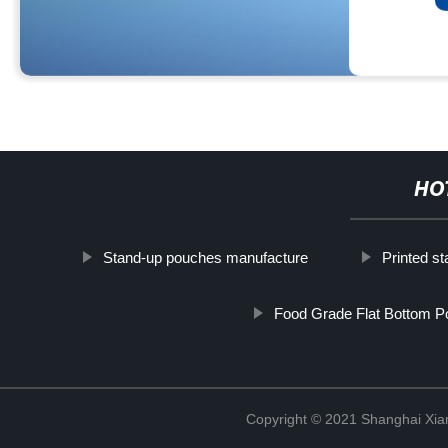
HO
Stand-up pouches manufacture
Printed st
Food Grade Flat Bottom 
Copyright © 2021 Shanghai Xian