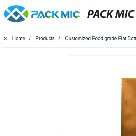
PACK MIC
Home
Products
Customized Food grade Flat Bot