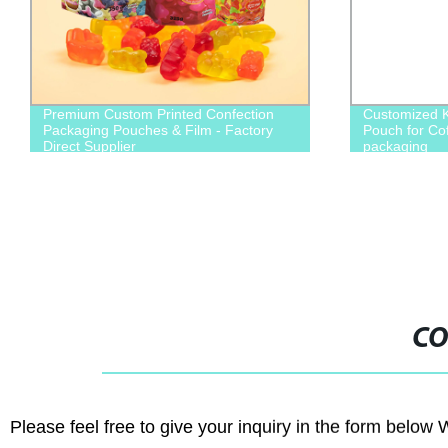
Premium Custom Printed Confection
Customized Kr
Packaging Pouches & Film - Factory
Pouch for Co
Direct Supplier
packaging
CO
Please feel free to give your inquiry in the form below 