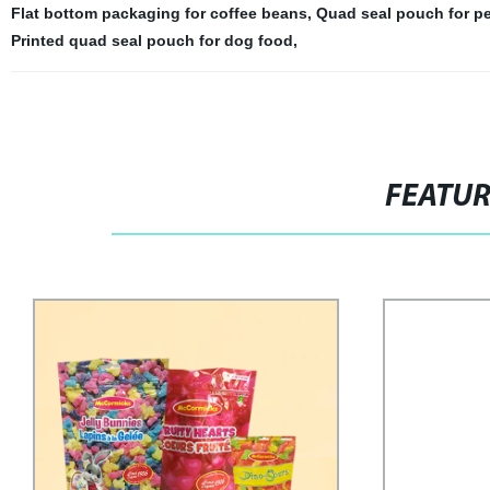
Flat bottom packaging for coffee beans
,
Quad seal pouch for pe
Printed quad seal pouch for dog food
,
FEATU