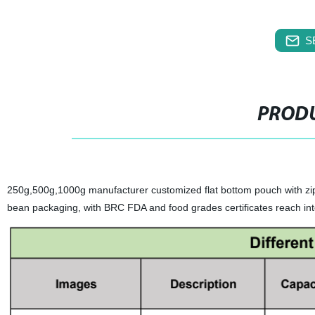
S
PRODU
250g,500g,1000g manufacturer customized flat bottom pouch with zi
bean packaging, with BRC FDA and food grades certificates reach int