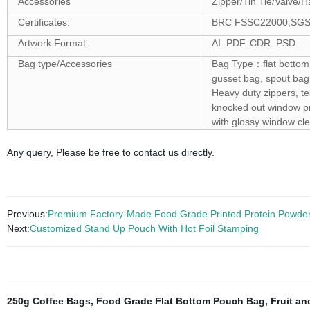
Accessories
Zipper/Tin Tie/Valve/H
Certificates:
BRC FSSC22000,SGS ,F
Artwork Format:
AI .PDF. CDR. PSD
Bag type/Accessories
Bag Type：flat bottom 
gusset bag, spout bag
Heavy duty zippers, t
knocked out window pro
with glossy window cle
Any query, Please be free to contact us directly.
Previous:
Premium Factory-Made Food Grade Printed Protein Powde
Next:
Customized Stand Up Pouch With Hot Foil Stamping
250g Coffee Bags
,
Food Grade Flat Bottom Pouch Bag
,
Fruit a