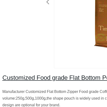
Customized Food grade Flat Bottom Po
Manufacturer Customized Flat Bottom Zipper Food grade Cof
volume:250g,500g,1000g,the shape pouch is widely used in c
design are optional for your brand.