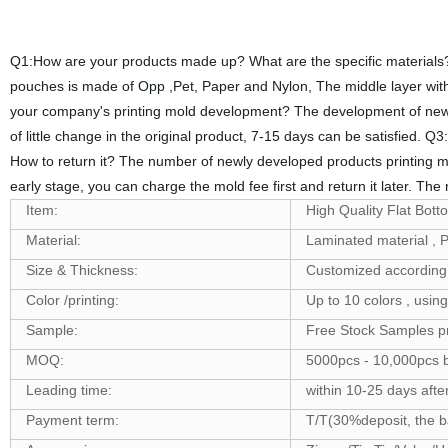
Q1:How are your products made up? What are the specific materials? 
pouches is made of Opp ,Pet, Paper and Nylon, The middle layer with 
your company's printing mold development? The development of new m
of little change in the original product, 7-15 days can be satisfied
How to return it? The number of newly developed products printing mol
early stage, you can charge the mold fee first and return it later. The
Item:
High Quality Flat Bot
Material:
Laminated material 
Size & Thickness:
Customized according 
Color /printing:
Up to 10 colors , usin
Sample:
Free Stock Samples p
MOQ:
5000pcs - 10,000pcs b
Leading time:
within 10-25 days afte
Payment term:
T/T(30%deposit, the ba