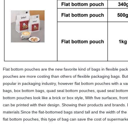
Flat bottom pouches are the new favorite kind of bags in flexible packa
pouches are more costing than others of flexible packaging bags.
popular in packaging industry, however flat bottom pouches with a va
bags, box bottom bags, quad seal bottom pouches, quad seal bottom ba
bottom pouches look like a brick or box style, With five surfaces, front
can be printed with their design. Showing their products and brands.
materials.Since the flat-bottomed bags stand tall and the width of t
flat bottom pouches, this type of bag can save the cost of supermark