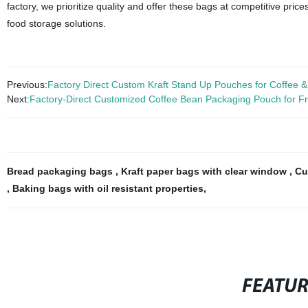
factory, we prioritize quality and offer these bags at competitive pri
food storage solutions.
Previous:
Factory Direct Custom Kraft Stand Up Pouches for Coffee 
Next:
Factory-Direct Customized Coffee Bean Packaging Pouch for 
Bread packaging bags
,
Kraft paper bags with clear window
,
Cu
,
Baking bags with oil resistant properties
,
FEATU