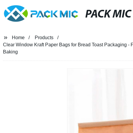
PACK MIC
Home
Products
Clear Window Kraft Paper Bags for Bread Toast Packaging - F
Baking