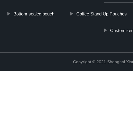
Bottom sealed pouch
Coffee Stand Up Pouches
Customized 
Copyright © 2021 Shanghai Xian