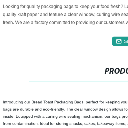
Looking for quality packaging bags to keep your food fresh? 
quality kraft paper and feature a clear window, curling wire s
fresh. We are a factory committed to providing our customers w
S
PRODU
Introducing our Bread Toast Packaging Bags, perfect for keeping your 
bags are durable and eco-friendly. The clear window design allows for
inside. Equipped with a curling wire sealing mechanism, our bags prov
from contamination. Ideal for storing snacks, cakes, takeaway items