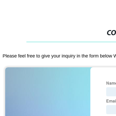
CO
Please feel free to give your inquiry in the form below 