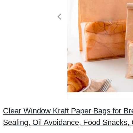
Clear Window Kraft Paper Bags for Bre
Sealing, Oil Avoidance, Food Snacks,