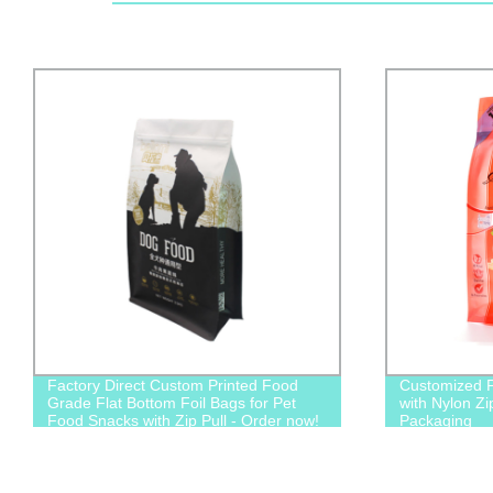
Factory Direct Custom Printed Food
Customized P
Grade Flat Bottom Foil Bags for Pet
with Nylon Zi
Food Snacks with Zip Pull - Order now!
Packaging