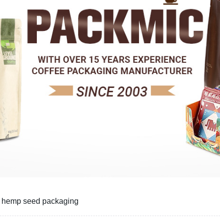
r hemp seed packaging