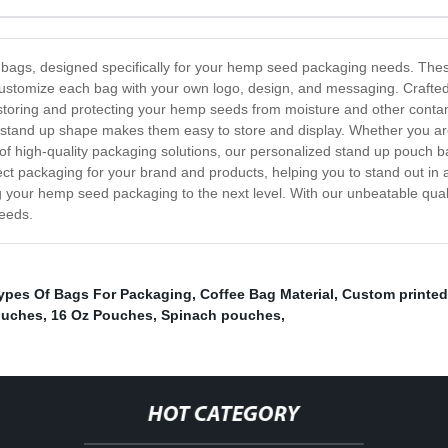
ags, designed specifically for your hemp seed packaging needs. These 
customize each bag with your own logo, design, and messaging. Crafted 
 storing and protecting your hemp seeds from moisture and other conta
ue stand up shape makes them easy to store and display. Whether you a
d of high-quality packaging solutions, our personalized stand up pouch 
fect packaging for your brand and products, helping you to stand out i
 your hemp seed packaging to the next level. With our unbeatable qual
needs.
ypes Of Bags For Packaging
,
Coffee Bag Material
,
Custom printed
ouches
,
16 Oz Pouches
,
Spinach pouches
,
HOT CATEGORY