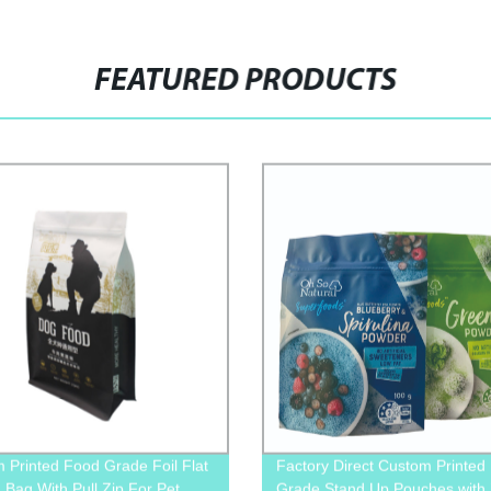
FEATURED PRODUCTS
 Printed Food Grade Foil Flat
Factory Direct Custom Printed
 Bag With Pull Zip For Pet
Grade Stand Up Pouches with 