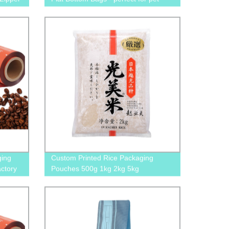
food, snacks, and treats with pull zip
closure
ging
Custom Printed Rice Packaging
actory
Pouches 500g 1kg 2kg 5kg