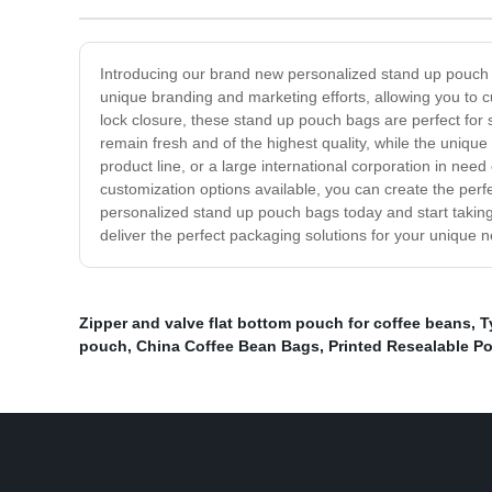
Introducing our brand new personalized stand up pouch b
unique branding and marketing efforts, allowing you to 
lock closure, these stand up pouch bags are perfect for
remain fresh and of the highest quality, while the uniq
product line, or a large international corporation in nee
customization options available, you can create the per
personalized stand up pouch bags today and start taking
deliver the perfect packaging solutions for your unique 
Zipper and valve flat bottom pouch for coffee beans
,
T
pouch
,
China Coffee Bean Bags
,
Printed Resealable P