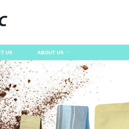
C
T US
ABOUT US