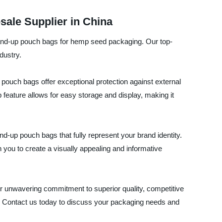
ale Supplier in China
stand-up pouch bags for hemp seed packaging. Our top-
dustry.
ouch bags offer exceptional protection against external
feature allows for easy storage and display, making it
nd-up pouch bags that fully represent your brand identity.
h you to create a visually appealing and informative
 unwavering commitment to superior quality, competitive
t. Contact us today to discuss your packaging needs and