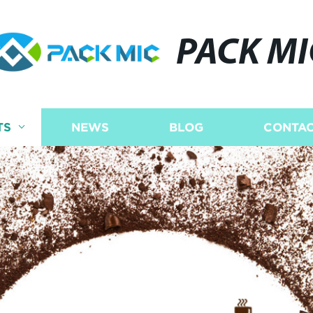
PACK MI
TS
NEWS
BLOG
CONTAC