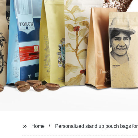
Home
Personalized stand up pouch bags fo