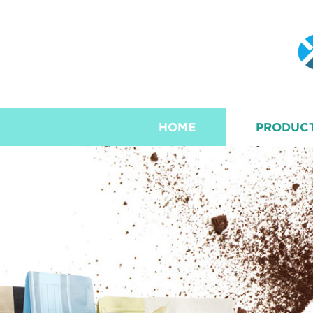
HOME
PRODUC