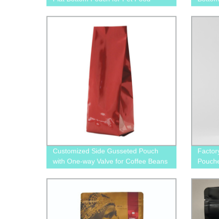
Packaging
Food S
Customized Side Gusseted Pouch
Factor
with One-way Valve for Coffee Beans
Pouche
and Tea