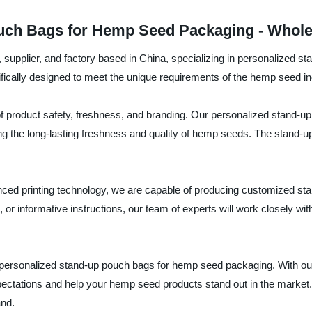
ch Bags for Hemp Seed Packaging - Wholes
supplier, and factory based in China, specializing in personalized 
ifically designed to meet the unique requirements of the hemp seed in
roduct safety, freshness, and branding. Our personalized stand-up p
 the long-lasting freshness and quality of hemp seeds. The stand-up 
anced printing technology, we are capable of producing customized sta
or informative instructions, our team of experts will work closely wit
ersonalized stand-up pouch bags for hemp seed packaging. With our
expectations and help your hemp seed products stand out in the marke
and.