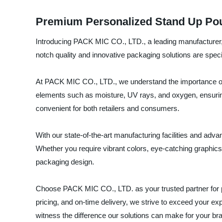
Premium Personalized Stand Up Pou
Introducing PACK MIC CO., LTD., a leading manufacturer, 
notch quality and innovative packaging solutions are spec
At PACK MIC CO., LTD., we understand the importance of p
elements such as moisture, UV rays, and oxygen, ensuring
convenient for both retailers and consumers.
With our state-of-the-art manufacturing facilities and adv
Whether you require vibrant colors, eye-catching graphics, 
packaging design.
Choose PACK MIC CO., LTD. as your trusted partner for p
pricing, and on-time delivery, we strive to exceed your 
witness the difference our solutions can make for your br