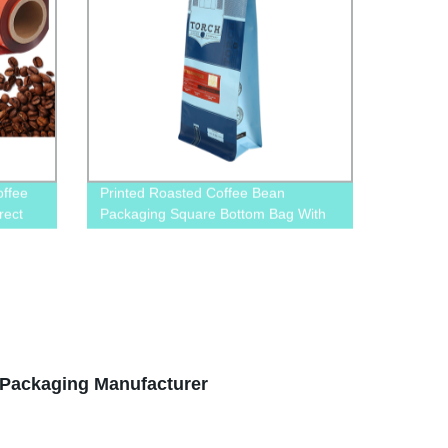
offee
Printed Roasted Coffee Bean
rect
Packaging Square Bottom Bag With
Valve And Pull-Off Zip
Packaging Manufacturer