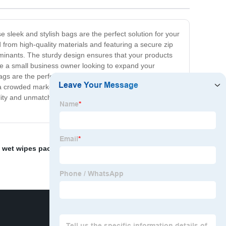
sleek and stylish bags are the perfect solution for your
from high-quality materials and featuring a secure zip
minants. The sturdy design ensures that your products
re a small business owner looking to expand your
bags are the perfect choice. With a range of sizes and
n a crowded marketplace. So why wait? Order your
ity and unmatched customer service, you can trust us to
 wet wipes packaging
,
Pouch Tea
,
Plastic stand up