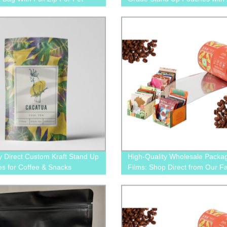
nack Treats
y Direct Custom Kraft Stand Up
High-Quality Wholesale Packa
s for Coffee & Snacks
Films: Shop Direct from Our F