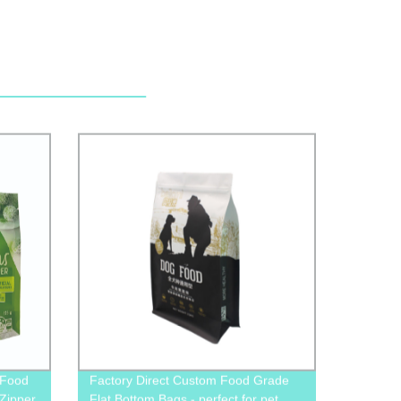
 Food
Factory Direct Custom Food Grade
Zipper
Flat Bottom Bags - perfect for pet