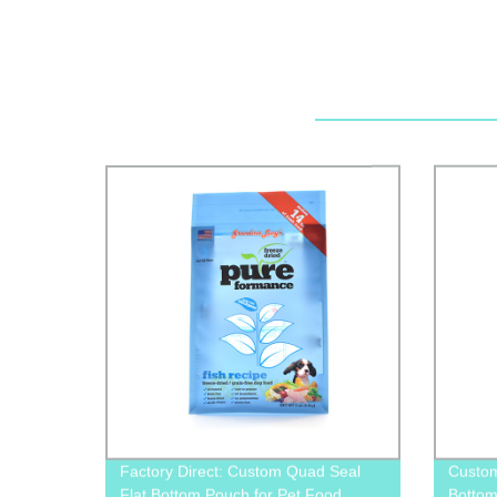
Factory Direct: Custom Quad Seal
Custom
Flat Bottom Pouch for Pet Food
Bottom