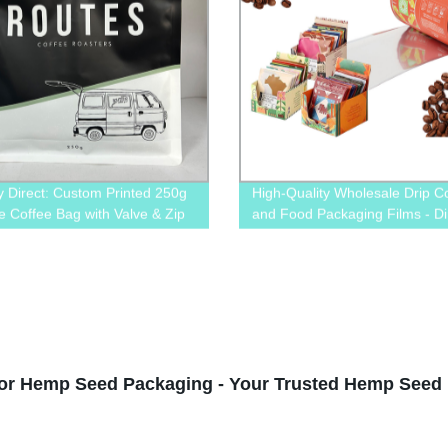
y Direct: Custom Printed 250g
High-Quality Wholesale Drip C
e Coffee Bag with Valve & Zip
and Food Packaging Films - Di
ium Quality Guaranteed!
from the Factory | Order Now
or Hemp Seed Packaging - Your Trusted Hemp Seed 