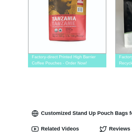
Factory-direct Printed High Barrier
Factor
Coffee Pouches - Order Now!
Recycl
– Prem
Customized Stand Up Pouch Bags f
Related Videos
Reviews