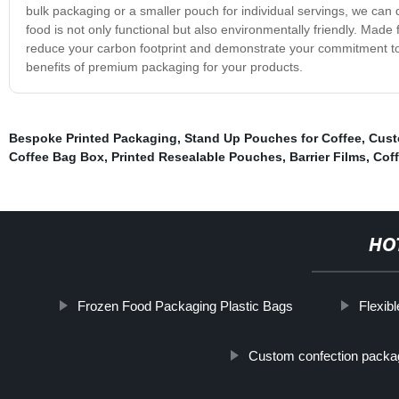
bulk packaging or a smaller pouch for individual servings, we can 
food is not only functional but also environmentally friendly. Made f
reduce your carbon footprint and demonstrate your commitment to 
benefits of premium packaging for your products.
Bespoke Printed Packaging
,
Stand Up Pouches for Coffee
,
Cust
Coffee Bag Box
,
Printed Resealable Pouches
,
Barrier Films
,
Coff
HO
Frozen Food Packaging Plastic Bags
Flexib
Custom confection packa