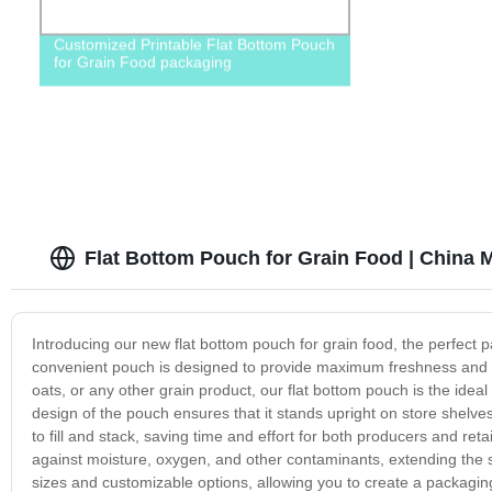
Customized Printable Flat Bottom Pouch
for Grain Food packaging
Flat Bottom Pouch for Grain Food | China 
Introducing our new flat bottom pouch for grain food, the perfect p
convenient pouch is designed to provide maximum freshness and pr
oats, or any other grain product, our flat bottom pouch is the idea
design of the pouch ensures that it stands upright on store shelves
to fill and stack, saving time and effort for both producers and ret
against moisture, oxygen, and other contaminants, extending the she
sizes and customizable options, allowing you to create a packaging