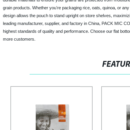
grain products. Whether you're packaging rice, oats, quinoa, or any
design allows the pouch to stand upright on store shelves, maximizin
leading manufacturer, supplier, and factory in China, PACK MIC CO.
highest standards of quality and performance. Choose our flat botto
more customers.
FEATU