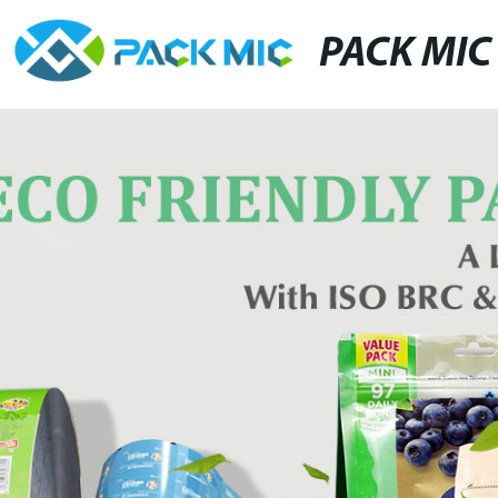
PACK MIC