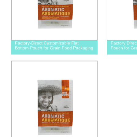
Factory-Direct Customizable Flat
Factory Direc
Bottom Pouch for Grain Food Packaging
Pouch for Gr