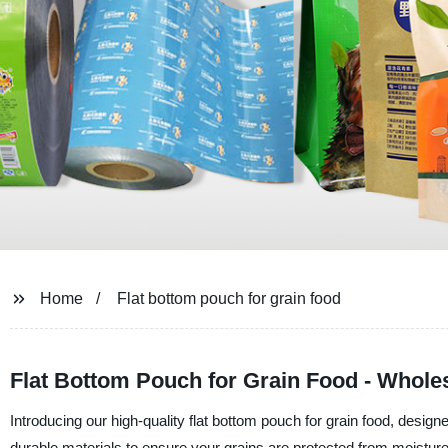
Home
Flat bottom pouch for grain food
Flat Bottom Pouch for Grain Food - Wholes
Introducing our high-quality flat bottom pouch for grain food, desig
durable materials to ensure your grains are protected from moisture,