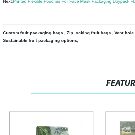
Next:
Printed Flexible Pouches For Face Mask Packaging Doypack Fl
Custom fruit packaging bags
,
Zip locking fruit bags
,
Vent hole
Sustainable fruit packaging options
,
FEATU