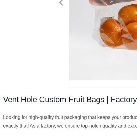
Vent Hole Custom Fruit Bags | Factory
Looking for high-quality fruit packaging that keeps your produ
exactly that! As a factory, we ensure top-notch quality and exce