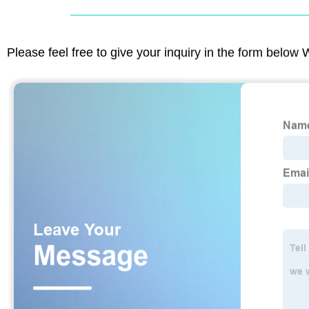
Please feel free to give your inquiry in the form below 