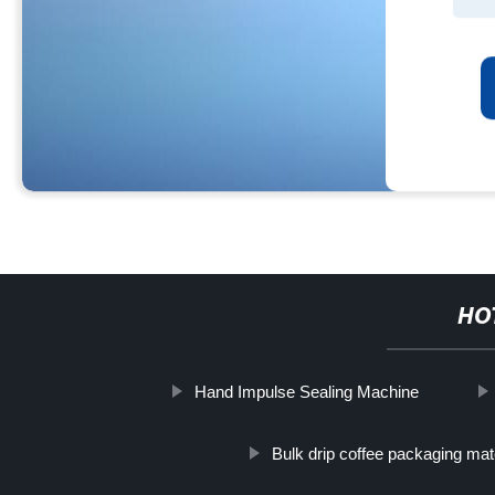
HO
Hand Impulse Sealing Machine
Bulk drip coffee packaging mat