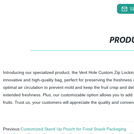
S
PRODU
Introducing our specialized product, the Vent Hole Custom Zip Locking
innovative and high-quality bag, perfect for preserving the freshness an
optimal air circulation to prevent mold and keep the fruit crisp and d
extended freshness. Plus, our customizable option allows you to add
fruits. Trust us, your customers will appreciate the quality and conve
Previous:
Customized Stand Up Pouch for Food Snack Packaging