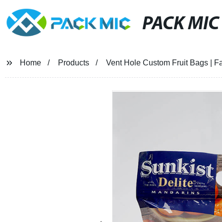
PACK MIC
Home
Products
Vent Hole Custom Fruit Bags | Fa