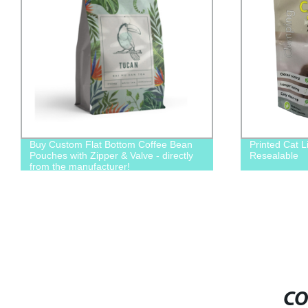
Buy Custom Flat Bottom Coffee Bean
Printed Cat L
Pouches with Zipper & Valve - directly
Resealable
from the manufacturer!
CO