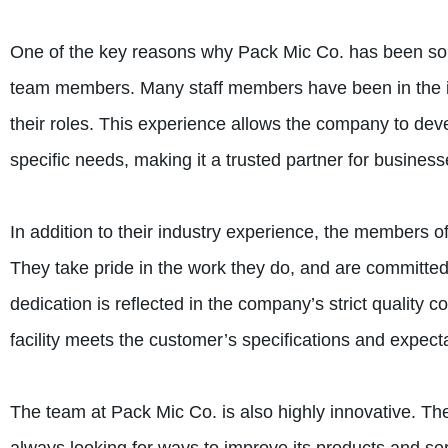
One of the key reasons why Pack Mic Co. has been so s
team members. Many staff members have been in the ind
their roles. This experience allows the company to deve
specific needs, making it a trusted partner for busines
In addition to their industry experience, the members of
They take pride in the work they do, and are committed 
dedication is reflected in the company’s strict quality 
facility meets the customer’s specifications and expect
The team at Pack Mic Co. is also highly innovative. T