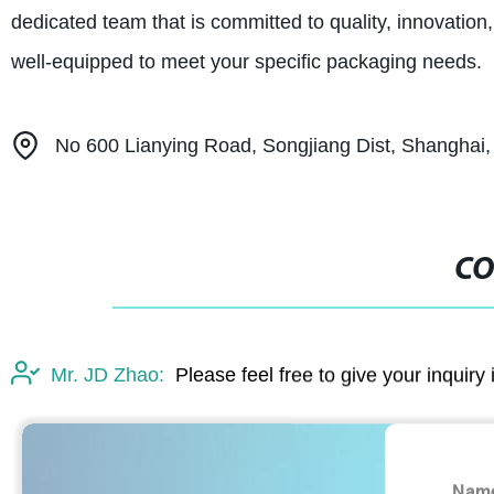
dedicated team that is committed to quality, innovation
well-equipped to meet your specific packaging needs.
No 600 Lianying Road, Songjiang Dist, Shanghai,
CO
Mr. JD Zhao:
Please feel free to give your inquiry