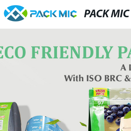
PACK MIC