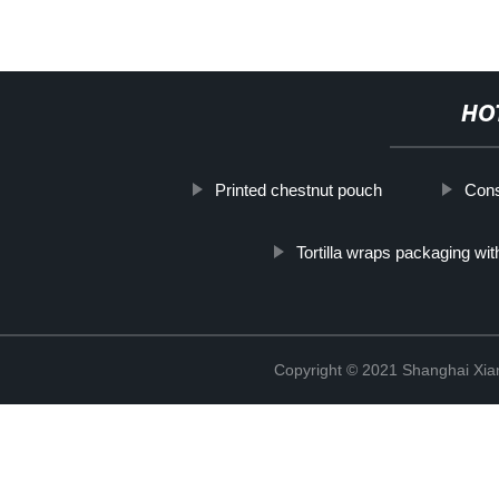
HO
Printed chestnut pouch
Cons
Tortilla wraps packaging wit
Copyright © 2021 Shanghai Xian