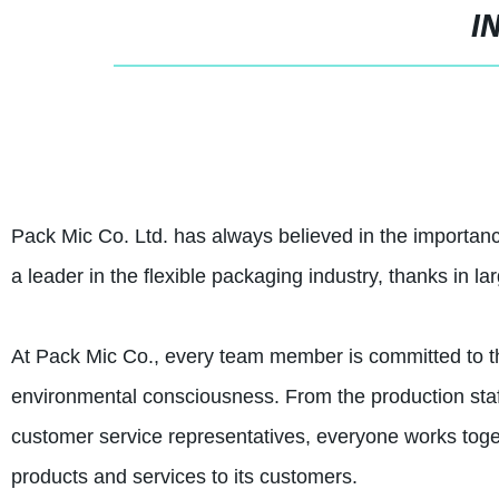
I
Pack Mic Co. Ltd. has always believed in the importa
a leader in the flexible packaging industry, thanks in la
At Pack Mic Co., every team member is committed to the 
environmental consciousness. From the production staff
customer service representatives, everyone works toge
products and services to its customers.