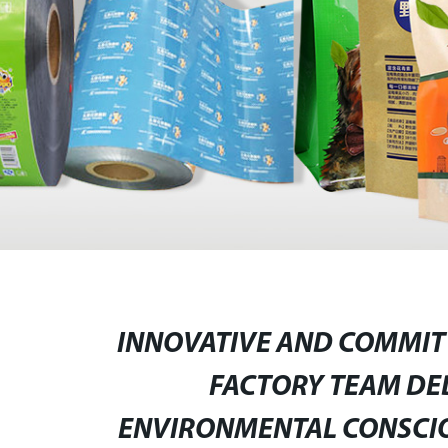
INNOVATIVE AND COMMITTE
FACTORY TEAM DE
ENVIRONMENTAL CONSCIO