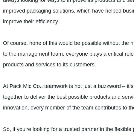
always looking for ways to improve its products and se
improved packaging solutions, which have helped busin
improve their efficiency.
Of course, none of this would be possible without the h
to the management team, everyone plays a critical role 
products and services to its customers.
At Pack Mic Co., teamwork is not just a buzzword – it’
together to deliver the best possible products and servi
innovation, every member of the team contributes to t
So, if you're looking for a trusted partner in the flexib