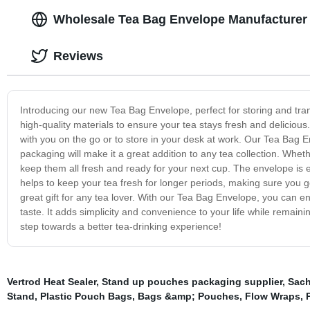
Wholesale Tea Bag Envelope Manufacturer
Reviews
Introducing our new Tea Bag Envelope, perfect for storing and tra
high-quality materials to ensure your tea stays fresh and delicious
with you on the go or to store in your desk at work. Our Tea Bag Env
packaging will make it a great addition to any tea collection. Whet
keep them all fresh and ready for your next cup. The envelope is ea
helps to keep your tea fresh for longer periods, making sure you g
great gift for any tea lover. With our Tea Bag Envelope, you can e
taste. It adds simplicity and convenience to your life while remain
step towards a better tea-drinking experience!
Vertrod Heat Sealer
,
Stand up pouches packaging supplier
,
Sach
Stand
,
Plastic Pouch Bags
,
Bags &amp; Pouches
,
Flow Wraps
,