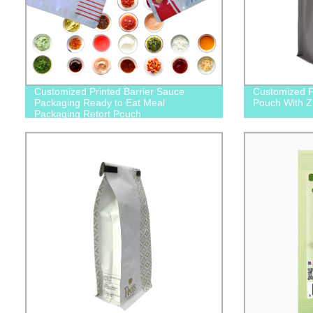
Customized Printed Barrier Sauce
Customized F
Packaging Ready to Eat Meal
Pouch With Z
Packaging Retort Pouch