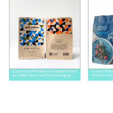
Customized Printable Flat Bottom Pouch
Custom Print
for coffee beans and food packaging
Pouches with