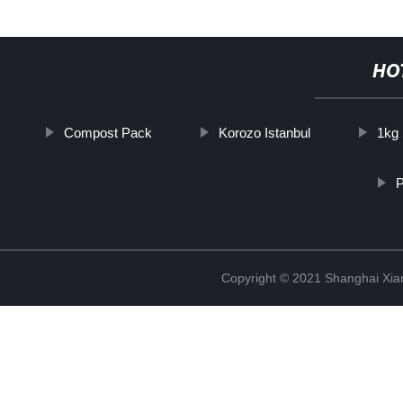
HO
Compost Pack
Korozo Istanbul
1kg
P
Copyright © 2021 Shanghai Xian