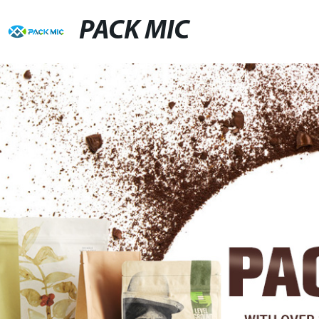
PACK MIC