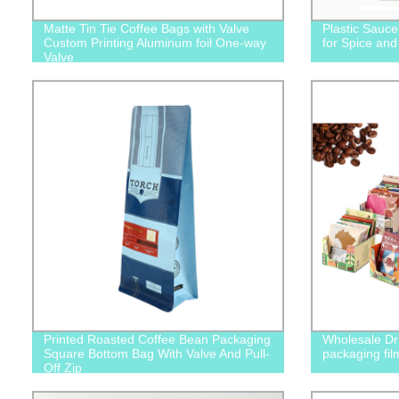
Matte Tin Tie Coffee Bags with Valve
Plastic Sauc
Custom Printing Aluminum foil One-way
for Spice an
Valve
Printed Roasted Coffee Bean Packaging
Wholesale Dri
Square Bottom Bag With Valve And Pull-
packaging fil
Off Zip