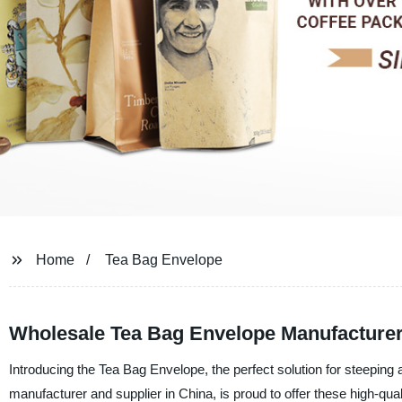
Home
Tea Bag Envelope
Wholesale Tea Bag Envelope Manufacturer
Introducing the Tea Bag Envelope, the perfect solution for steepin
manufacturer and supplier in China, is proud to offer these high-qu