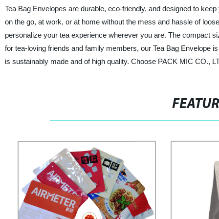
Tea Bag Envelopes are durable, eco-friendly, and designed to keep 
on the go, at work, or at home without the mess and hassle of loose
personalize your tea experience wherever you are. The compact size 
for tea-loving friends and family members, our Tea Bag Envelope is 
is sustainably made and of high quality. Choose PACK MIC CO., LTD.
FEATU