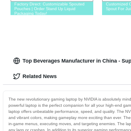
Factory Direct: Customizable Spouted
Customized C
Pouches | Order Stand Up Liquid
Spout For Ju
Packaging Today!
Top Beverages Manufacturer in China - Su
Related News
The new revolutionary gaming laptop by NVIDIA is absolutely mind-
powerful laptop is the perfect companion for all your high-end gam
laptop offers unbeatable performance, speed, and quality. The NVI
and vibrant colors, making gameplay more exciting than ever. The
in-game menus, executing moves, and targeting enemies. The lap
any lags or crashes. In addition to its superior gaming performanc