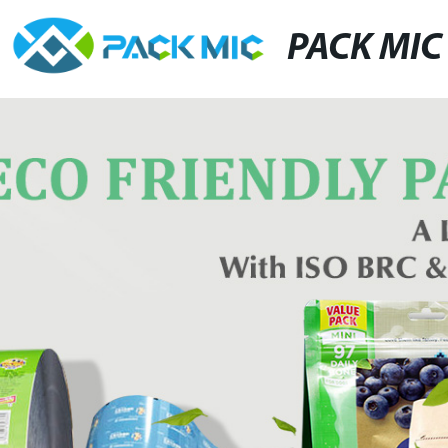
PACK MIC