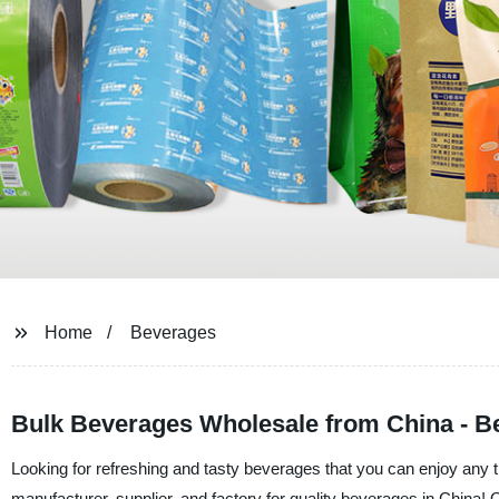
Home
Beverages
Bulk Beverages Wholesale from China - Be
Looking for refreshing and tasty beverages that you can enjoy any
manufacturer, supplier, and factory for quality beverages in China! O