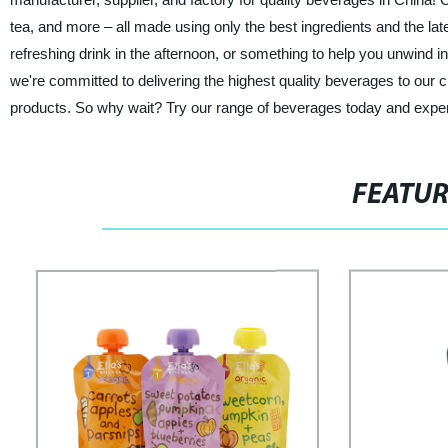
tea, and more – all made using only the best ingredients and the lat
refreshing drink in the afternoon, or something to help you unwind
we're committed to delivering the highest quality beverages to our 
products. So why wait? Try our range of beverages today and experie
FEATU