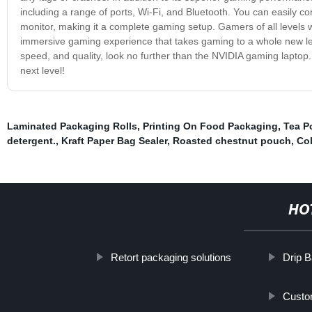
including a range of ports, Wi-Fi, and Bluetooth. You can easily c
monitor, making it a complete gaming setup. Gamers of all levels 
immersive gaming experience that takes gaming to a whole new leve
speed, and quality, look no further than the NVIDIA gaming laptop
next level!
Laminated Packaging Rolls
,
Printing On Food Packaging
,
Tea P
detergent.
,
Kraft Paper Bag Sealer
,
Roasted chestnut pouch
,
Co
HO
Retort packaging solutions
Drip 
Custo