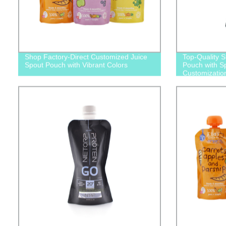
Shop Factory-Direct Customized Juice
Top-Quality 
Spout Pouch with Vibrant Colors
Pouch with Sp
Customizatio