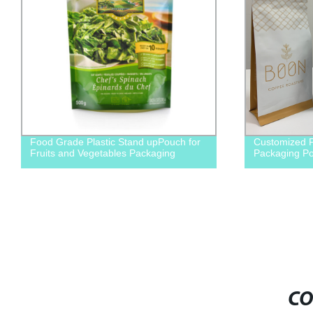
 Grade Plastic Stand upPouch for
Customized Flat bottom 
ts and Vegetables Packaging
Packaging Pouch
CO