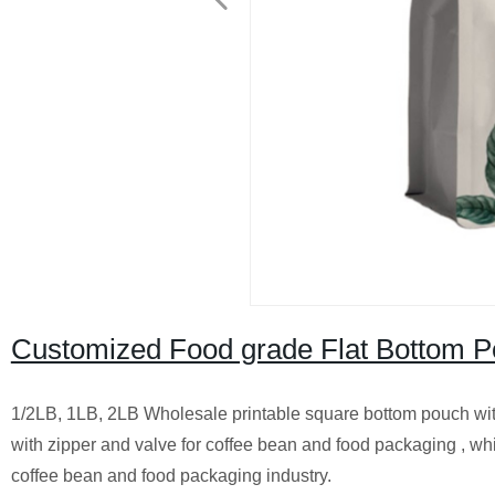
Customized Food grade Flat Bottom P
1/2LB, 1LB, 2LB Wholesale printable square bottom pouch with
with zipper and valve for coffee bean and food packaging , whi
coffee bean and food packaging industry.