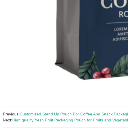
Previous:
Customized Stand Up Pouch For Coffee And Snack Packag
Next:
High quality fresh Fruit Packaging Pouch for Fruits and Vegetab