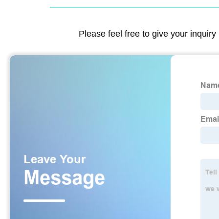
Please feel free to give your inquiry