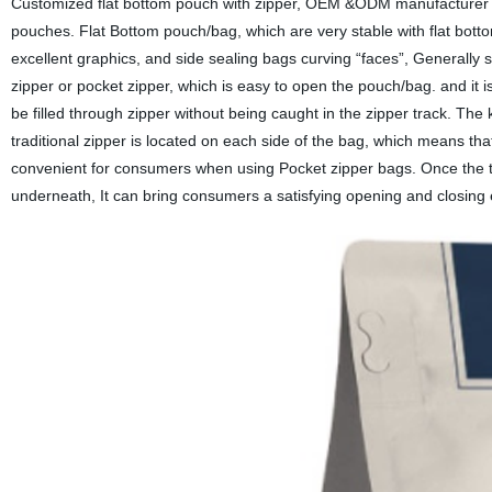
Customized flat bottom pouch with zipper, OEM &ODM manufacturer fo
pouches. Flat Bottom pouch/bag, which are very stable with flat botto
excellent graphics, and side sealing bags curving “faces”, Generally s
zipper or pocket zipper, which is easy to open the pouch/bag. and it
be filled through zipper without being caught in the zipper track. The k
traditional zipper is located on each side of the bag, which means that
convenient for consumers when using Pocket zipper bags. Once the ta
underneath, It can bring consumers a satisfying opening and closing 