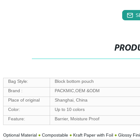
S
PRODU
Bag Style:
Block bottom pouch
Brand :
PACKMIC,OEM &ODM
Place of original
Shanghai, China
Color:
Up to 10 colors
Feature:
Barrier, Moisture Proof
Optional Material
●
Compostable
●
Kraft Paper with Foil
●
Glossy Fin