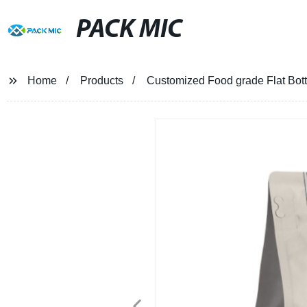
PACK MIC
Home
Products
Customized Food grade Flat Bot