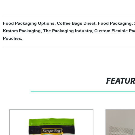
Food Packaging Options
,
Coffee Bags Direct
,
Food Packaging
,
Kratom Packaging
,
The Packaging Industry
,
Custom Flexible Pa
Pouches
,
FEATU