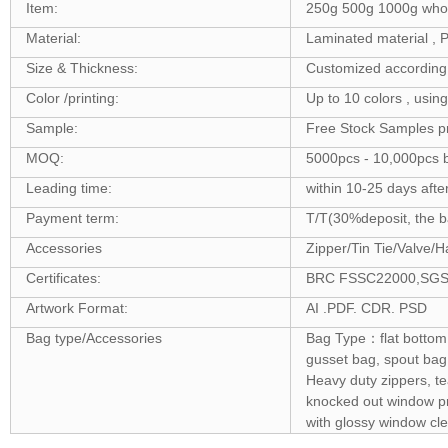
Item:
250g 500g 1000g whole
Material:
Laminated material 
Size & Thickness:
Customized according 
Color /printing:
Up to 10 colors , usin
Sample:
Free Stock Samples p
MOQ:
5000pcs - 10,000pcs b
Leading time:
within 10-25 days afte
Payment term:
T/T(30%deposit, the ba
Accessories
Zipper/Tin Tie/Valve/H
Certificates:
BRC FSSC22000,SGS ,F
Artwork Format:
AI .PDF. CDR. PSD
Bag type/Accessories
Bag Type：flat bottom 
gusset bag, spout bag,
Heavy duty zippers, t
knocked out window pro
with glossy window cle