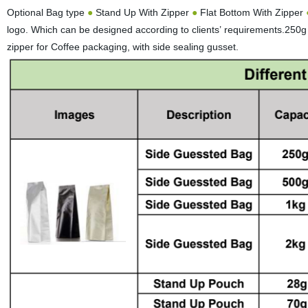
Optional Bag type
●
Stand Up With Zipper
●
Flat Bottom With Zipper
logo. Which can be designed according to clients’ requirements.250
zipper for Coffee packaging, with side sealing gusset.