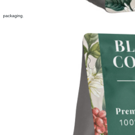
packaging.