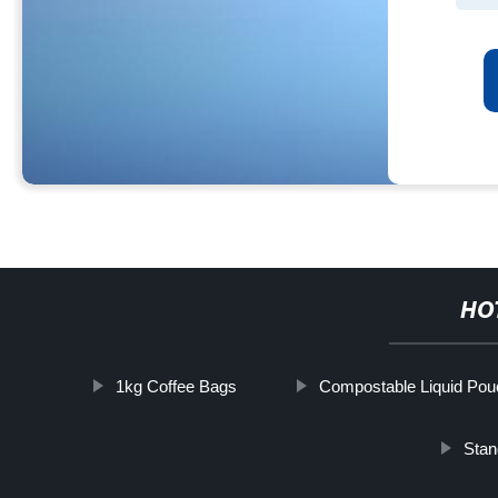
HO
1kg Coffee Bags
Compostable Liquid Pou
Stan