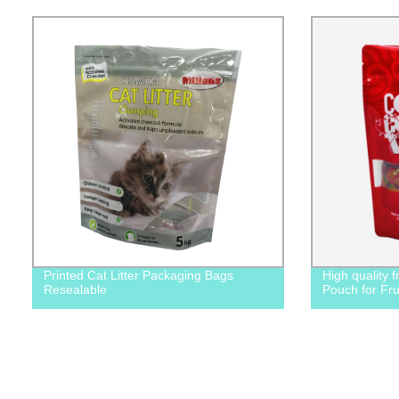
Printed Cat Litter Packaging Bags
High quality 
Resealable
Pouch for Fru