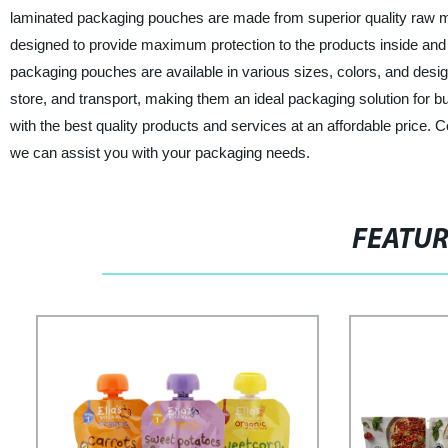
laminated packaging pouches are made from superior quality raw ma
designed to provide maximum protection to the products inside and 
packaging pouches are available in various sizes, colors, and desi
store, and transport, making them an ideal packaging solution for bu
with the best quality products and services at an affordable price
we can assist you with your packaging needs.
FEATU