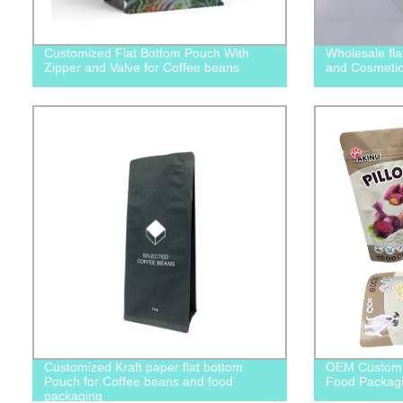
Customized Flat Bottom Pouch With
Wholesale fla
Zipper and Valve for Coffee beans
and Cosmetic
Customized Kraft paper flat bottom
OEM Custom 
Pouch for Coffee beans and food
Food Packagi
packaging