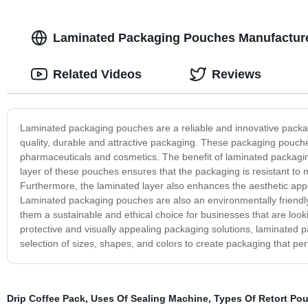
Laminated Packaging Pouches Manufacturer
Related Videos
Reviews
Laminated packaging pouches are a reliable and innovative packagi
quality, durable and attractive packaging. These packaging pouches
pharmaceuticals and cosmetics. The benefit of laminated packaging
layer of these pouches ensures that the packaging is resistant to 
Furthermore, the laminated layer also enhances the aesthetic app
Laminated packaging pouches are also an environmentally friendly 
them a sustainable and ethical choice for businesses that are looki
protective and visually appealing packaging solutions, laminated 
selection of sizes, shapes, and colors to create packaging that pe
Drip Coffee Pack
,
Uses Of Sealing Machine
,
Types Of Retort Po