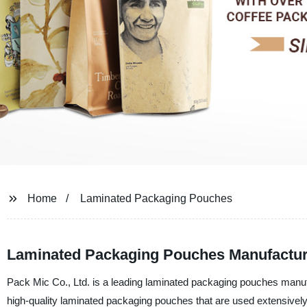
Home
Laminated Packaging Pouches
Laminated Packaging Pouches Manufacturer
Pack Mic Co., Ltd. is a leading laminated packaging pouches manufac
high-quality laminated packaging pouches that are used extensively