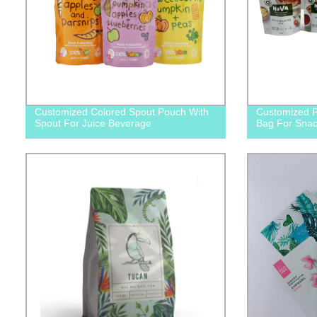
Customized Colored Spout Pouch With
Customized P
Spout For Juice Beverage
Bag For Snac