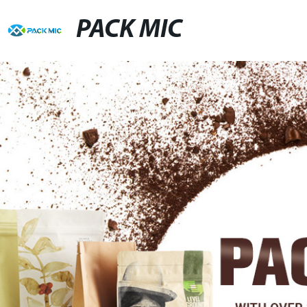
PACK MIC