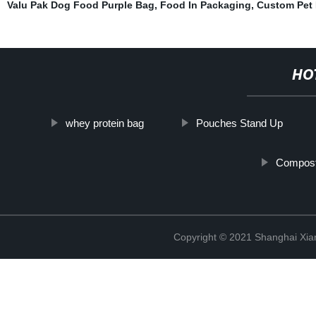
Valu Pak Dog Food Purple Bag
,
Food In Packaging
,
Custom Pet
HO
whey protein bag
Pouches Stand Up
Compost
Copyright © 2021 Shanghai Xian