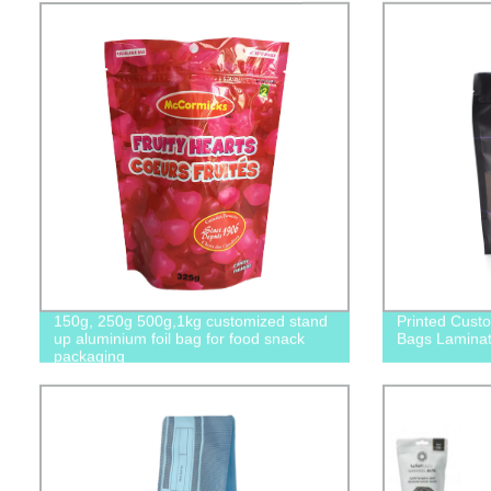
150g, 250g 500g,1kg customized stand
Printed Cust
up aluminium foil bag for food snack
Bags Laminat
packaging