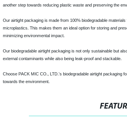
another step towards reducing plastic waste and preserving the en
Our airtight packaging is made from 100% biodegradable materials t
microplastics. This makes them an ideal option for storing and pres
minimizing environmental impact.
Our biodegradable airtight packaging is not only sustainable but also
external contaminants while also being leak-proof and stackable.
Choose PACK MIC CO., LTD.'s biodegradable airtight packaging for a 
towards the environment.
FEATU