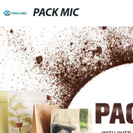
PACK MIC