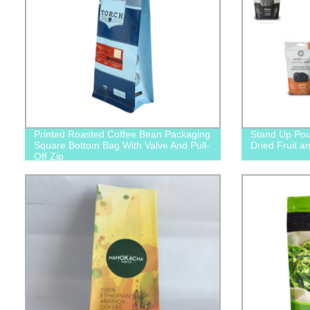
Printed Roasted Coffee Bean Packaging
Stand Up Po
Square Bottom Bag With Valve And Pull-
Dried Fruit a
Off Zip