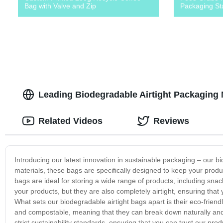
Bag with Valve and Zip
Packaging St
Leading Biodegradable Airtight Packaging 
Related Videos
Reviews
Introducing our latest innovation in sustainable packaging – our 
materials, these bags are specifically designed to keep your produ
bags are ideal for storing a wide range of products, including snac
your products, but they are also completely airtight, ensuring that
What sets our biodegradable airtight bags apart is their eco-frien
and compostable, meaning that they can break down naturally and s
strict sustainability standards, ensuring that you can trust our pro