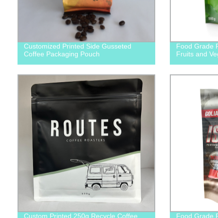
Customized Printed Side Gusseted
Food Grade P
Coffee Packaging Pouch
Fruits and V
Custom Printed 250g Recycle Coffee
Food Grade P