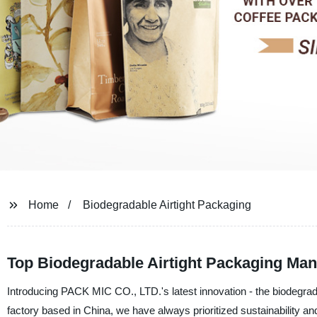
Home
Biodegradable Airtight Packaging
Top Biodegradable Airtight Packaging Manu
Introducing PACK MIC CO., LTD.'s latest innovation - the biodegrad
factory based in China, we have always prioritized sustainability an