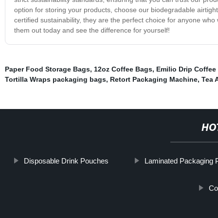
option for storing your products, choose our biodegradable airtight
certified sustainability, they are the perfect choice for anyone who
them out today and see the difference for yourself!
Paper Food Storage Bags
,
12oz Coffee Bags
,
Emilio Drip Coffee
Tortilla Wraps packaging bags
,
Retort Packaging Machine
,
Tea 
HO
Disposable Drink Pouches
Laminated Packaging 
Co